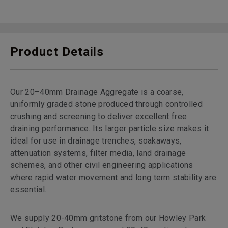
Product Details
Our 20–40mm Drainage Aggregate is a coarse,
uniformly graded stone produced through controlled
crushing and screening to deliver excellent free
draining performance. Its larger particle size makes it
ideal for use in drainage trenches, soakaways,
attenuation systems, filter media, land drainage
schemes, and other civil engineering applications
where rapid water movement and long term stability are
essential.
We supply 20-40mm gritstone from our Howley Park