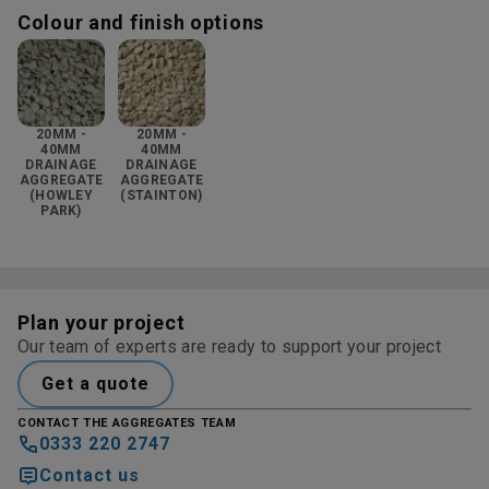
Colour and finish options
20MM -
20MM -
40MM
40MM
DRAINAGE
DRAINAGE
AGGREGATE
AGGREGATE
(HOWLEY
(STAINTON)
PARK)
Plan your project
Our team of experts are ready to support your project
Get a quote
CONTACT THE AGGREGATES TEAM
0333 220 2747
Contact us