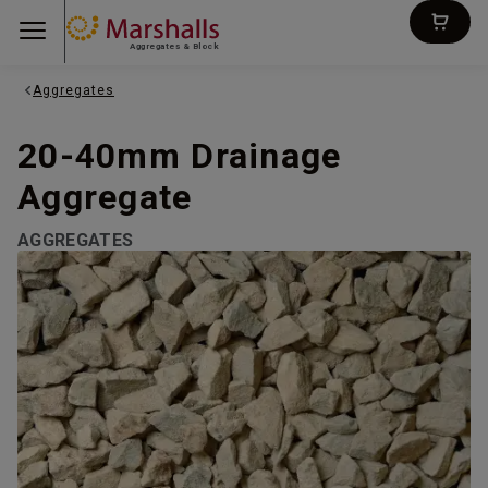
Aggregates & Block
Aggregates
20-40mm Drainage
Aggregate
AGGREGATES