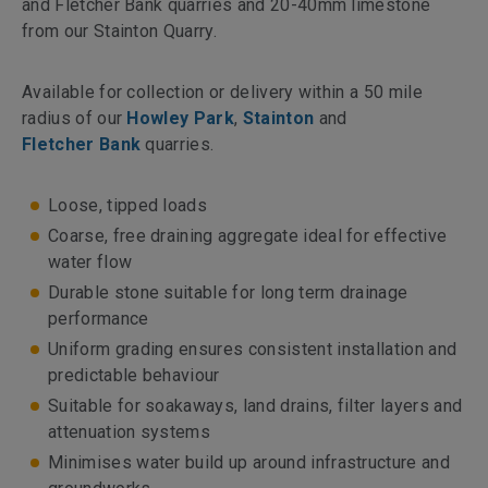
and Fletcher Bank quarries and 20-40mm limestone
from our Stainton Quarry.
Available for collection or delivery within a 50 mile
radius of our
Howley Park
,
Stainton
and
Fletcher Bank
quarries.
Loose, tipped loads
Coarse, free draining aggregate ideal for effective
water flow
Durable stone suitable for long term drainage
performance
Uniform grading ensures consistent installation and
predictable behaviour
Suitable for soakaways, land drains, filter layers and
attenuation systems
Minimises water build up around infrastructure and