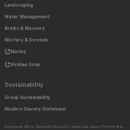
Landscaping
Water Management
Bricks & Masonry
Mortars & Screeds
Marley
Viridian Solar
Sustainability
Group Sustainability
Modern Slavery Statement
Registered office: Marshalls Mono Ltd, Landscape House, Premier Way,