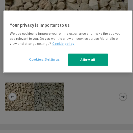
Your privacy is important to us
We use cookies to improve your online experience and make the ads you
see relevant to you. Do you want to allow all cookies across Marshalls or
view and change settings?
Cookie policy
Cookies Settings
Allow all
STAINTON 20MM - 40MM AGGREGATE
Download