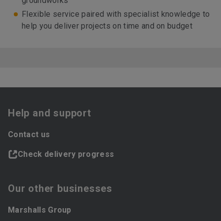
groundworks
Flexible service paired with specialist knowledge to
help you deliver projects on time and on budget
Help and support
Contact us
Check delivery progress
Our other businesses
Marshalls Group