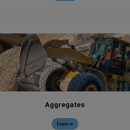
Aggregates
Explore