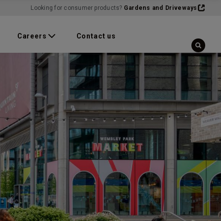
Looking for consumer products?
Gardens and Driveways
Careers
Contact us