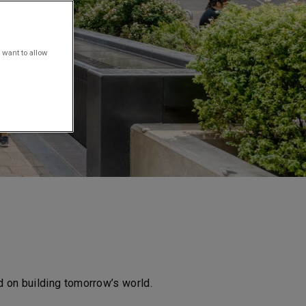
 want to allow
d on building tomorrow’s world.