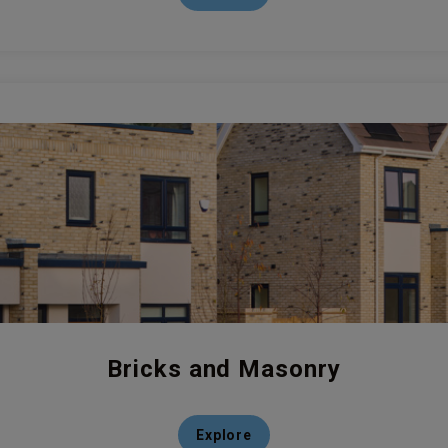
Bricks and Masonry
Explore