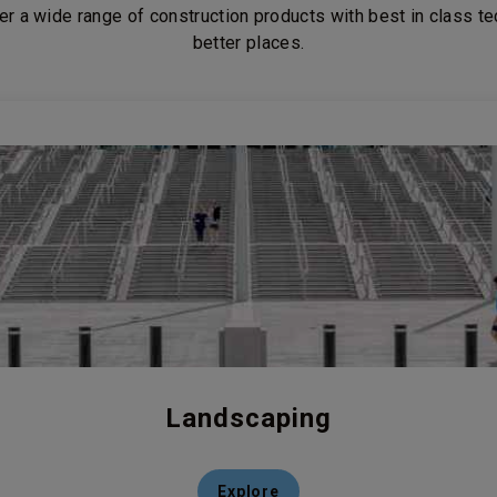
er a wide range of construction products with best in class t
better places.
Landscaping
Explore