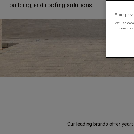
building, and roofing solutions.
Your priv
We use cooki
all cookies 
Our leading brands offer years