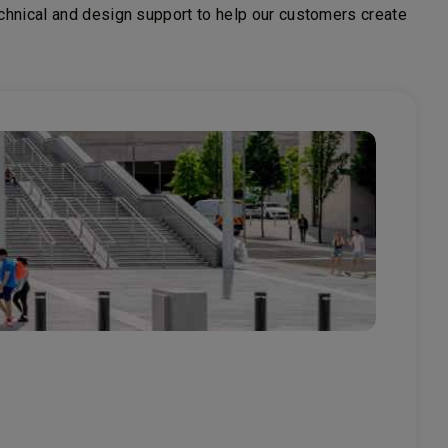
echnical and design support to help our customers create