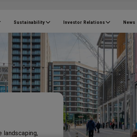
Sustainability
Investor Relations
News
e landscaping,