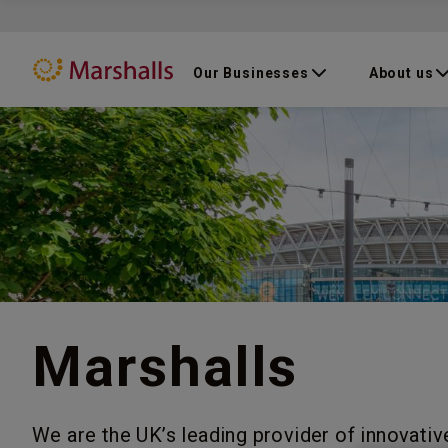
Our Businesses
About us
Marshalls
We are the UK’s leading provider of innovativ