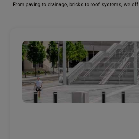
From paving to drainage, bricks to roof systems, we off