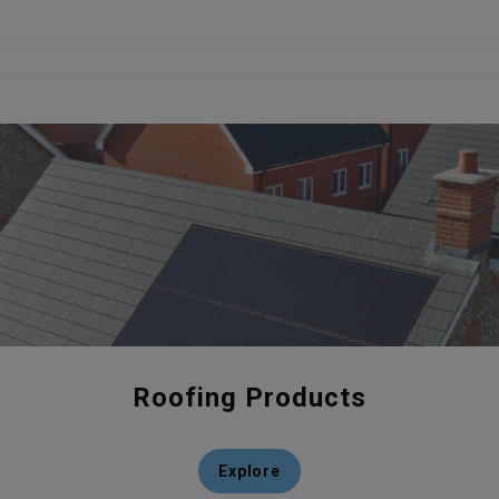
Roofing Products
Explore