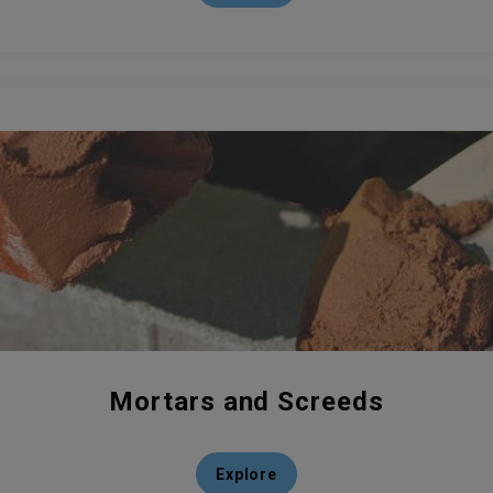
Mortars and Screeds
Explore