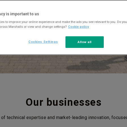
acy is important to us
es to improve your online experience and make the ads you see relevant to you. Do you
across Marshalls or view and change settings?
Cookie policy
Cookies Settings
Allow all
Our businesses
 of technical expertise and market-leading innovation, focuse