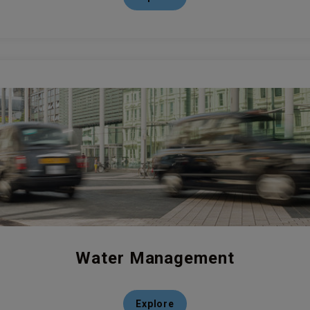
Water Management
Explore