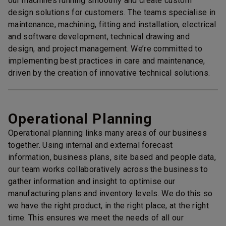
our machines running smoothly and create custom
design solutions for customers. The teams specialise in
maintenance, machining, fitting and installation, electrical
and software development, technical drawing and
design, and project management. We’re committed to
implementing best practices in care and maintenance,
driven by the creation of innovative technical solutions.
Operational Planning
Operational planning links many areas of our business
together. Using internal and external forecast
information, business plans, site based and people data,
our team works collaboratively across the business to
gather information and insight to optimise our
manufacturing plans and inventory levels. We do this so
we have the right product, in the right place, at the right
time. This ensures we meet the needs of all our