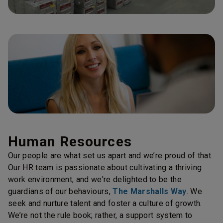
Human Resources
Our people are what set us apart and we’re proud of that.
Our HR team is passionate about cultivating a thriving
work environment, and we're delighted to be the
guardians of our behaviours,
The Marshalls Way
. We
seek and nurture talent and foster a culture of growth.
We’re not the rule book; rather, a support system to