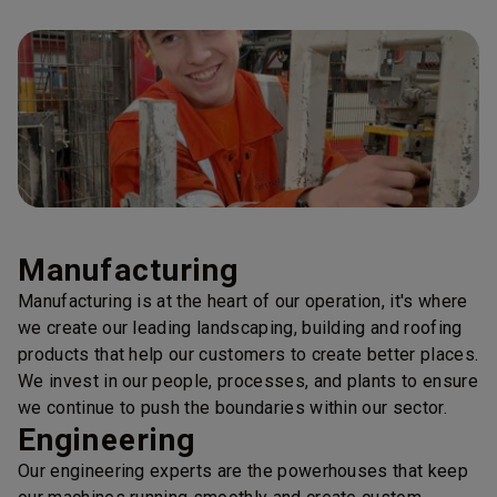
Manufacturing
Manufacturing is at the heart of our operation, it's where
we create our leading landscaping, building and roofing
products that help our customers to create better places.
We invest in our people, processes, and plants to ensure
we continue to push the boundaries within our sector.
Engineering
Our engineering experts are the powerhouses that keep