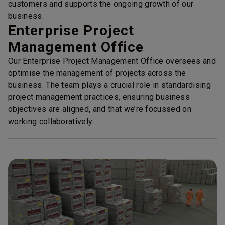
customers and supports the ongoing growth of our
business.
Enterprise Project
Management Office
Our Enterprise Project Management Office oversees and
optimise the management of projects across the
business. The team plays a crucial role in standardising
project management practices, ensuring business
objectives are aligned, and that we’re focussed on
working collaboratively.