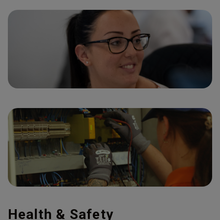
Health & Safety