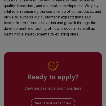
and this is down to the teams that oversee technical,
quality, innovation, and materials development. We play a
vital role in ensuring the compliance of our products, and
strive to surpass our customers' expectations. Our
teams foster future innovation and growth through the
development and testing of new products, as well as
sustainable improvements to existing ones.
Ready to apply?
View our available positions here
See latest vacancies