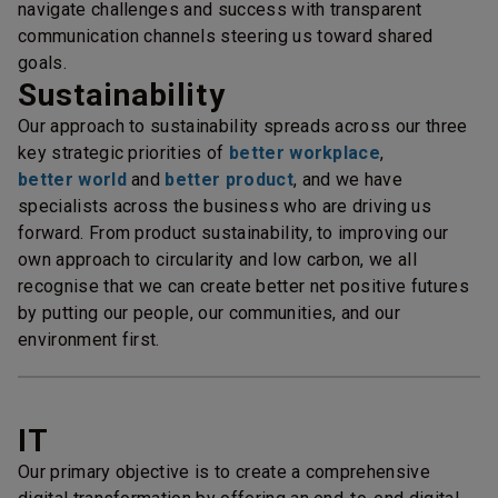
navigate challenges and success with transparent
communication channels steering us toward shared
goals.
Sustainability
Our approach to sustainability spreads across our three
key strategic priorities of
better workplace
,
better world
and
better product
, and we have
specialists across the business who are driving us
forward. From product sustainability, to improving our
own approach to circularity and low carbon, we all
recognise that we can create better net positive futures
by putting our people, our communities, and our
environment first.
IT
Our primary objective is to create a comprehensive