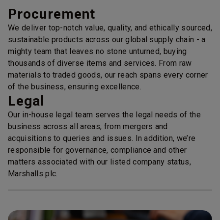
Procurement
We deliver top-notch value, quality, and ethically sourced,
sustainable products across our global supply chain - a
mighty team that leaves no stone unturned, buying
thousands of diverse items and services. From raw
materials to traded goods, our reach spans every corner
of the business, ensuring excellence.
Legal
Our in-house legal team serves the legal needs of the
business across all areas, from mergers and
acquisitions to queries and issues. In addition, we’re
responsible for governance, compliance and other
matters associated with our listed company status,
Marshalls plc.