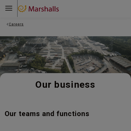
Careers
Our business
Our teams and functions