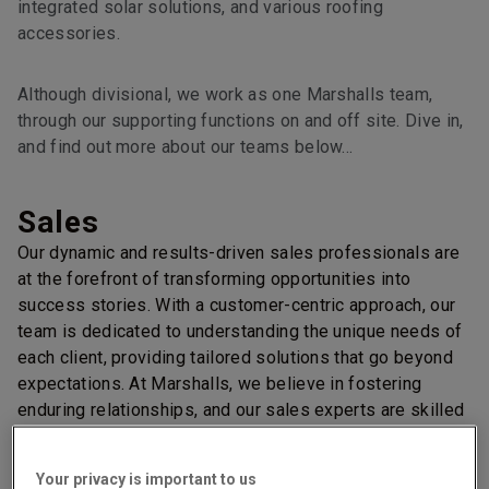
integrated solar solutions, and various roofing
accessories.
Although divisional, we work as one Marshalls team,
through our supporting functions on and off site. Dive in,
and find out more about our teams below…
Sales
Our dynamic and results-driven sales professionals are
at the forefront of transforming opportunities into
success stories. With a customer-centric approach, our
team is dedicated to understanding the unique needs of
each client, providing tailored solutions that go beyond
expectations. At Marshalls, we believe in fostering
enduring relationships, and our sales experts are skilled
at building trust through clear communication.
Marketing
Your privacy is important to us