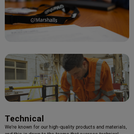
Technical
We’re known for our high-quality products and materials,