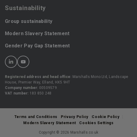
Sustainability
Group sustainability
Modern Slavery Statement
Gender Pay Gap Statement
Registered address and head office:
Marshalls Mono Ltd, Landscape
House, Premier Way, Elland, HX5 9HT
Company number:
00509579
VAT number:
183 850 248
Terms and Conditions
Privacy Policy
Cookie Policy
Modern Slavery Statement
Cookies Settings
Copyright © 2026 Marshalls.co.uk