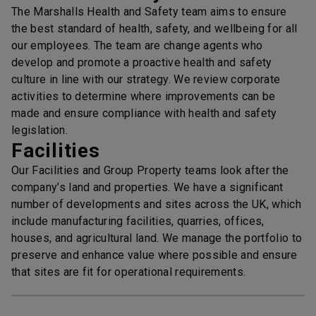
The Marshalls Health and Safety team aims to ensure
the best standard of health, safety, and wellbeing for all
our employees. The team are change agents who
develop and promote a proactive health and safety
culture in line with our strategy. We review corporate
activities to determine where improvements can be
made and ensure compliance with health and safety
legislation.
Facilities
Our Facilities and Group Property teams look after the
company’s land and properties. We have a significant
number of developments and sites across the UK, which
include manufacturing facilities, quarries, offices,
houses, and agricultural land. We manage the portfolio to
preserve and enhance value where possible and ensure
that sites are fit for operational requirements.