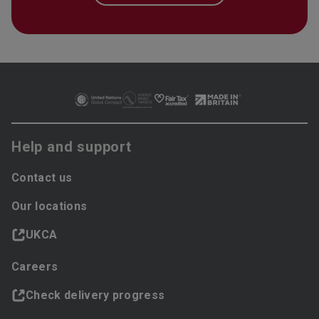
Help and support
Contact us
Our locations
UKCA
Careers
Check delivery progress