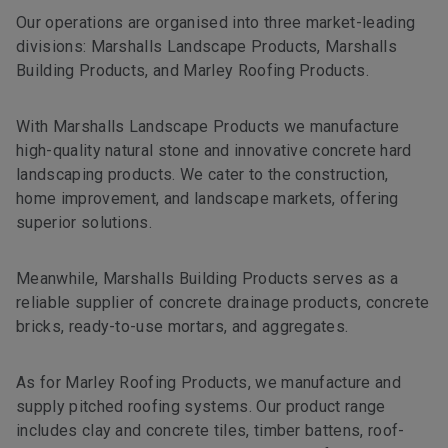
Our operations are organised into three market-leading
divisions: Marshalls Landscape Products, Marshalls
Building Products, and Marley Roofing Products.
With Marshalls Landscape Products we manufacture
high-quality natural stone and innovative concrete hard
landscaping products. We cater to the construction,
home improvement, and landscape markets, offering
superior solutions.
Meanwhile, Marshalls Building Products serves as a
reliable supplier of concrete drainage products, concrete
bricks, ready-to-use mortars, and aggregates.
As for Marley Roofing Products, we manufacture and
supply pitched roofing systems. Our product range
includes clay and concrete tiles, timber battens, roof-