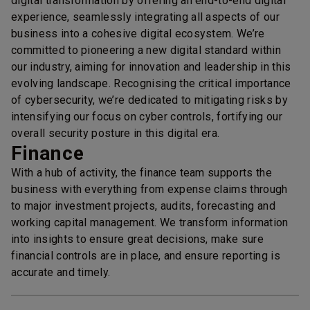
digital transformation by offering an end-to-end digital
experience, seamlessly integrating all aspects of our
business into a cohesive digital ecosystem. We’re
committed to pioneering a new digital standard within
our industry, aiming for innovation and leadership in this
evolving landscape. Recognising the critical importance
of cybersecurity, we’re dedicated to mitigating risks by
intensifying our focus on cyber controls, fortifying our
overall security posture in this digital era.
Finance
With a hub of activity, the finance team supports the
business with everything from expense claims through
to major investment projects, audits, forecasting and
working capital management. We transform information
into insights to ensure great decisions, make sure
financial controls are in place, and ensure reporting is
accurate and timely.