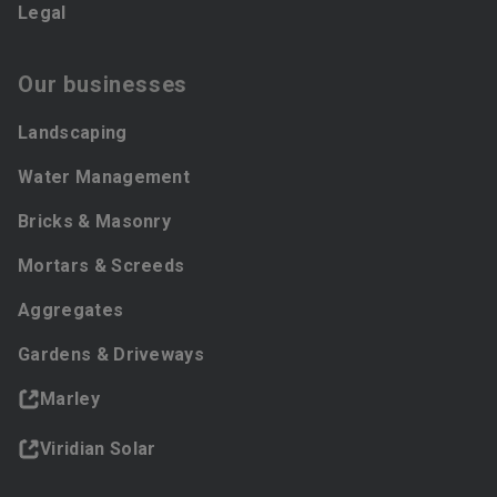
Legal
Our businesses
Landscaping
Water Management
Bricks & Masonry
Mortars & Screeds
Aggregates
Gardens & Driveways
Marley
Viridian Solar