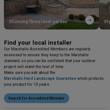
Stunning three level garden
St
Find your local installer
Our Marshalls Accredited Members are regularly
assessed to ensure they keep to the Marshalls
standard, so you can be confident that your outdoor
project will stand the test of time.
Make sure you ask about the
Marshalls Hard Landscape Guarantee
which protects
your product for 10 years.
Search for Accredited Member