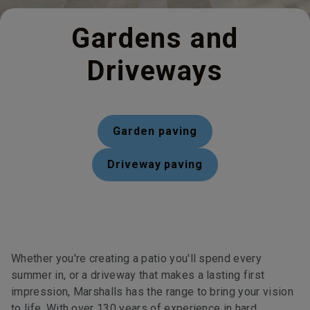
Gardens and
Driveways
Garden paving
Driveway paving
Whether you're creating a patio you'll spend every
summer in, or a driveway that makes a lasting first
impression, Marshalls has the range to bring your vision
to life. With over 130 years of experience in hard