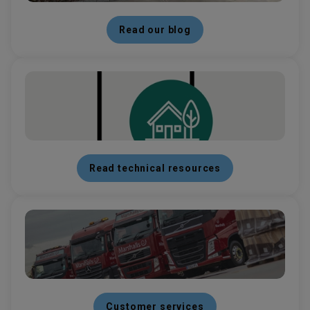
Read our blog
Read technical resources
Customer services