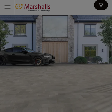
Gardens & Driveways