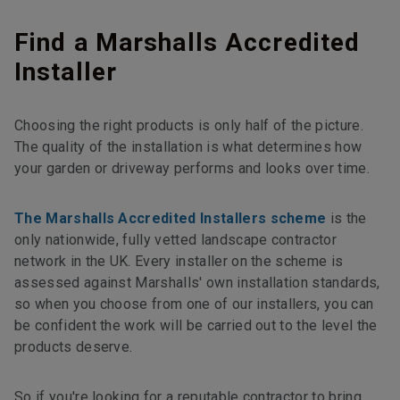
Find a Marshalls Accredited
Installer
Choosing the right products is only half of the picture.
The quality of the installation is what determines how
your garden or driveway performs and looks over time.
The Marshalls Accredited Installers scheme
is the
only nationwide, fully vetted landscape contractor
network in the UK. Every installer on the scheme is
assessed against Marshalls' own installation standards,
so when you choose from one of our installers, you can
be confident the work will be carried out to the level the
products deserve.
So if you're looking for a reputable contractor to bring