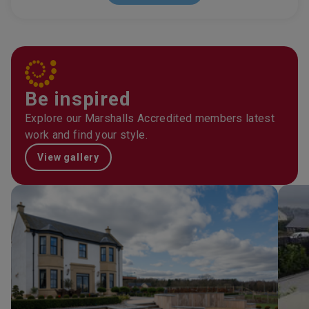
Be inspired
Explore our Marshalls Accredited members latest
work and find your style.
View gallery