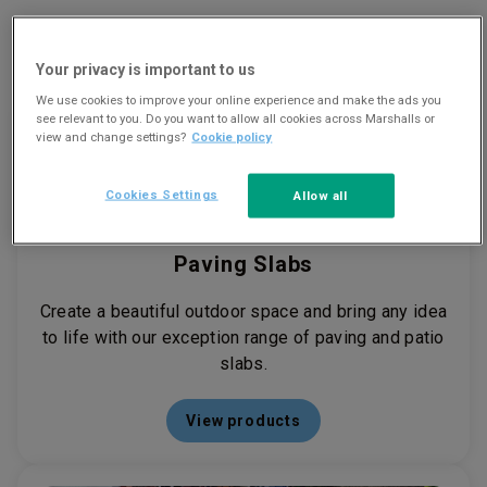
View our product ranges
Your privacy is important to us
We use cookies to improve your online experience and make the ads you
see relevant to you. Do you want to allow all cookies across Marshalls or
view and change settings?
Cookie policy
Cookies Settings
Allow all
Paving Slabs
Create a beautiful outdoor space and bring any idea
to life with our exception range of paving and patio
slabs.
View products