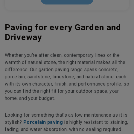
Paving for every Garden and
Driveway
Whether you're after clean, contemporary lines or the
warmth of natural stone, the right material makes all the
difference. Our garden paving range spans concrete,
porcelain, sandstone, limestone, and natural stone, each
with its own character, finish, and performance profile, so
you can find the right fit for your outdoor space, your
home, and your budget.
Looking for something that's as low maintenance as it is
stylish?
Porcelain paving
is highly resistant to staining,
fading, and water absorption, with no sealing required