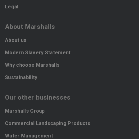
Legal
About Marshalls
About us
Modern Slavery Statement
Why choose Marshalls
Sustainability
Our other businesses
Marshalls Group
Commercial Landscaping Products
Water Management