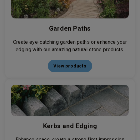
Garden Paths
Create eye-catching garden paths or enhance your
edging with our amazing natural stone products.
View products
Kerbs and Edging
Enhance space, create a strong first impression