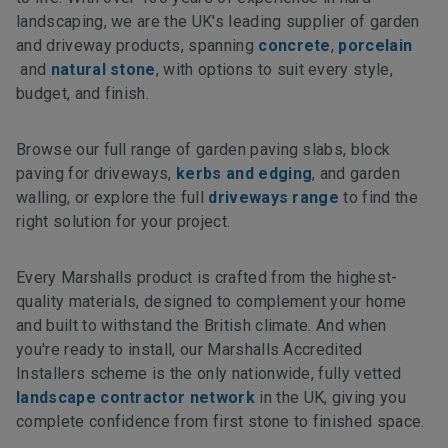
landscaping, we are the UK's leading supplier of garden
and driveway products, spanning
concrete
,
porcelain
and
natural stone
, with options to suit every style,
budget, and finish.
Browse our full range of garden paving slabs, block
paving for driveways,
kerbs and edging
, and garden
walling, or explore the full
driveways range
to find the
right solution for your project.
Every Marshalls product is crafted from the highest-
quality materials, designed to complement your home
and built to withstand the British climate. And when
you're ready to install, our Marshalls Accredited
Installers scheme is the only nationwide, fully vetted
landscape contractor network
in the UK, giving you
complete confidence from first stone to finished space.