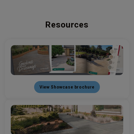
Resources
View Showcase brochure