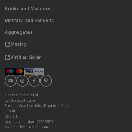
Bricks and Masonry
Mortars and Screeds
Aggregates
Marley
Viridian Solar
Marshalls Mono Ltd
Landscape House
Premier Way Lowfields Business Park
Elland
HX5 9HT
Company number: 00509579
VAT number: 183 850 248