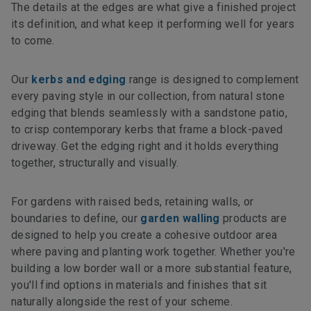
The details at the edges are what give a finished project
its definition, and what keep it performing well for years
to come.
Our
kerbs and edging
range is designed to complement
every paving style in our collection, from natural stone
edging that blends seamlessly with a sandstone patio,
to crisp contemporary kerbs that frame a block-paved
driveway. Get the edging right and it holds everything
together, structurally and visually.
For gardens with raised beds, retaining walls, or
boundaries to define, our
garden walling
products are
designed to help you create a cohesive outdoor area
where paving and planting work together. Whether you're
building a low border wall or a more substantial feature,
you'll find options in materials and finishes that sit
naturally alongside the rest of your scheme.