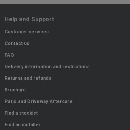
Help and Support
Customer services
Contact us
FAQ
Delivery information and restrictions
Returns and refunds
Brochure
Patio and Driveway Aftercare
Find a stockist
Find an installer