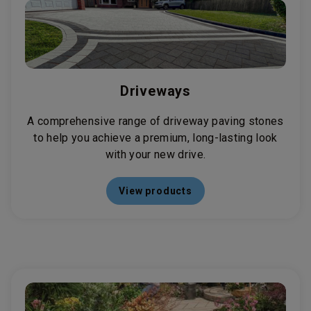
Driveways
A comprehensive range of driveway paving stones
to help you achieve a premium, long-lasting look
with your new drive.
View products