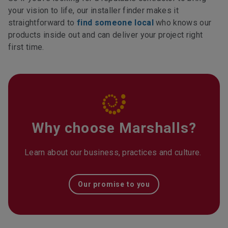
your vision to life, our installer finder makes it
straightforward to
find someone local
who knows our
products inside out and can deliver your project right
first time.
Why choose Marshalls?
Learn about our business, practices and culture.
Our promise to you