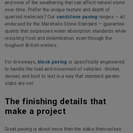
and none of the weathering that can affect natural stone
over time. Prefer the unique texture and depth of
quarried materials? Our
sandstone paving
ranges — all
endorsed by the Marshalls Stone Standard — guarantee
quality that surpasses water absorption standards while
resisting frost and delamination, even through the
toughest British winters.
For driveways,
block paving
is specifically engineered
to handle the load and movement of vehicles -thicker,
denser, and built to last in a way that standard garden
slabs are not.
The finishing details that
make a project
Great paving is about more than the slabs themselves.