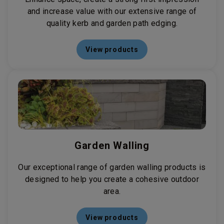
and increase value with our extensive range of
quality kerb and garden path edging.
View products
Garden Walling
Our exceptional range of garden walling products is
designed to help you create a cohesive outdoor
area.
View products