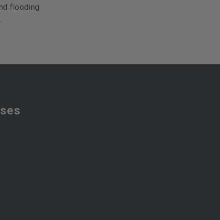
nd flooding
.
sses