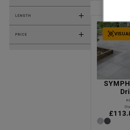
LENGTH
VISUA
PRICE
SYMPH
Dr
P
Sta
£113.