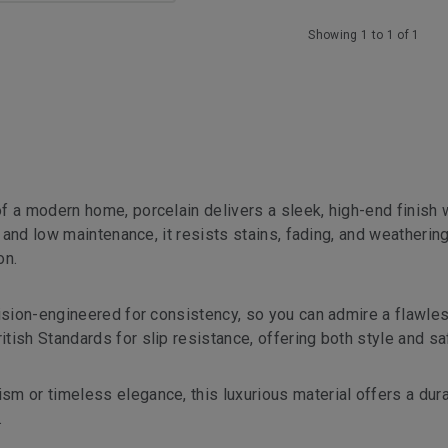
Showing 1 to 1 of 1
f a modern home, porcelain delivers a sleek, high-end finish 
g and low maintenance, it resists stains, fading, and weatherin
on.
cision-engineered for consistency, so you can admire a flawles
ish Standards for slip resistance, offering both style and sa
m or timeless elegance, this luxurious material offers a dura
.