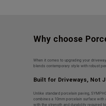
Why choose Porce
When it comes to upgrading your drivewa
blends contemporary style with robust per
Built for Driveways, Not 
Unlike standard porcelain paving, SYMPHO
combines a 10mm porcelain surface with a
with the strength and durability required to