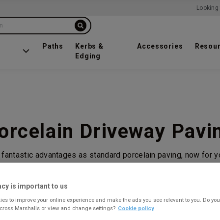
Looking 
on
Paths
Kerbs &
Accessories
Resou
Edging
orcelain Driveway Pavi
 fantastic advantages as standard porcelain paving, now for y
acy is important to us
es to improve your online experience and make the ads you see relevant to you. Do you
across Marshalls or view and change settings?
Cookie policy
1