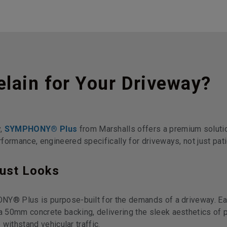
lain for Your Driveway?
y,
SYMPHONY® Plus
from Marshalls offers a premium solutio
formance, engineered specifically for driveways, not just pati
Just Looks
NY® Plus is purpose-built for the demands of a driveway. Ea
 50mm concrete backing, delivering the sleek aesthetics of p
 withstand vehicular traffic.