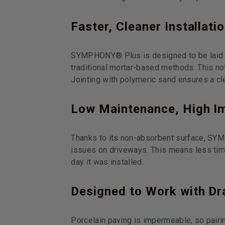
Faster, Cleaner Installati
SYMPHONY® Plus is designed to be laid on 
traditional mortar-based methods. This no
Jointing with polymeric sand ensures a cle
Low Maintenance, High I
Thanks to its non-absorbent surface, SYM
issues on driveways. This means less tim
day it was installed.
Designed to Work with Dr
Porcelain paving is impermeable, so pair