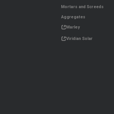
Mortars and Screeds
Aggregates
Marley
Viridian Solar