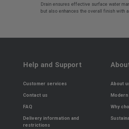
Drain ensures effective surface water man
but also enhances the overall finish with a
Help and Support
Abou
Customer services
About u
Contact us
Modern 
FAQ
Why cho
Delivery information and
Sustaina
restrictions