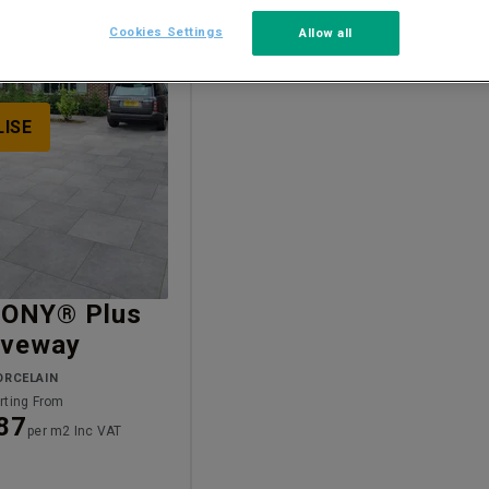
Cookies Settings
Allow all
LISE
ONY® Plus
iveway
ORCELAIN
rting From
87
per m2 Inc VAT