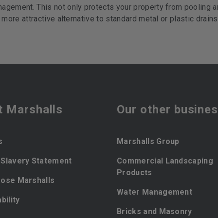
agement. This not only protects your property from pooling a
 more attractive alternative to standard metal or plastic drains
t Marshalls
Our other busine
s
Marshalls Group
Slavery Statement
Commercial Landscaping
Products
ose Marshalls
Water Management
bility
Bricks and Masonry