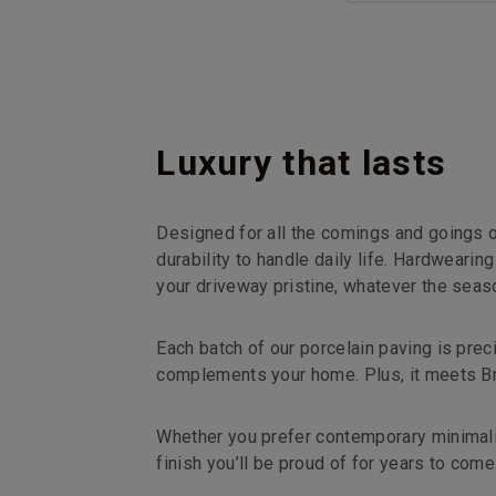
Luxury that lasts
Designed for all the comings and goings o
durability to handle daily life. Hardwearin
your driveway pristine, whatever the seas
Each batch of our porcelain paving is pre
complements your home. Plus, it meets Brit
Whether you prefer contemporary minimalis
finish you’ll be proud of for years to come