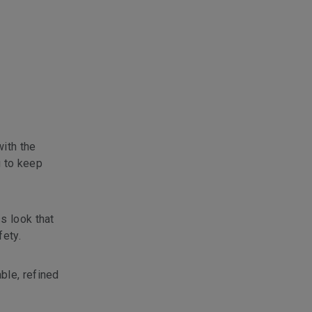
with the
g to keep
s look that
fety.
ble, refined