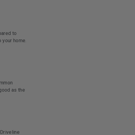
pared to
o your home.
ommon
good as the
 Driveline