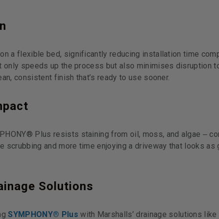
on
a flexible bed, significantly reducing installation time com
t only speeds up the process but also minimises disruption t
an, consistent finish that’s ready to use sooner.
mpact
PHONY® Plus resists staining from oil, moss, and algae
c
–
e scrubbing and more time enjoying a driveway that looks as 
ainage Solutions
ing
SYMPHONY® Plus
with Marshalls’ drainage solutions like