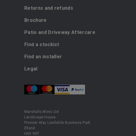
Returns and refunds
Brochure
Patio and Driveway Aftercare
Find a stockist
Find an installer
Legal
Marshalls Mono Ltd
Landscape House
Premier Way Lowfields Business Park
Elland
HX5 9HT