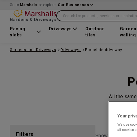
Go to
Marshalls
or explore
Our Businesses
Search for products, services or inspirati
Gardens & Driveways
Paving
Driveways
Outdoor
Garden
slabs
tiles
walling
Gardens and Driveways
Driveways
Porcelain driveway
P
All the same
Your priv
We use cooki
all cookies 
Filters
Showing 1 to
1
of