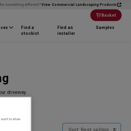
for something different?
View Commercial Landscaping Products
Basket
rces
Find a
Find an
Samples
stockist
installer
ng
our driveway.
 want to allow
Sort:
Best selling