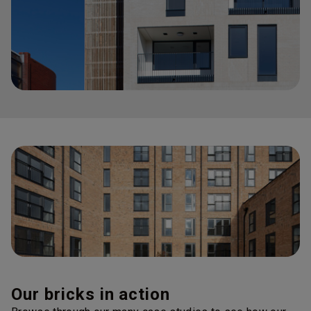
Our bricks in action