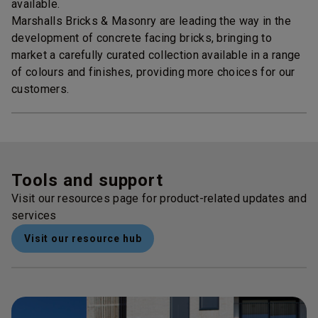
available.
Marshalls Bricks & Masonry are leading the way in the
development of concrete facing bricks, bringing to
market a carefully curated collection available in a range
of colours and finishes, providing more choices for our
customers.
Tools and support
Visit our resources page for product-related updates and
services
Visit our resource hub