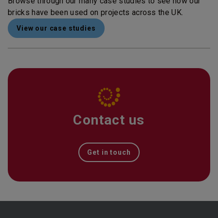
Browse through our many case studies to see how our
bricks have been used on projects across the UK.
View our case studies
Contact us
Get in touch