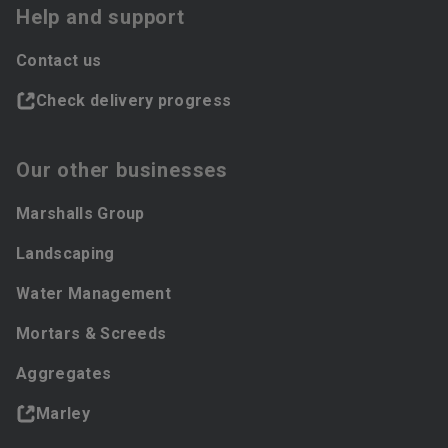
Help and support
Contact us
Check delivery progress
Our other businesses
Marshalls Group
Landscaping
Water Management
Mortars & Screeds
Aggregates
Marley