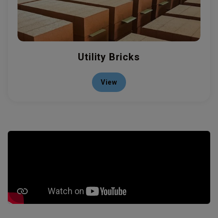
Utility Bricks
View