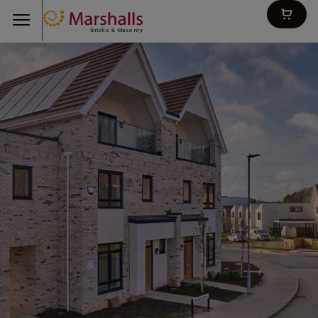
Bricks & Masonry