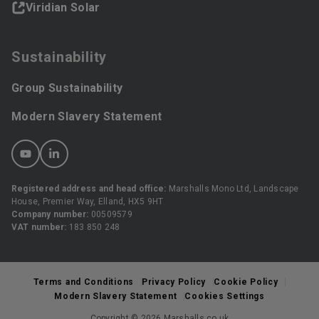
Viridian Solar
Sustainability
Group Sustainability
Modern Slavery Statement
Registered address and head office:
Marshalls Mono Ltd, Landscape
House, Premier Way, Elland, HX5 9HT
Company number:
00509579
VAT number:
183 850 248
Terms and Conditions
Privacy Policy
Cookie Policy
Modern Slavery Statement
Cookies Settings
Copyright © 2026 Marshalls.co.uk