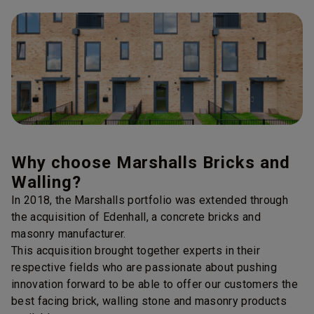
Why choose Marshalls Bricks and
Walling?
In 2018, the Marshalls portfolio was extended through
the acquisition of Edenhall, a concrete bricks and
masonry manufacturer.
This acquisition brought together experts in their
respective fields who are passionate about pushing
innovation forward to be able to offer our customers the
best facing brick, walling stone and masonry products