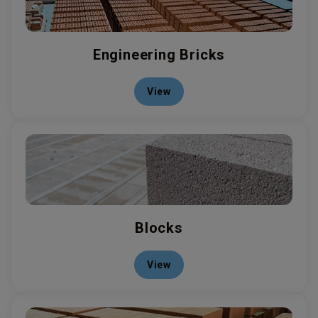
Engineering Bricks
View
Blocks
View