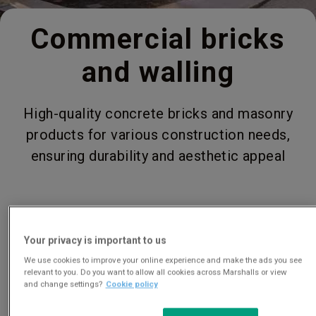
Commercial bricks
and walling
High-quality concrete bricks and masonry
products for various construction needs,
ensuring durability and aesthetic appeal
Your privacy is important to us
We use cookies to improve your online experience and make the ads you see
relevant to you. Do you want to allow all cookies across Marshalls or view
and change settings?
Cookie policy
View our full range