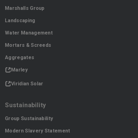
Marshalls Group
Landscaping
Water Management
Mortars & Screeds
Aggregates
Marley
Viridian Solar
Sustainability
Group Sustainability
Modern Slavery Statement