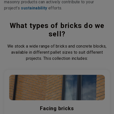
masonry products can actively contribute to your
project's
sustainability
efforts.
What types of bricks do we
sell?
We stock a wide range of bricks and concrete blocks,
available in different pallet sizes to suit different
projects. This collection includes:
Facing bricks