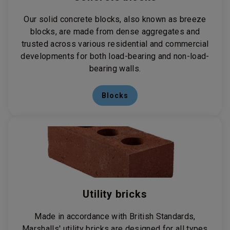
Our solid concrete blocks, also known as breeze
blocks, are made from dense aggregates and
trusted across various residential and commercial
developments for both load-bearing and non-load-
bearing walls.
Blocks
Utility bricks
Made in accordance with British Standards,
Marshalls' utility bricks are designed for all types