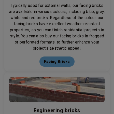
Typically used for external walls, our facing bricks
are available in various colours, including blue, grey,
white and red bricks. Regardless of the colour, our
facing bricks have excellent weather-resistant
properties, so you can finish residential projects in
style. You can also buy our facing bricks in frogged
or perforated formats, to further enhance your
project's aesthetic appeal.
Facing Bricks
Engineering bricks