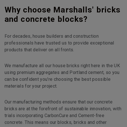
Why choose Marshalls' bricks
and concrete blocks?
For decades, house builders and construction
professionals have trusted us to provide exceptional
products that deliver on all fronts.
We manufacture all our house bricks right here in the UK
using premium aggregates and Portland cement, so you
can be confident you're choosing the best possible
materials for your project.
Our manufacturing methods ensure that our concrete
bricks are at the forefront of sustainable innovation, with
trials incorporating CarbonCure and Cement-free
concrete. This means our blocks, bricks and other