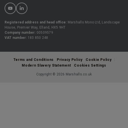
Registered address and head office:
Marshalls Mono Ltd, Landscape
House, Premier Way, Elland, HX5 9HT
Company number:
00509579
VAT number:
183 850 248
Terms and Conditions
Privacy Policy
Cookie Policy
Modern Slavery Statement
Cookies Settings
Copyright © 2026 Marshalls.co.uk