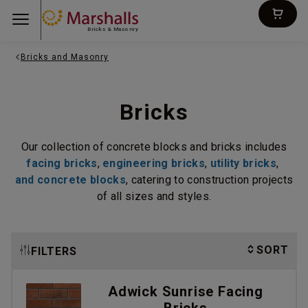
Bricks & Masonry
Bricks and Masonry
Bricks
Our collection of concrete blocks and bricks includes
facing bricks
,
engineering bricks
,
utility bricks
,
and concrete blocks
, catering to
construction projects
of all sizes and styles.
SORT
FILTERS
Adwick Sunrise Facing
Bricks