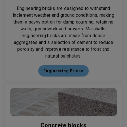
Engineering bricks are designed to withstand
inclement weather and ground conditions, making
them a savvy option for damp coursing, retaining
walls, groundwork and sewers. Marshalls'
engineering bricks are made from dense
aggregates and a selection of cement to reduce
porosity and improve resistance to frost and
natural sulphates.
Engineering Bricks
Concrete blocks