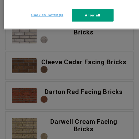
Cookies Settings
Allow all
Castleton Stock Facing
Bricks
Cleeve Cedar Facing Bricks
Darton Red Facing Bricks
Darwell Cream Facing
Bricks