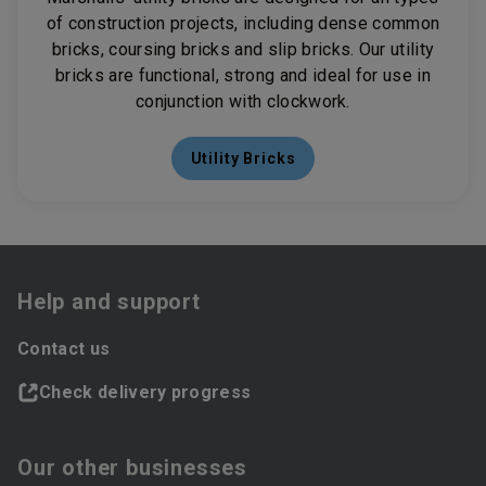
of construction projects, including dense common
bricks, coursing bricks and slip bricks. Our utility
bricks are functional, strong and ideal for use in
conjunction with clockwork.
Utility Bricks
Help and support
Contact us
Check delivery progress
Our other businesses