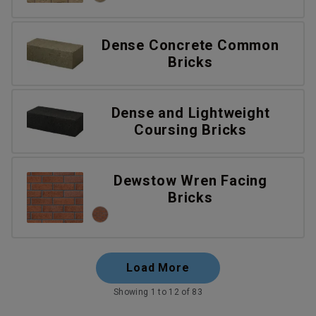
Dense Concrete Common
Bricks
Dense and Lightweight
Coursing Bricks
Dewstow Wren Facing
Bricks
Load More
Showing 1 to 12 of 83