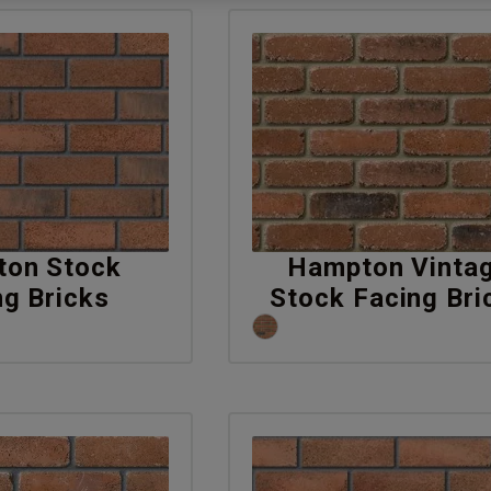
on Stock
Hampton Vinta
ng Bricks
Stock Facing Bri