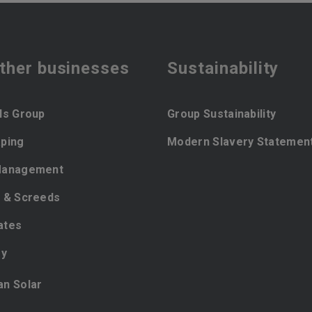
ther businesses
Sustainability
ls Group
Group Sustainability
ping
Modern Slavery Statemen
Management
 & Screeds
ates
ey
ian Solar