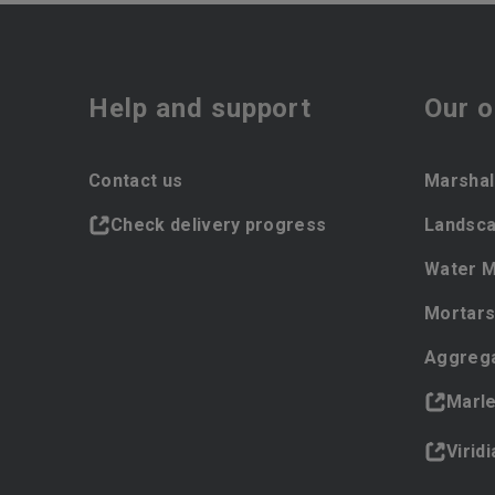
Help and support
Our o
Contact us
Marshal
Check delivery progress
Landsca
Water 
Mortars
Aggreg
Marl
Virid