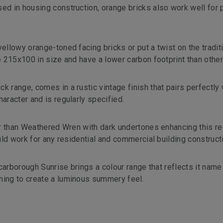
ed in housing construction, orange bricks also work well for 
ellowy orange-toned facing bricks or put a twist on the tradit
re 215x100 in size and have a lower carbon footprint than other
k range, comes in a rustic vintage finish that pairs perfectly 
aracter and is regularly specified.
ther than Weathered Wren with dark undertones enhancing this r
ould work for any residential and commercial building constructi
 Scarborough Sunrise brings a colour range that reflects it name
ning to create a luminous summery feel.