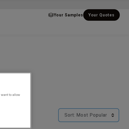
Your Samples
Your Quotes
 want to allow
Sort:
Most Popular