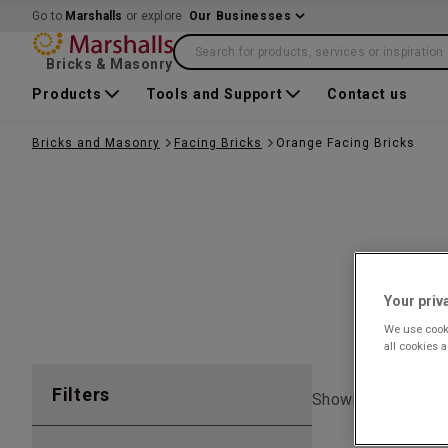
Go to
Marshalls
or explore
Our Businesses
Search for products, services or inspiration
Bricks & Masonry
Products
Tools and Support
Contact us
Bricks and Masonry
Facing Bricks
Orange Facing Bricks
Your priv
We use cooki
all cookies 
Filters
Showing 1 to
6
of