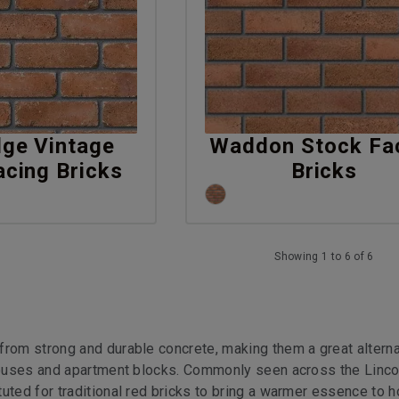
dge Vintage
Waddon Stock Fa
acing Bricks
Bricks
Showing 1 to 6 of 6
from strong and durable concrete, making them a great alterna
 houses and apartment blocks. Commonly seen across the Linco
uted for traditional red bricks to bring a warmer essence to 