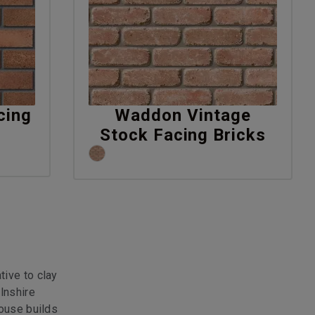
cing
Waddon Vintage
Stock Facing Bricks
tive to clay
lnshire
house builds