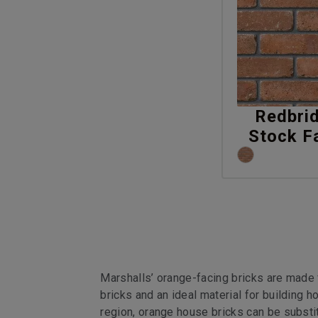
Redbri
Stock F
Marshalls’ orange-facing bricks are made 
bricks and an ideal material for building
region, orange house bricks can be substit