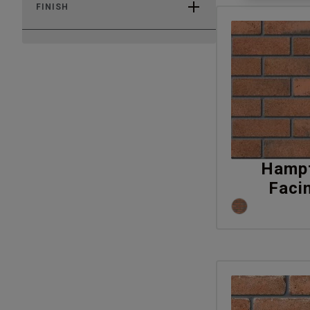
FINISH
Hampt
Faci