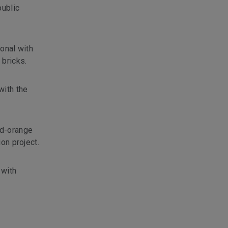
public
ional with
 bricks.
with the
ed-orange
on project.
 with