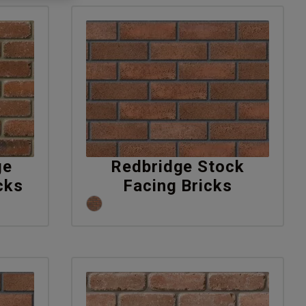
ge
Redbridge Stock
cks
Facing Bricks