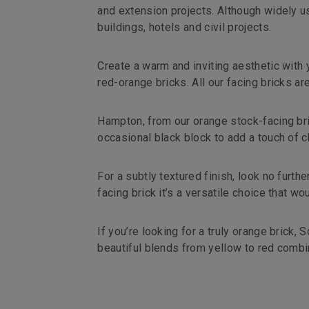
and extension projects. Although widely us
buildings, hotels and civil projects.
Create a warm and inviting aesthetic with y
red-orange bricks. All our facing bricks a
Hampton, from our orange stock-facing bric
occasional black block to add a touch of ch
For a subtly textured finish, look no fur
facing brick it’s a versatile choice that w
If you’re looking for a truly orange brick,
beautiful blends from yellow to red combi