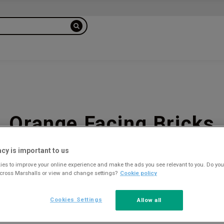
Orange Facing Bricks
acy is important to us
es to improve your online experience and make the ads you see relevant to you. Do you
across Marshalls or view and change settings?
Cookie policy
6
Cookies Settings
Allow all