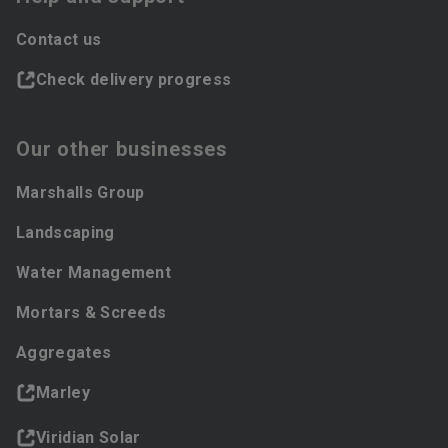
Contact us
Check delivery progress
Our other businesses
Marshalls Group
Landscaping
Water Management
Mortars & Screeds
Aggregates
Marley
Viridian Solar