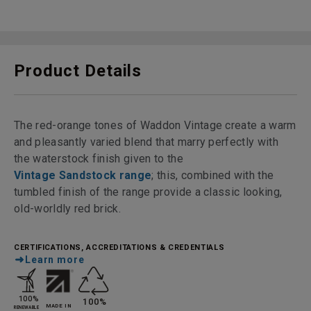
Product Details
The red-orange tones of Waddon Vintage create a warm
and pleasantly varied blend that marry perfectly with
the waterstock finish given to the
Vintage Sandstock range
; this, combined with the
tumbled finish of the range provide a classic looking,
old-worldly red brick.
CERTIFICATIONS, ACCREDITATIONS & CREDENTIALS
Learn more