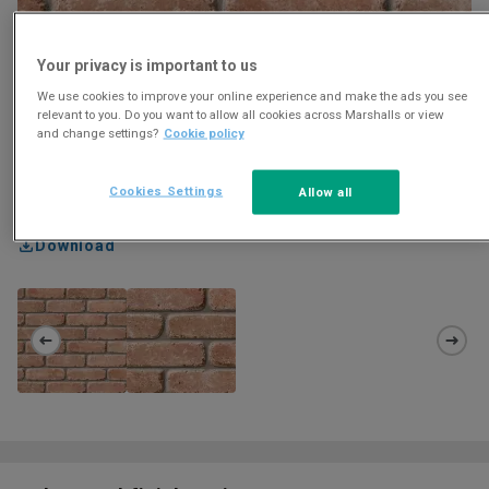
Your privacy is important to us
We use cookies to improve your online experience and make the ads you see
relevant to you. Do you want to allow all cookies across Marshalls or view
and change settings?
Cookie policy
Cookies Settings
Allow all
Download