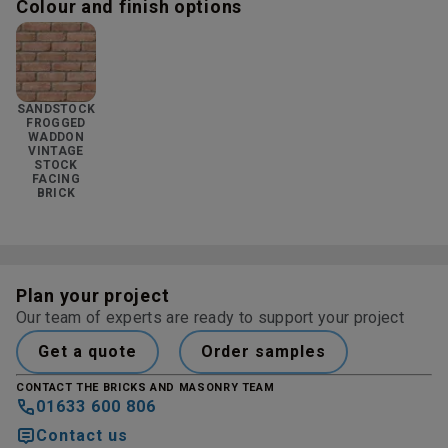
Colour and finish options
SANDSTOCK
FROGGED
WADDON
VINTAGE
STOCK
FACING
BRICK
Plan your project
Our team of experts are ready to support your project
Get a quote
Order samples
CONTACT THE BRICKS AND MASONRY TEAM
01633 600 806
Contact us