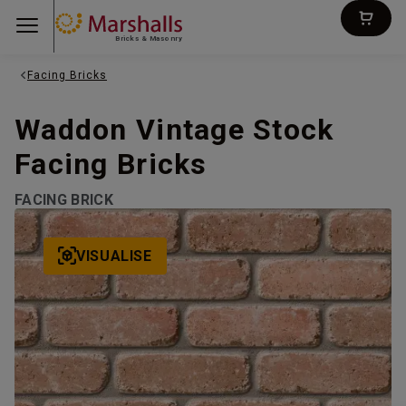
Bricks & Masonry
Facing Bricks
Waddon Vintage Stock
Facing Bricks
FACING BRICK
VISUALISE