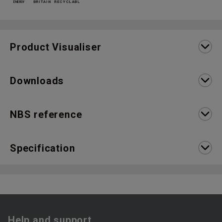
Product Visualiser
Downloads
NBS reference
Specification
Help and support