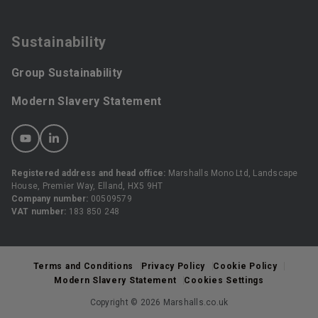
Sustainability
Group Sustainability
Modern Slavery Statement
Registered address and head office:
Marshalls Mono Ltd, Landscape
House, Premier Way, Elland, HX5 9HT
Company number:
00509579
VAT number:
183 850 248
Terms and Conditions
Privacy Policy
Cookie Policy
Modern Slavery Statement
Cookies Settings
Copyright © 2026 Marshalls.co.uk