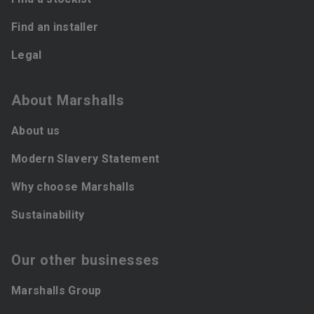
Find an installer
Legal
About Marshalls
About us
Modern Slavery Statement
Why choose Marshalls
Sustainability
Our other businesses
Marshalls Group