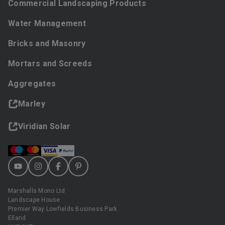
Commercial Landscaping Products
Water Management
Bricks and Masonry
Mortars and Screeds
Aggregates
Marley
Viridian Solar
Marshalls Mono Ltd
Landscape House
Premier Way Lowfields Business Park
Elland