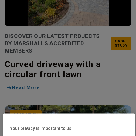
DISCOVER OUR LATEST PROJECTS
CASE
BY MARSHALLS ACCREDITED
STUDY
MEMBERS
Curved driveway with a
circular front lawn
Read More
CASE STUDY
Your privacy is important to us