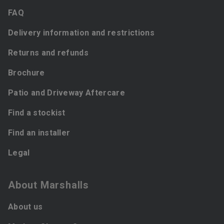
FAQ
Delivery information and restrictions
Returns and refunds
Brochure
Patio and Driveway Aftercare
Find a stockist
Find an installer
Legal
About Marshalls
About us