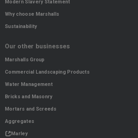
Modern Slavery Statement
Why choose Marshalls
Sustainability
Our other businesses
Marshalls Group
Commercial Landscaping Products
Water Management
Bricks and Masonry
Mortars and Screeds
Aggregates
Marley