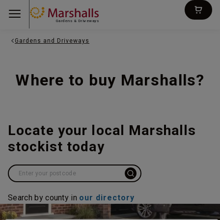
Gardens & Driveways
Gardens and Driveways
Where to buy Marshalls?
Locate your local Marshalls
stockist today
Search by county in
our directory