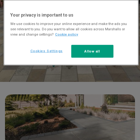
Your privacy is important to us
We use cookies to improve your online experience and make the ads you
see relevant to you. Do you want to allow all cookies across Marshalls or
view and change settings?
Cookie policy
Cookies Settings
Allow all