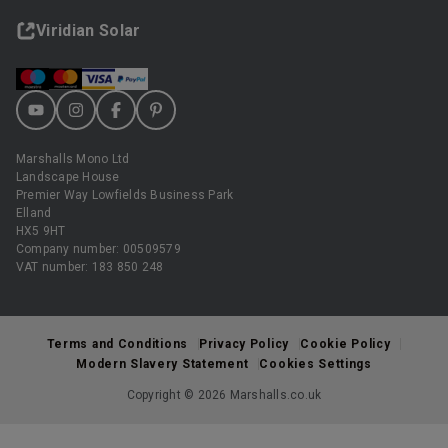
Viridian Solar
Marshalls Mono Ltd
Landscape House
Premier Way Lowfields Business Park
Elland
HX5 9HT
Company number: 00509579
VAT number: 183 850 248
Terms and Conditions
Privacy Policy
Cookie Policy
Modern Slavery Statement
Cookies Settings
Copyright © 2026 Marshalls.co.uk