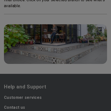
available.
Help and Support
Customer services
Contact us