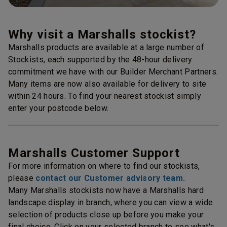
Why visit a Marshalls stockist?
Marshalls products are available at a large number of
Stockists, each supported by the 48-hour delivery
commitment we have with our Builder Merchant Partners.
Many items are now also available for delivery to site
within 24 hours. To find your nearest stockist simply
enter your postcode below.
Marshalls Customer Support
For more information on where to find our stockists,
please
contact our Customer advisory team.
Many Marshalls stockists now have a Marshalls hard
landscape display in branch, where you can view a wide
selection of products close up before you make your
final choice. Click on your selected branch to see what's