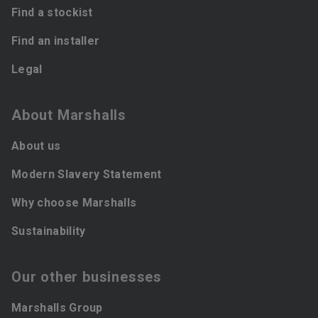
Find a stockist
Find an installer
Legal
About Marshalls
About us
Modern Slavery Statement
Why choose Marshalls
Sustainability
Our other businesses
Marshalls Group