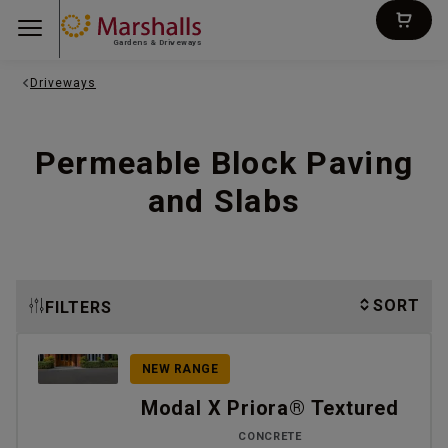
Gardens & Driveways
Driveways
Permeable Block Paving
and Slabs
SORT
FILTERS
NEW RANGE
Modal X Priora® Textured
CONCRETE