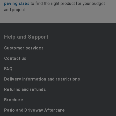
paving slabs
to find the right product for your budget
and project
Help and Support
Customer services
Contact us
FAQ
Delivery information and restrictions
Returns and refunds
Brochure
Patio and Driveway Aftercare