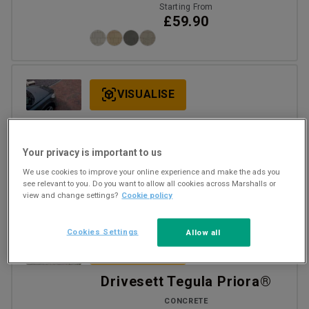
Starting From
£59.90
VISUALISE
Driveline Priora®
CONCRETE
Your privacy is important to us
Starting From
We use cookies to improve your online experience and make the ads you
£32.68
per m2 Inc VAT
see relevant to you. Do you want to allow all cookies across Marshalls or
+1
view and change settings?
Cookie policy
Cookies Settings
Allow all
VISUALISE
Drivesett Tegula Priora®
CONCRETE