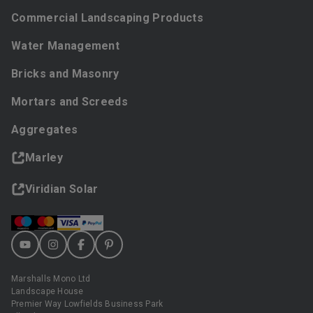
Commercial Landscaping Products
Water Management
Bricks and Masonry
Mortars and Screeds
Aggregates
Marley
Viridian Solar
Marshalls Mono Ltd
Landscape House
Premier Way Lowfields Business Park