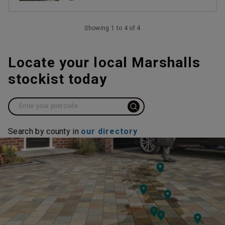
Showing 1 to 4 of 4
Locate your local Marshalls
stockist today
Search by county in
our directory