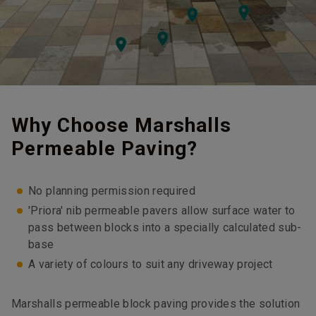
Why Choose Marshalls
Permeable Paving?
No planning permission required
'Priora' nib permeable pavers allow surface water to
pass between blocks into a specially calculated sub-
base
A variety of colours to suit any driveway project
Marshalls permeable block paving provides the solution