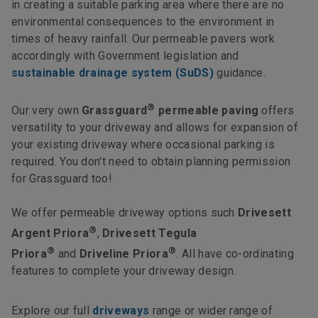
in creating a suitable parking area where there are no
environmental consequences to the environment in
times of heavy rainfall. Our permeable pavers work
accordingly with Government legislation and
sustainable drainage system (SuDS)
guidance.
®
Our very own
Grassguard
permeable paving
offers
versatility to your driveway and allows for expansion of
your existing driveway where occasional parking is
required. You don't need to obtain planning permission
for Grassguard too!
We offer permeable driveway options such
Drivesett
®
Argent Priora
,
Drivesett Tegula
®
®
Priora
and
Driveline Priora
. All have co-ordinating
features to complete your driveway design.
Explore our full
driveways
range or wider range of