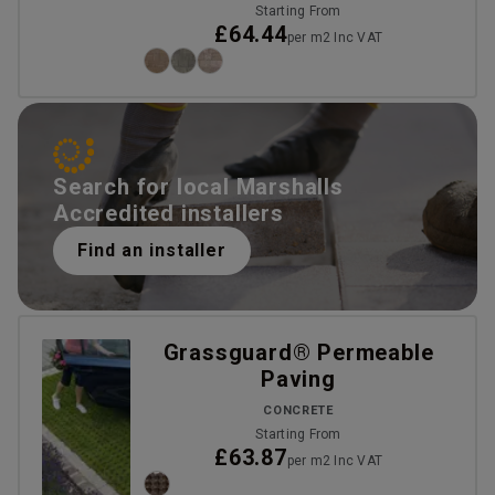
Starting From
£64.44
per m2 Inc VAT
Search for local Marshalls
Accredited installers
Find an installer
Grassguard® Permeable
Paving
CONCRETE
Starting From
£63.87
per m2 Inc VAT