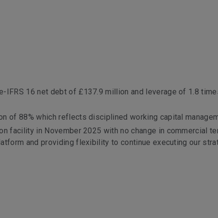
s
e-IFRS 16 net debt of £137.9 million and leverage of 1.8 time
on of 88% which reflects disciplined working capital manage
ion facility in November 2025 with no change in commercial te
tform and providing flexibility to continue executing our stra