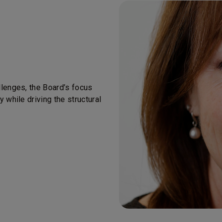
llenges, the Board’s focus
 while driving the structural