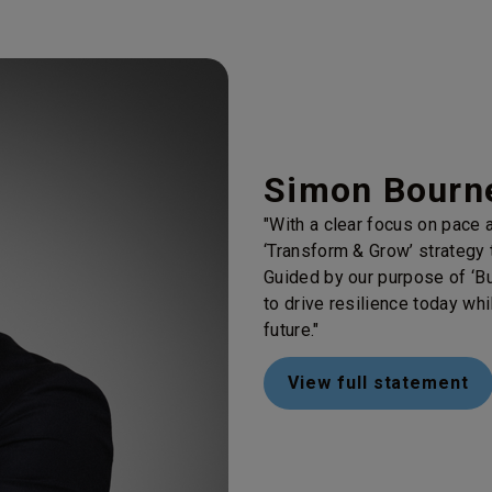
Simon Bourne
"With a clear focus on pace a
‘Transform & Grow’ strategy t
Guided by our purpose of ‘Bu
to drive resilience today whi
future."
View full statement