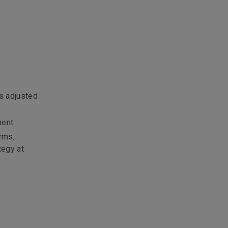
s adjusted
ment
rms,
tegy at