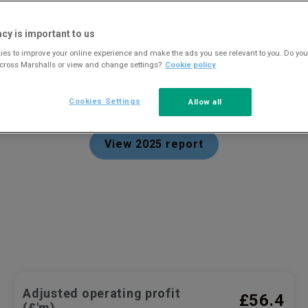
acy is important to us
es to improve your online experience and make the ads you see relevant to you. Do you
across Marshalls or view and change settings?
Cookie policy
Year in review 2025
Cookies Settings
Allow all
View 2025 report
Adjusted operating profit
£56.4
(£'m)