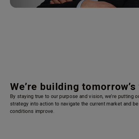
We’re building tomorrow’s
By staying true to our purpose and vision, we’re putting 
strategy into action to navigate the current market and be
conditions improve.