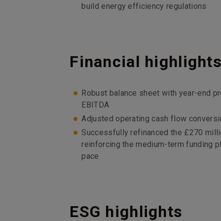
build energy efficiency regulations
Financial highlight
Robust balance sheet with year-end pr
EBITDA
Adjusted operating cash flow conversi
Successfully refinanced the £270 mill
reinforcing the medium-term funding pla
pace
ESG highlights