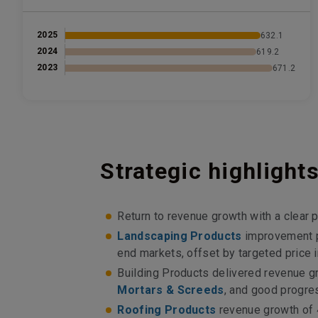
2025
632.1
2024
619.2
2023
671.2
Strategic highlight
Return to revenue growth with a clear p
Landscaping Products
improvement p
end markets, offset by targeted price
Building Products delivered revenue 
Mortars & Screeds
, and good progre
Roofing Products
revenue growth of 