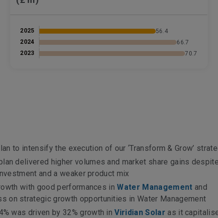
2025
56.4
2024
66.7
2023
70.7
s
lan to intensify the execution of our ‘Transform & Grow’ strat
lan delivered higher volumes and market share gains despit
 investment and a weaker product mix
growth with good performances in
Water Management
and
ss on strategic growth opportunities in Water Management
4% was driven by 32% growth in
Viridian Solar
as it capitali