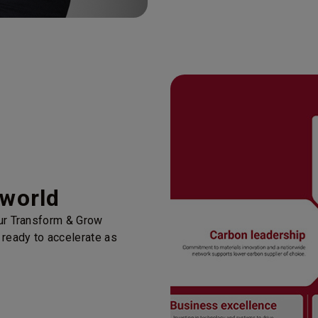
 world
our Transform & Grow
 ready to accelerate as