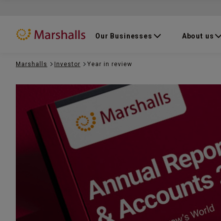
Our Businesses
About us
Marshalls
Investor
Year in review