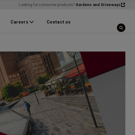
Looking for consumer products?
Gardens and Driveways
Careers
Contact us