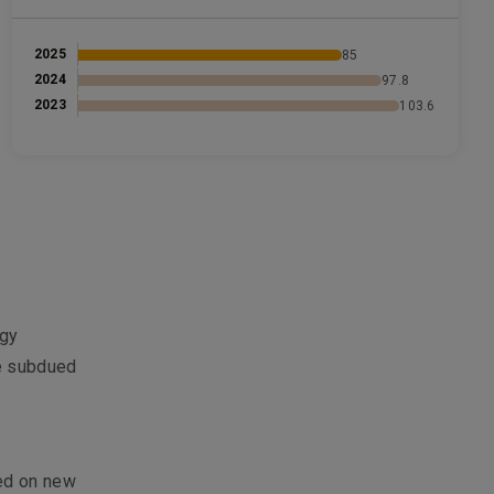
2025
85
2024
97.8
2023
103.6
egy
e subdued
sed on new