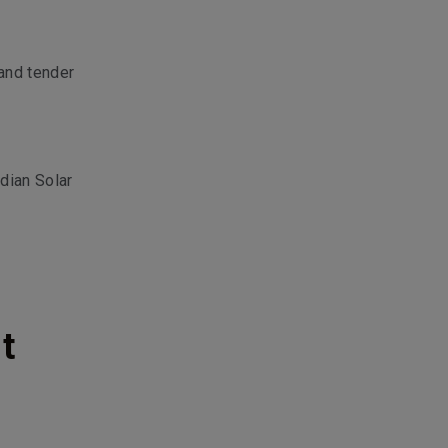
and tender
dian Solar
t