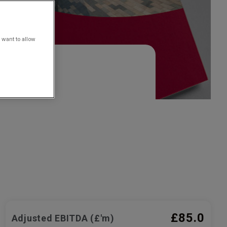
 want to allow
£85.0
Adjusted EBITDA (£'m)