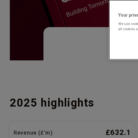
Your priv
We use cooki
all cookies 
2025 highlights
£632.1
Revenue (£'m)