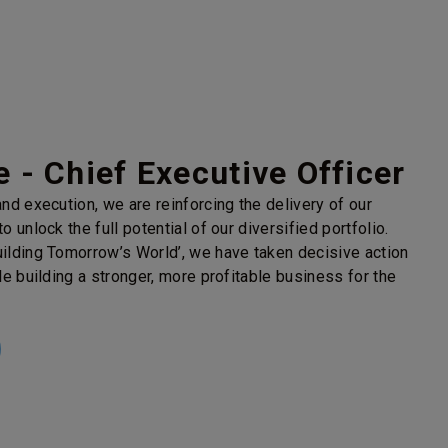
 - Chief Executive Officer
nd execution, we are reinforcing the delivery of our
o unlock the full potential of our diversified portfolio.
ilding Tomorrow’s World’, we have taken decisive action
le building a stronger, more profitable business for the