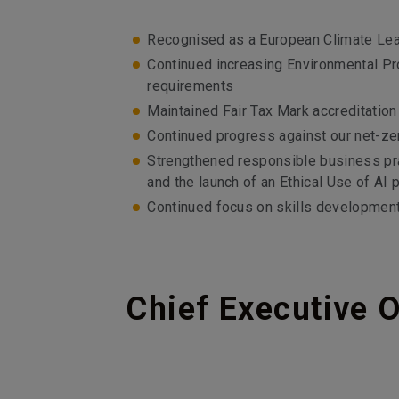
Recognised as a European Climate Leade
Continued increasing Environmental Pr
requirements
Maintained Fair Tax Mark accreditatio
Continued progress against our net-ze
Strengthened responsible business pra
and the launch of an Ethical Use of AI p
Continued focus on skills developmen
Chief Executive O