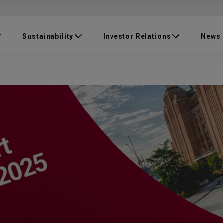
Sustainability
Investor Relations
News