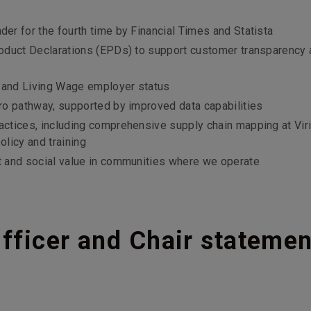
r for the fourth time by Financial Times and Statista
oduct Declarations (EPDs) to support customer transparency 
n and Living Wage employer status
ro pathway, supported by improved data capabilities
ctices, including comprehensive supply chain mapping at Viri
olicy and training
t and social value in communities where we operate
fficer and Chair statemen