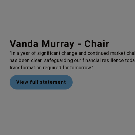
Vanda Murray - Chair
"In a year of significant change and continued market cha
has been clear: safeguarding our financial resilience today
transformation required for tomorrow."
View full statement