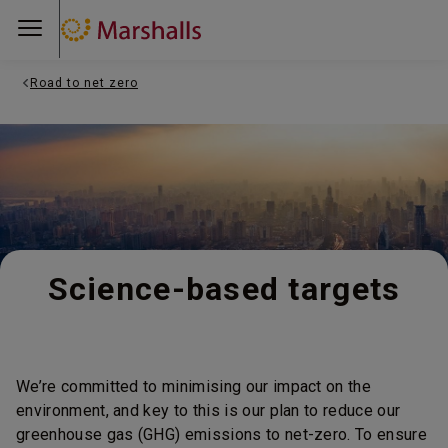
Road to net zero
Science-based targets
We’re committed to minimising our impact on the
environment, and key to this is our plan to reduce our
greenhouse gas (GHG) emissions to net-zero. To ensure