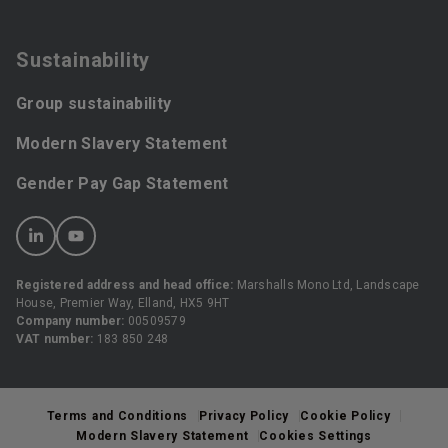
Sustainability
Group sustainability
Modern Slavery Statement
Gender Pay Gap Statement
Registered address and head office:
Marshalls Mono Ltd, Landscape
House, Premier Way, Elland, HX5 9HT
Company number:
00509579
VAT number:
183 850 248
Terms and Conditions
Privacy Policy
Cookie Policy
Modern Slavery Statement
Cookies Settings