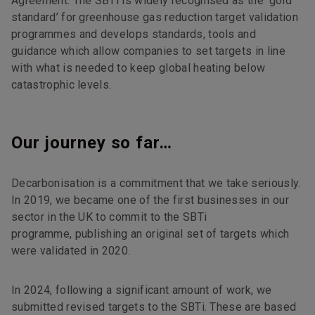
Agreement. The SBTi is widely recognised as the ‘gold
standard’ for greenhouse gas reduction target validation
programmes and develops standards, tools and
guidance which allow companies to set targets in line
with what is needed to keep global heating below
catastrophic levels.
Our journey so far…
Decarbonisation is a commitment that we take seriously.
In 2019, we became one of the first businesses in our
sector in the UK to commit to the SBTi
programme, publishing an original set of targets which
were validated in 2020.
In 2024, following a significant amount of work, we
submitted revised targets to the SBTi. These are based