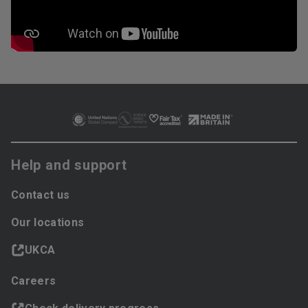
Help and support
Contact us
Our locations
UKCA
Careers