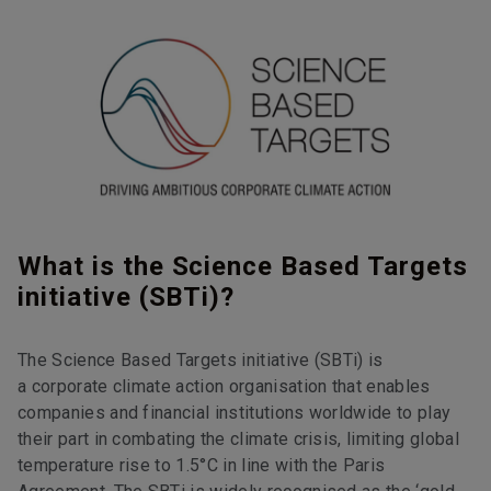
What is the Science Based Targets
initiative (SBTi)?
The Science Based Targets initiative (SBTi) is
a corporate climate action organisation that enables
companies and financial institutions worldwide to play
their part in combating the climate crisis, limiting global
temperature rise to 1.5°C in line with the Paris