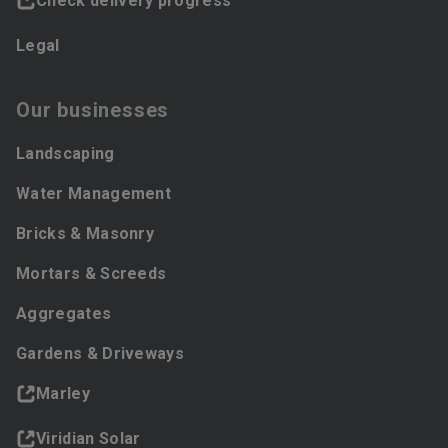
Check delivery progress
Legal
Our businesses
Landscaping
Water Management
Bricks & Masonry
Mortars & Screeds
Aggregates
Gardens & Driveways
Marley
Viridian Solar