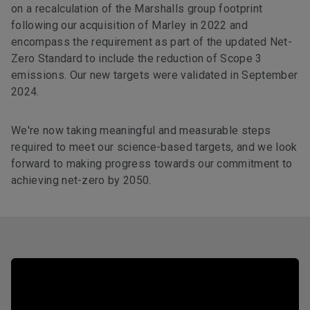
on a recalculation of the Marshalls group footprint
following our acquisition of Marley in 2022 and
encompass the requirement as part of the updated Net-
Zero Standard to include the reduction of Scope 3
emissions. Our new targets were validated in September
2024.
We're now taking meaningful and measurable steps
required to meet our science-based targets, and we look
forward to making progress towards our commitment to
achieving net-zero by 2050.