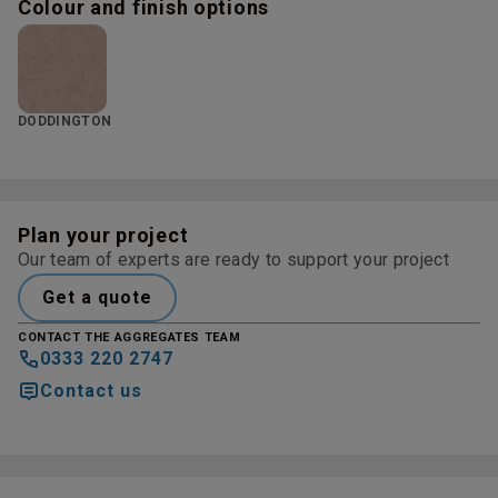
Colour and finish options
DODDINGTON
Plan your project
Our team of experts are ready to support your project
Get a quote
CONTACT THE AGGREGATES TEAM
0333 220 2747
Contact us