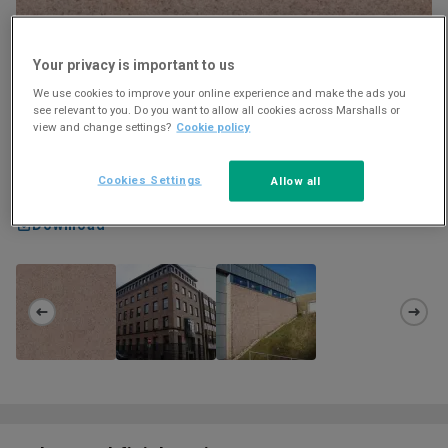
Your privacy is important to us
We use cookies to improve your online experience and make the ads you
see relevant to you. Do you want to allow all cookies across Marshalls or
view and change settings?
Cookie policy
Cookies Settings
Allow all
Download