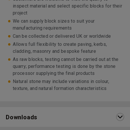
inspect material and select specific blocks for their
project
We can supply block sizes to suit your
manufacturing requirements
Can be collected or delivered UK or worldwide
Allows full flexibility to create paving, kerbs,
cladding, masonry and bespoke feature
As raw blocks, testing cannot be carried out at the
quarry; performance testing is done by the stone
processor supplying the final products
Natural stone may include variations in colour,
texture, and natural formation characteristics
Downloads