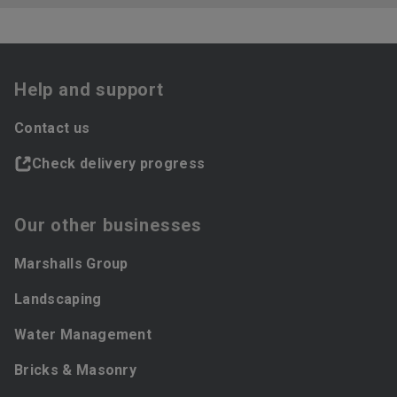
Help and support
Contact us
Check delivery progress
Our other businesses
Marshalls Group
Landscaping
Water Management
Bricks & Masonry