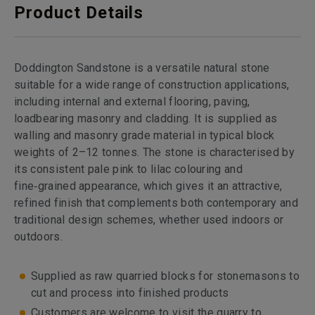
Product Details
Doddington Sandstone is a versatile natural stone
suitable for a wide range of construction applications,
including internal and external flooring, paving,
loadbearing masonry and cladding. It is supplied as
walling and masonry grade material in typical block
weights of 2–12 tonnes. The stone is characterised by
its consistent pale pink to lilac colouring and
fine‑grained appearance, which gives it an attractive,
refined finish that complements both contemporary and
traditional design schemes, whether used indoors or
outdoors.
Supplied as raw quarried blocks for stonemasons to
cut and process into finished products
Customers are welcome to visit the quarry to