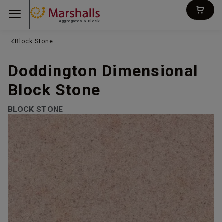
Aggregates & Block
Block Stone
Doddington Dimensional
Block Stone
BLOCK STONE