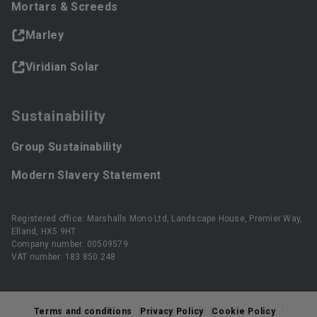
Mortars & Screeds
Marley
Viridian Solar
Sustainability
Group Sustainability
Modern Slavery Statement
Registered office: Marshalls Mono Ltd, Landscape House, Premier Way,
Elland, HX5 9HT
Company number: 00509579
VAT number: 183 850 248
Terms and conditions
Privacy Policy
Cookie Policy