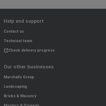
Help and support
Contact us
Technical team
Check delivery progress
Our other businesses
Marshalls Group
Landscaping
Bricks & Masonry
Mortars & Screeds