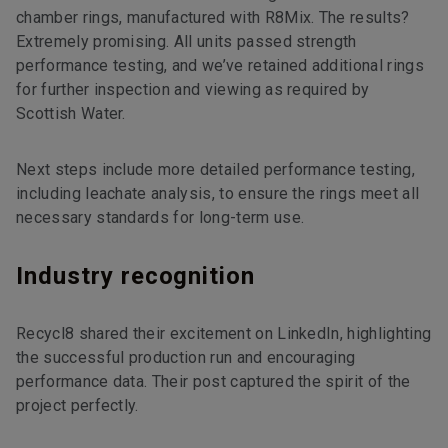
chamber rings, manufactured with R8Mix. The results?
Extremely promising. All units passed strength
performance testing, and we’ve retained additional rings
for further inspection and viewing as required by
Scottish Water.
Next steps include more detailed performance testing,
including leachate analysis, to ensure the rings meet all
necessary standards for long-term use.
Industry recognition
Recycl8 shared their excitement on LinkedIn, highlighting
the successful production run and encouraging
performance data. Their post captured the spirit of the
project perfectly.