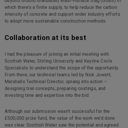
beyond Ground Granulated Blast-Furnace Slag (GGBS) of
which there’s a finite supply, to help reduce the carbon
intensity of concrete and support wider industry efforts
to adopt more sustainable construction methods.
Collaboration at its best
I had the pleasure of joining an initial meeting with
Scottish Water, Stirling University and Keyline Civils
Specialists to understand the scope of the opportunity.
From there, our technical teams led by Nick Jowett,
Marshalls Technical Director, sprang into action –
designing trial concepts, preparing costings, and
investing time and expertise into the bid.
Although our submission wasn’t successful for the
£500,000 prize fund, the value of the work we’d done
was clear. Scottish Water saw the potential and agreed