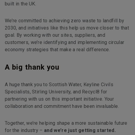
built in the UK.
We’re committed to achieving zero waste to landfill by
2030, and initiatives like this help us move closer to that
goal. By working with our sites, suppliers, and
customers, we’re identifying and implementing circular
economy strategies that make a real difference.
A big thank you
A huge thank you to Scottish Water, Keyline Civils
Specialists, Stirling University, and Recycl8 for
partnering with us on this important initiative. Your
collaboration and commitment have been invaluable.
Together, we’re helping shape a more sustainable future
for the industry –
and we’re just getting started.