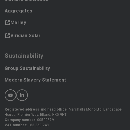
Aggregates
Marley
Viridian Solar
Sustainability
Group Sustainability
Modern Slavery Statement
Registered address and head office
: Marshalls Mono Ltd, Landscape
House, Premier Way, Elland, HX5 9HT
Company number
: 00509579
VAT number
: 183 850 248