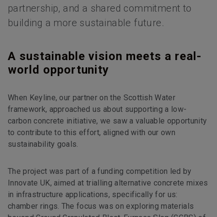
partnership, and a shared commitment to
building a more sustainable future.
A sustainable vision meets a real-
world opportunity
When Keyline, our partner on the Scottish Water
framework, approached us about supporting a low-
carbon concrete initiative, we saw a valuable opportunity
to contribute to this effort, aligned with our own
sustainability goals.
The project was part of a funding competition led by
Innovate UK, aimed at trialling alternative concrete mixes
in infrastructure applications, specifically for us:
chamber rings. The focus was on exploring materials