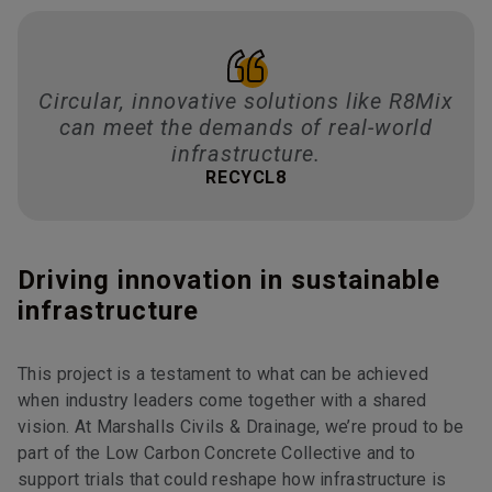
Circular, innovative solutions like R8Mix
can meet the demands of real-world
infrastructure.
RECYCL8
Driving innovation in sustainable
infrastructure
This project is a testament to what can be achieved
when industry leaders come together with a shared
vision. At Marshalls Civils & Drainage, we’re proud to be
part of the Low Carbon Concrete Collective and to
support trials that could reshape how infrastructure is