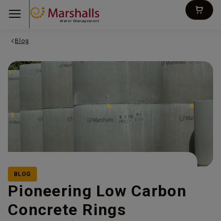
Water Management
Blog
BLOG
Pioneering Low Carbon
Concrete Rings