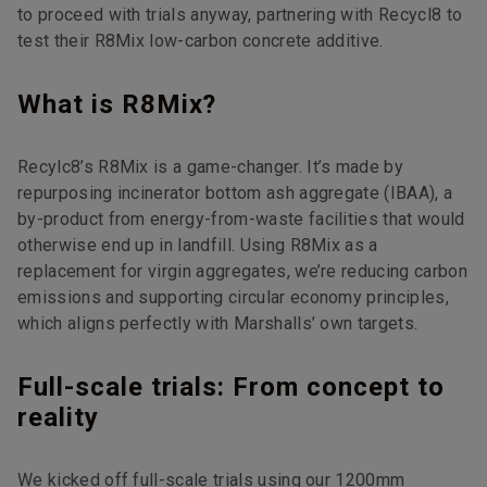
to proceed with trials anyway, partnering with Recycl8 to
test their R8Mix low-carbon concrete additive.
What is R8Mix?
Recylc8’s R8Mix is a game-changer. It’s made by
repurposing incinerator bottom ash aggregate (IBAA), a
by-product from energy-from-waste facilities that would
otherwise end up in landfill. Using R8Mix as a
replacement for virgin aggregates, we’re reducing carbon
emissions and supporting circular economy principles,
which aligns perfectly with Marshalls’ own targets.
Full-scale trials: From concept to
reality
We kicked off full-scale trials using our 1200mm