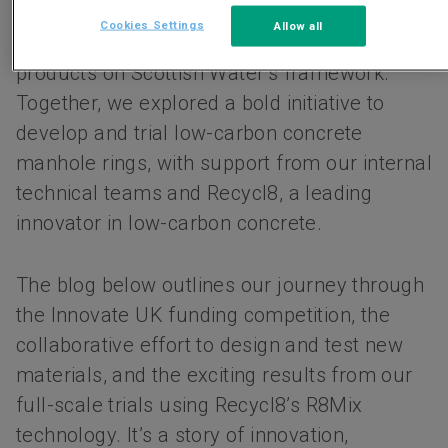
Keyline Civils Specialists, who are the sole
Cookies Settings
Allow all
Framework supplier of precast drainage
products on Scottish Water’s framework.
Together, we explored a bold initiative to
develop and trial low-carbon concrete
manhole rings, with support from our internal
technical teams and Recycl8, a leading
innovator in low-carbon concrete.
The blog below outlines our journey through
the Innovate UK funding competition, the
collaborative effort to design and test new
materials, and the exciting results from our
full-scale trials using Recycl8’s R8Mix
technology. It’s a story of innovation,