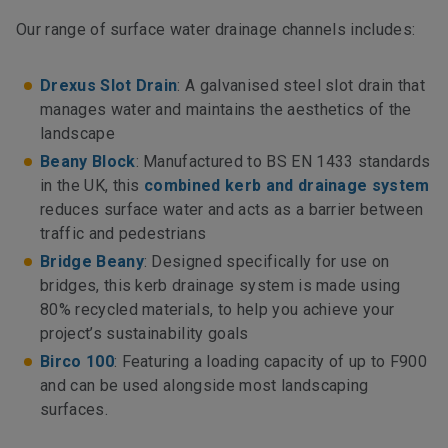
Our range of surface water drainage channels includes:
Drexus Slot Drain
: A galvanised steel slot drain that
manages water and maintains the aesthetics of the
landscape
Beany Block
: Manufactured to BS EN 1433 standards
in the UK, this
combined kerb and drainage system
reduces surface water and acts as a barrier between
traffic and pedestrians
Bridge Beany
: Designed specifically for use on
bridges, this kerb drainage system is made using
80% recycled materials, to help you achieve your
project’s sustainability goals
Birco 100
: Featuring a loading capacity of up to F900
and can be used alongside most landscaping
surfaces.