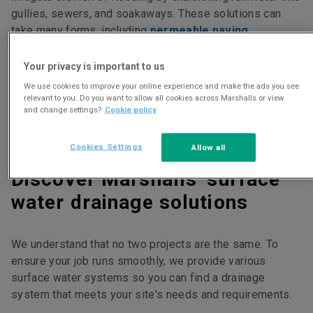
gullies, sewers, and soakaways. These solutions can
take many forms, including
permeable paving
,
linear drainage systems
and
combined kerb and drainage systems
.
Your privacy is important to us
We use cookies to improve your online experience and make the ads you see
relevant to you. Do you want to allow all cookies across Marshalls or view
Surface water drainage systems are usually installed in
and change settings?
Cookie policy
places that experience heavy rain or where standing
water is an issue, like car parks, paved areas, and fields.
Cookies Settings
Allow all
Discover Marshalls' surface
water drainage solutions
We understand that no two projects are the same. To
ensure your job runs smoothly, we provide various
surface water systems so you can find a drainage
system that meets your site's needs and requirements.