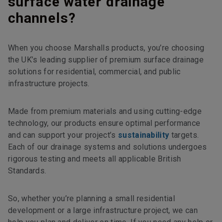
surface water drainage
channels?
When you choose Marshalls products, you’re choosing
the UK’s leading supplier of premium surface drainage
solutions for residential, commercial, and public
infrastructure projects.
Made from premium materials and using cutting-edge
technology, our products ensure optimal performance
and can support your project’s
sustainability
targets.
Each of our drainage systems and solutions undergoes
rigorous testing and meets all applicable British
Standards.
So, whether you’re planning a small residential
development or a large infrastructure project, we can