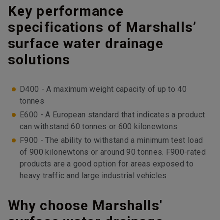
Key performance
specifications of Marshalls’
surface water drainage
solutions
D400 - A maximum weight capacity of up to 40
tonnes
E600 - A European standard that indicates a product
can withstand 60 tonnes or 600 kilonewtons
F900 - The ability to withstand a minimum test load
of 900 kilonewtons or around 90 tonnes. F900-rated
products are a good option for areas exposed to
heavy traffic and large industrial vehicles
Why choose Marshalls'