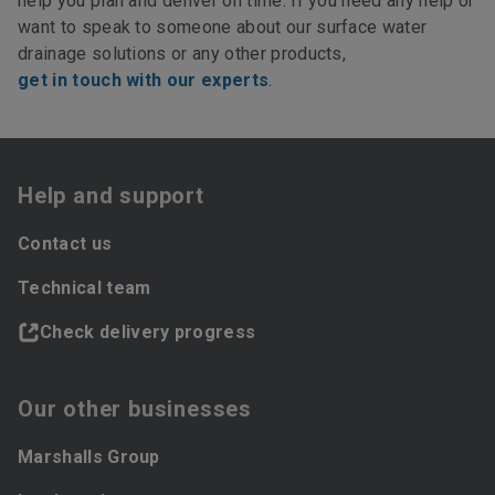
help you plan and deliver on time. If you need any help or
want to speak to someone about our surface water
drainage solutions or any other products,
get in touch with our experts
.
Help and support
Contact us
Technical team
Check delivery progress
Our other businesses
Marshalls Group