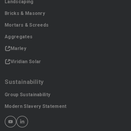
Landscaping
Bricks & Masonry
Mortars & Screeds
Aggregates
Marley
Viridian Solar
Sustainability
Group Sustainability
Modern Slavery Statement