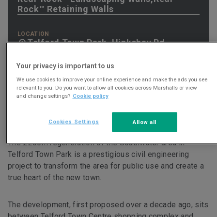
Rock™ Retaining Walls
LOCATION
Telford Town Park, Hinkshay Rd,
Telford, TF3 4EP
Your privacy is important to us
We use cookies to improve your online experience and make the ads you see
relevant to you. Do you want to allow all cookies across Marshalls or view
and change settings?
Cookie policy
Project Brief
Cookies Settings
Allow all
The £250m regeneration of the Southwater area in
Telford Town Park is a prestigious civil engineering
project to transform the area for public use and create a
true heart of the new town.
The development, first proposed over a decade ago, sits
between Telford Town Centre shopping complex and