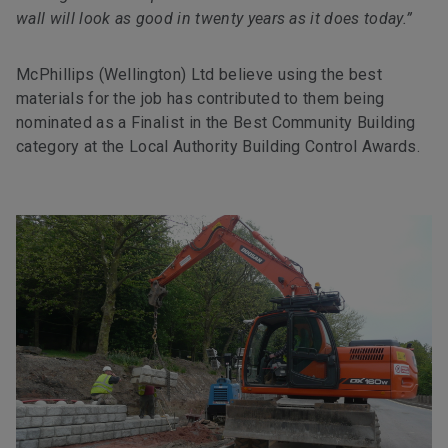
wall will look as good in twenty years as it does today.”
McPhillips (Wellington) Ltd believe using the best
materials for the job has contributed to them being
nominated as a Finalist in the Best Community Building
category at the Local Authority Building Control Awards.