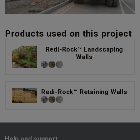
Products used on this project
Redi-Rock™ Landscaping
Walls
Redi-Rock™ Retaining Walls
Help and support