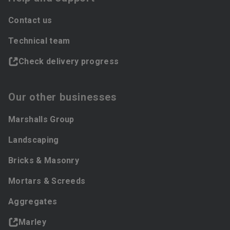
Contact us
Technical team
Check delivery progress
Our other businesses
Marshalls Group
Landscaping
Bricks & Masonry
Mortars & Screeds
Aggregates
Marley