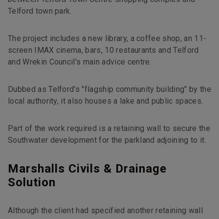
Telford town park.
The project includes a new library, a coffee shop, an 11-
screen IMAX cinema, bars, 10 restaurants and Telford
and Wrekin Council's main advice centre.
Dubbed as Telford's "flagship community building" by the
local authority, it also houses a lake and public spaces.
Part of the work required is a retaining wall to secure the
Southwater development for the parkland adjoining to it.
Marshalls Civils & Drainage
Solution
Although the client had specified another retaining wall