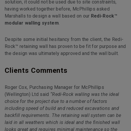
solution, it could not be used due to site constraints,
having worked together before, McPhillips asked
Marshalls to design a wall based on our
Redi-Rock™
modular walling system
.
Despite some initial hesitancy from the client, the Redi-
Rock™ retaining wall has proven to be fit for purpose and
the design was ultimately approved and the wall built.
Clients Comments
Roger Cox, Purchasing Manager for McPhillips
(Wellington) Ltd said
“Redi-Rock walling was the ideal
choice for the project due to a number of factors
including speed of build and reduced excavations and
backfill requirements. The retaining wall system can be
laid in all weathers which is ideal and the finished wall
looks great and requires minimal maintenance so the