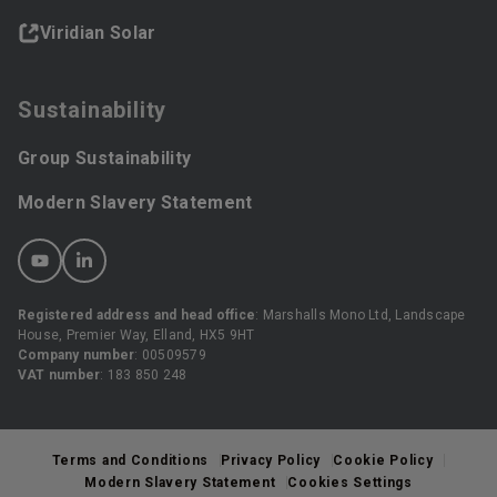
Viridian Solar
Sustainability
Group Sustainability
Modern Slavery Statement
Registered address and head office
: Marshalls Mono Ltd, Landscape
House, Premier Way, Elland, HX5 9HT
Company number
: 00509579
VAT number
: 183 850 248
Terms and Conditions
Privacy Policy
Cookie Policy
Modern Slavery Statement
Cookies Settings