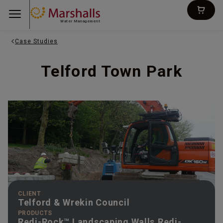
Water Management
Case Studies
Telford Town Park
CLIENT
Telford & Wrekin Council
PRODUCTS
Redi-Rock™ Landscaping Walls,Redi-