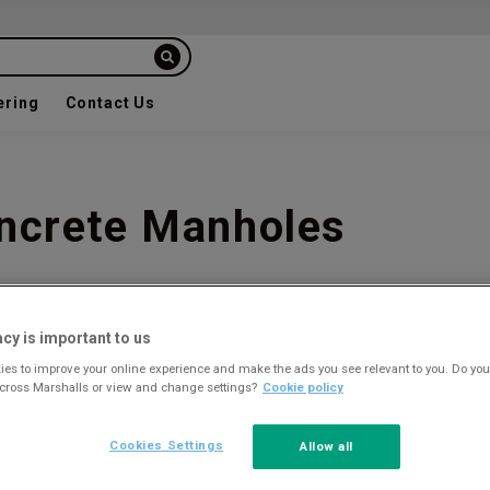
ering
Contact Us
oncrete Manholes
Plan you
acy is important to us
Our team o
es to improve your online experience and make the ads you see relevant to you. Do you
your proje
across Marshalls or view and change settings?
Cookie policy
Get a 
Cookies Settings
Allow all
CONTACT TH
01179 