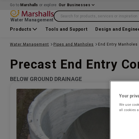
Go to
Marshalls
or explore
Our Businesses
Search for products, services or inspiration
Water Management
Products
Tools and Support
Design and Engine
Water Management
Pipes and Manholes
End Entry Manholes
Precast End Entry C
BELOW GROUND DRAINAGE
Your priv
We use cooki
all cookies 