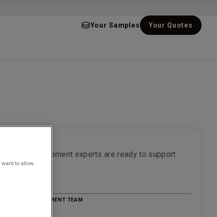
Your Samples
Your Quotes
r project
f water management experts are ready to support
 want to allow
ct
quote
E WATER MANAGEMENT TEAM
814500