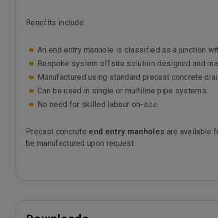
Benefits include:
An end entry manhole is classified as a junction w
Bespoke system offsite solution designed and manu
Manufactured using standard precast concrete dra
Can be used in single or multiline pipe systems.
No need for skilled labour on-site.
Precast concrete
end entry manholes
are available 
be manufactured upon request.