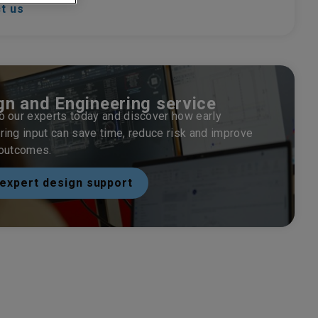
t us
gn and Engineering service
o our experts today and discover how early
ring input can save time, reduce risk and improve
 outcomes.
expert design support