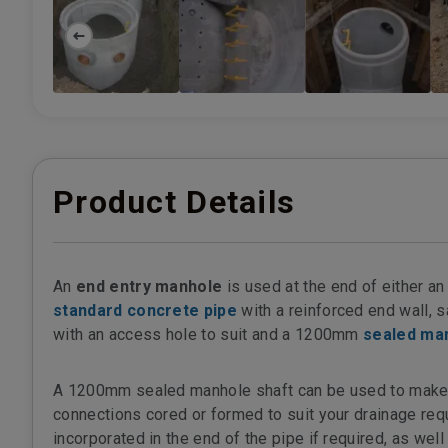
Product Details
An
end entry manhole
is used at the end of either an 
standard concrete pipe
with a reinforced end wall, s
with an access hole to suit and a 1200mm
sealed ma
A 1200mm sealed manhole shaft can be used to make up
connections cored or formed to suit your drainage requ
incorporated in the end of the pipe if required, as wel