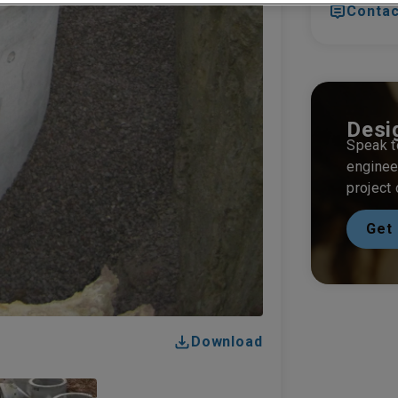
Contac
Desi
Speak t
enginee
project
Get 
Download