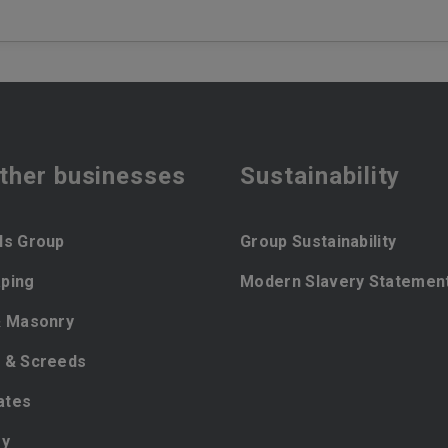
ther businesses
Sustainability
ls Group
Group Sustainability
ping
Modern Slavery Statemen
& Masonry
 & Screeds
ates
ey