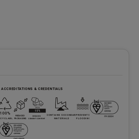
, ACCREDITATIONS & CREDENTIALS
e