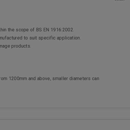
ithin the scope of BS EN 1916:2002.
factured to suit specific application.
inage products.
from 1200mm and above, smaller diameters can