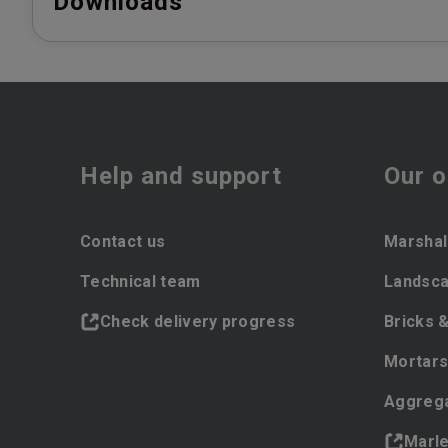
Downloads
Help and support
Our o
Contact us
Marshal
Technical team
Landsca
Check delivery progress
Bricks 
Mortars
Aggreg
Marl