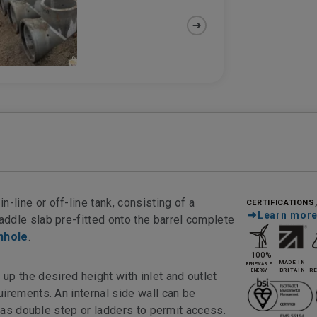
CERTIFICATIONS
in-line or off-line tank, consisting of a
Learn mor
addle slab pre-fitted onto the barrel complete
nhole
.
 the desired height with inlet and outlet
irements. An internal side wall can be
l as double step or ladders to permit access.