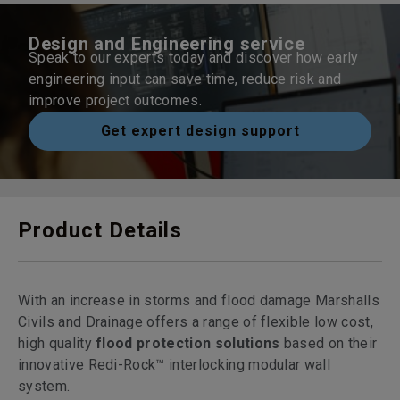
Design and Engineering service
Speak to our experts today and discover how early
engineering input can save time, reduce risk and
improve project outcomes.
Get expert design support
Product Details
With an increase in storms and flood damage Marshalls
Civils and Drainage offers a range of flexible low cost,
high quality
flood protection solutions
based on their
innovative Redi-Rock™ interlocking modular wall
system.