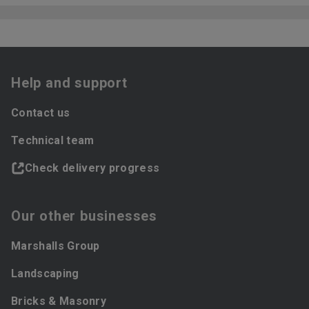
Help and support
Contact us
Technical team
Check delivery progress
Our other businesses
Marshalls Group
Landscaping
Bricks & Masonry