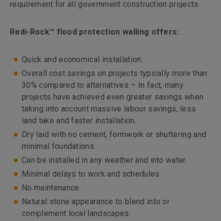
requirement for all government construction projects.
Redi-Rock™ flood protection walling offers:
Quick and economical installation.
Overall cost savings on projects typically more than
30% compared to alternatives – In fact, many
projects have achieved even greater savings when
taking into account massive labour savings, less
land take and faster installation.
Dry laid with no cement, formwork or shuttering and
minimal foundations.
Can be installed in any weather and into water.
Minimal delays to work and schedules.
No maintenance.
Natural stone appearance to blend into or
complement local landscapes.