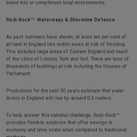
blend into or compliment local environments.
Redi-Rock™- Waterways & Shoreline Defence
As past summers have shown, at least ten per cent of
all land in England lies within areas at risk of flooding.
This includes large areas of Eastern England and much
of the cities of London, York and Hull. There are tens of
thousands of buildings at risk including the Houses of
Parliament.
Predictions for the next 50 years estimate that water
levels in England will rise by around 0.3 meters.
To help answer this national challenge, Redi-Rock™
provides flexible solutions that offer savings in
economy and time-scale when compared to traditional