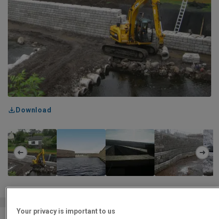
Download
Your privacy is important to us