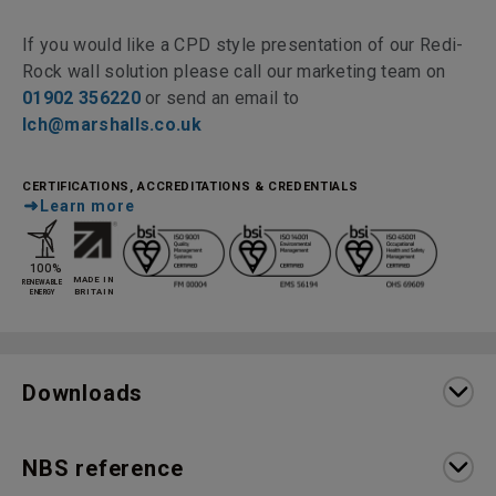
If you would like a CPD style presentation of our Redi-
Rock wall solution please call our marketing team on
01902 356220
or send an email to
lch@marshalls.co.uk
CERTIFICATIONS, ACCREDITATIONS & CREDENTIALS
Learn more
Downloads
NBS reference