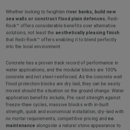
Whether looking to heighten
river banks, build new
sea walls or construct flood plain defences
, Redi-
Rock™ offers considerable benefits over alternative
solutions, not least the
aesthetically pleasing finish
that Redi-Rock™ offers enabling it to blend perfectly
into the local environment.
Concrete has a proven track record of performance in
water applications, and the modular blocks are 100%
concrete and not steel-reinforced. As the concrete wall
flood protection blocks are dry laid, they can be easily
moved should the situation on the ground change. Water
application benefits include, Pre-cast strength against
freeze-thaw cycles, massive blocks with in-built
strength, quick and economical installation, dry-laid with
no mortar requirements, competitive pricing and
no
maintenance
alongside a natural stone appearance to