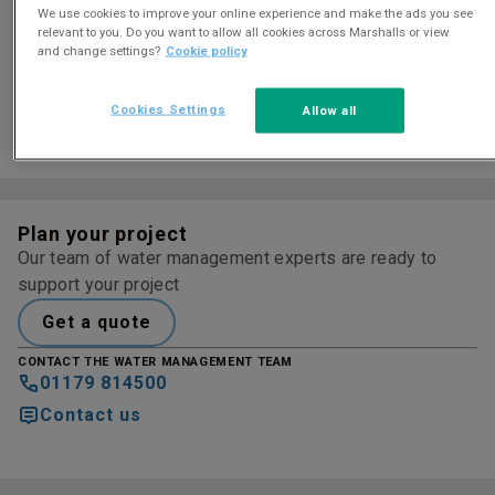
Colour and finish options
We use cookies to improve your online experience and make the ads you see
relevant to you. Do you want to allow all cookies across Marshalls or view
and change settings?
Cookie policy
Cookies Settings
Allow all
COBBLESTONE
LEDGESTONE
LIMESTONE
Plan your project
Our team of water management experts are ready to
support your project
Get a quote
CONTACT THE WATER MANAGEMENT TEAM
01179 814500
Contact us