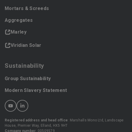
Mortars & Screeds
Aggregates
Marley
Viridian Solar
Sustainability
Group Sustainability
Modern Slavery Statement
Registered address and head office
: Marshalls Mono Ltd, Landscape
House, Premier Way, Elland, HX5 9HT
Company number
: 00509579