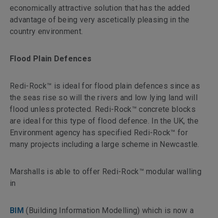
economically attractive solution that has the added
advantage of being very ascetically pleasing in the
country environment.
Flood Plain Defences
Redi-Rock™ is ideal for flood plain defences since as
the seas rise so will the rivers and low lying land will
flood unless protected. Redi-Rock™ concrete blocks
are ideal for this type of flood defence. In the UK, the
Environment agency has specified Redi-Rock™ for
many projects including a large scheme in Newcastle.
Marshalls is able to offer Redi-Rock™ modular walling
in
BIM
(Building Information Modelling) which is now a