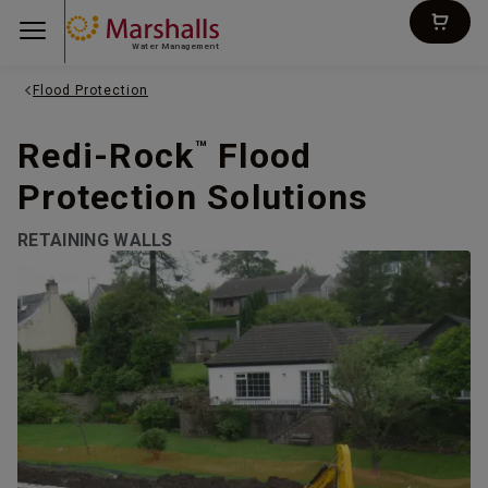
Water Management
Flood Protection
Redi-Rock
Flood
™
Protection Solutions
RETAINING WALLS