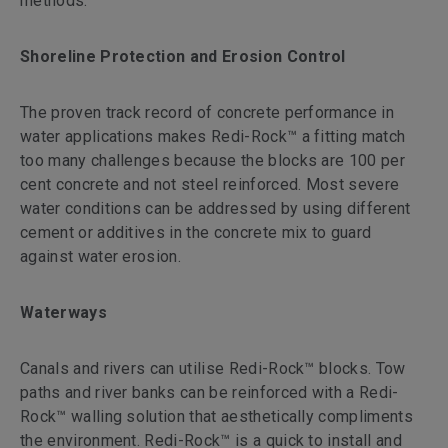
methods.
Shoreline Protection and Erosion Control
The proven track record of concrete performance in
water applications makes Redi-Rock™ a fitting match
too many challenges because the blocks are 100 per
cent concrete and not steel reinforced. Most severe
water conditions can be addressed by using different
cement or additives in the concrete mix to guard
against water erosion.
Waterways
Canals and rivers can utilise Redi-Rock™ blocks. Tow
paths and river banks can be reinforced with a Redi-
Rock™ walling solution that aesthetically compliments
the environment. Redi-Rock™ is a quick to install and