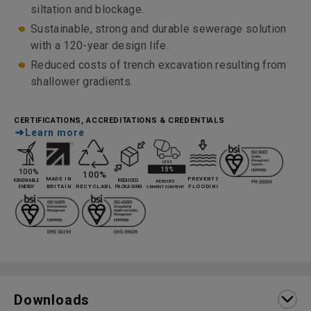
siltation and blockage.
Sustainable, strong and durable sewerage solution
with a 120-year design life.
Reduced costs of trench excavation resulting from
shallower gradients.
CERTIFICATIONS, ACCREDITATIONS & CREDENTIALS
Learn more
Downloads