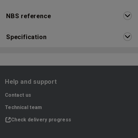
NBS reference
Specification
Help and support
Contact us
Technical team
Check delivery progress