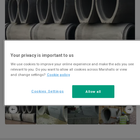
Your privacy is important to us
We use cookies to improve your online experience and make the ads you see
relevant to you. Do you want to allow all cookies across Marshalls or view
and change settings?
Cookie policy
Download
Cookies Settings
Allow all