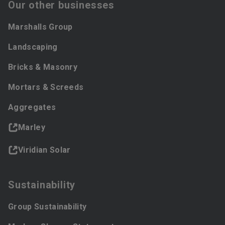
Our other businesses
Marshalls Group
Landscaping
Bricks & Masonry
Mortars & Screeds
Aggregates
Marley
Viridian Solar
Sustainability
Group Sustainability