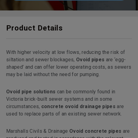
Product Details
With higher velocity at low flows, reducing the risk of
siltation and sewer blockages,
Ovoid pipes
are ‘egg-
shaped’ and can offer lower operating costs, as sewers
may be laid without the need for pumping.
Ovoid pipe solutions
can be commonly found in
Victoria brick-built sewer systems and in some
circumstances,
concrete ovoid drainage pipes
are
used to replace parts of an existing sewer network.
Marshalls Civils & Drainage
Ovoid concrete pipes
are