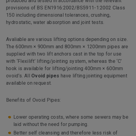
produced and tested in accordance with the relevant
provisions of BS EN1916:2002/BS5911-1:2002 Class
150 including dimensional tolerances, crushing,
hydrostatic, water absorption and joint tests.
Avaliable are various lifting options depending on size.
The 600mm × 900mm and 800mm × 1200mm pipes are
supplied with two lift anchors cast in the top for use
with ‘Flexilift’ lifting/jointing system, whereas the ‘C’
hook is available for lifting/jointing 400mm × 600mm
ovoid’s. All
Ovoid pipes
have lifting jointing equipment
available on request.
Benefits of Ovoid Pipes:
Lower operating costs, where some sewers may be
laid without the need for pumping.
Better self cleansing and therefore less risk of