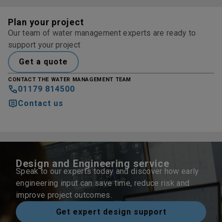
Plan your project
Our team of water management experts are ready to
support your project
Get a quote
CONTACT THE WATER MANAGEMENT TEAM
01179 814500
Contact us
Design and Engineering service
Speak to our experts today and discover how early
engineering input can save time, reduce risk and
improve project outcomes.
Get expert design support