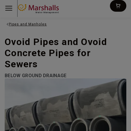
Water Management
Pipes and Manholes
Ovoid Pipes and Ovoid
Concrete Pipes for
Sewers
BELOW GROUND DRAINAGE