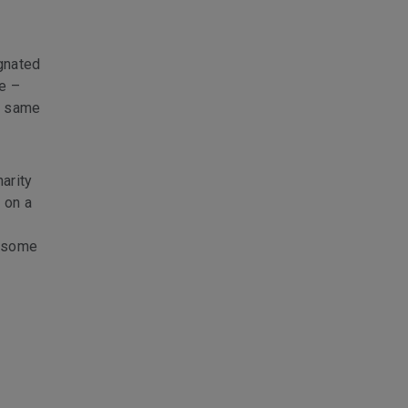
ignated
e –
e same
arity
 on a
e some