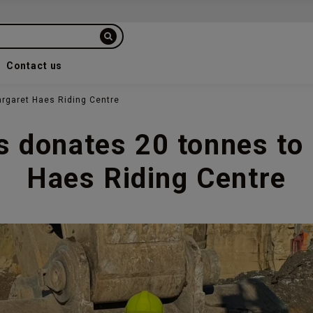
Contact us
rgaret Haes Riding Centre
s donates 20 tonnes to
Haes Riding Centre