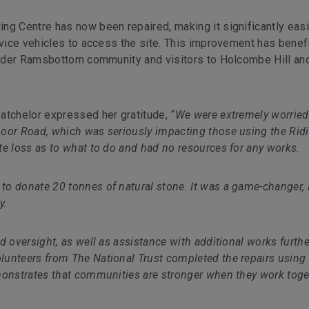
ng Centre has now been repaired, making it significantly easi
rvice vehicles to access the site. This improvement has benef
roader Ramsbottom community and visitors to Holcombe Hill an
Batchelor expressed her gratitude,
“We were extremely worried
Moor Road, which was seriously impacting those using the Rid
te loss as to what to do and had no resources for any works.
to donate 20 tonnes of natural stone. It was a game-changer,
y.
d oversight, as well as assistance with additional works furthe
unteers from The National Trust completed the repairs using
monstrates that communities are stronger when they work toge