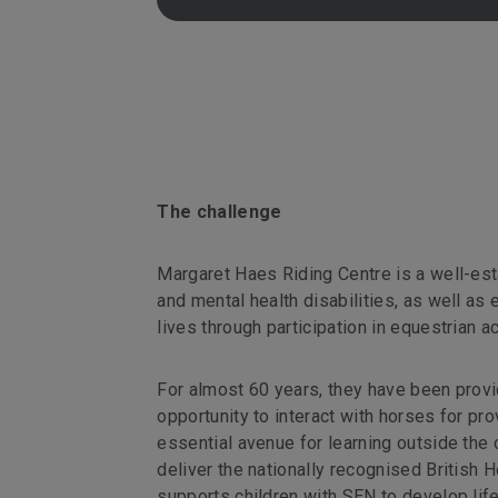
The challenge
Margaret Haes Riding Centre is a well-esta
and mental health disabilities, as well as e
lives through participation in equestrian ac
For almost 60 years, they have been provi
opportunity to interact with horses for pr
essential avenue for learning outside the
deliver the nationally recognised Britis
supports children with SEN to develop life