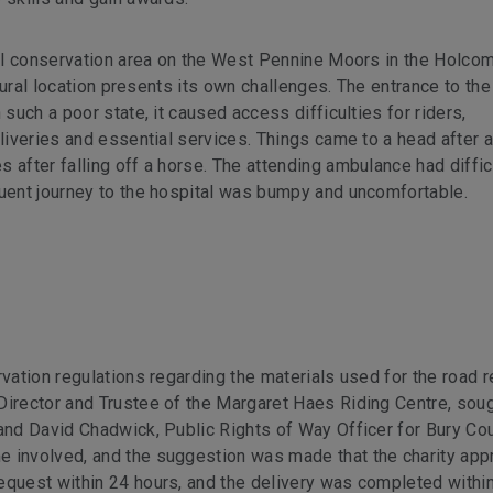
ural conservation area on the West Pennine Moors in the Holco
 rural location presents its own challenges. The entrance to the
 such a poor state, it caused access difficulties for riders,
eliveries and essential services. Things came to a head after a
 after falling off a horse. The attending ambulance had diffic
quent journey to the hospital was bumpy and uncomfortable.
vation regulations regarding the materials used for the road re
Director and Trustee of the Margaret Haes Riding Centre, sou
and David Chadwick, Public Rights of Way Officer for Bury Cou
e involved, and the suggestion was made that the charity app
equest within 24 hours, and the delivery was completed within