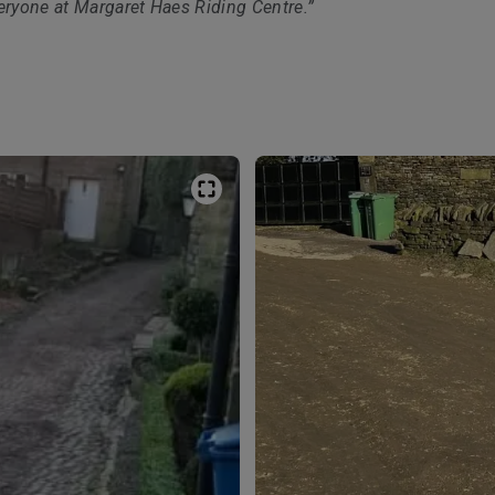
eryone at Margaret Haes Riding Centre.”