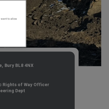
 want to allow
, Bury BL8 4NX
c Rights of Way Officer
neering Dept
t