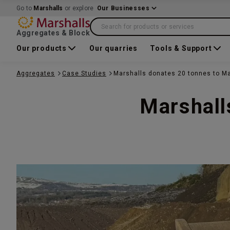
Go to
Marshalls
or explore
Our Businesses
Search for products or services
Aggregates & Block
Our products
Our quarries
Tools & Support
Aggregates
Case Studies
Marshalls donates 20 tonnes to Ma
Marshall