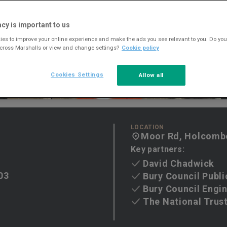
acy is important to us
es to improve your online experience and make the ads you see relevant to you. Do you
across Marshalls or view and change settings?
Cookie policy
Cookies Settings
Allow all
LOCATION
Moor Rd, Holcombe
Key partners:
David Chadwick
03
Bury Council Publi
Bury Council Engi
The National Trus