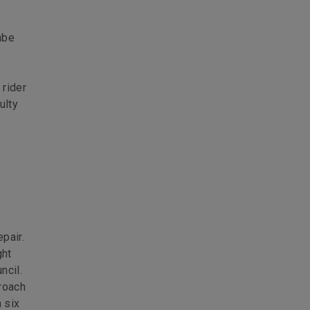
mbe
 rider
ulty
pair.
ght
ncil.
roach
 six