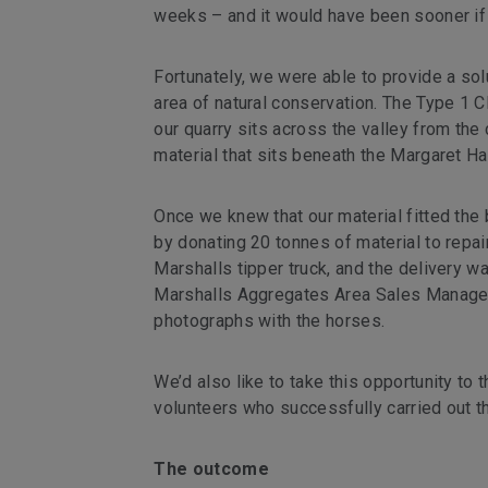
weeks – and it would have been sooner if 
Fortunately, we were able to provide a sol
area of natural conservation. The Type 1
our quarry sits across the valley from th
material that sits beneath the Margaret Ha
Once we knew that our material fitted the 
by donating 20 tonnes of material to repai
Marshalls tipper truck, and the delivery w
Marshalls Aggregates Area Sales Manager,
photographs with the horses.
We’d also like to take this opportunity to 
volunteers who successfully carried out th
The outcome