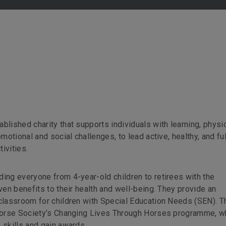
blished charity that supports individuals with learning, physic
motional and social challenges, to lead active, healthy, and ful
tivities.
ding everyone from 4-year-old children to retirees with the
oven benefits to their health and well-being. They provide an
 classroom for children with Special Education Needs (SEN). T
h Horse Society’s Changing Lives Through Horses programme, w
 skills and gain awards.