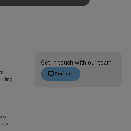
Get in touch with our team
al,
Contact
filling
hey
hich