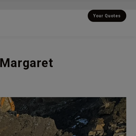
Your Quotes
 Margaret