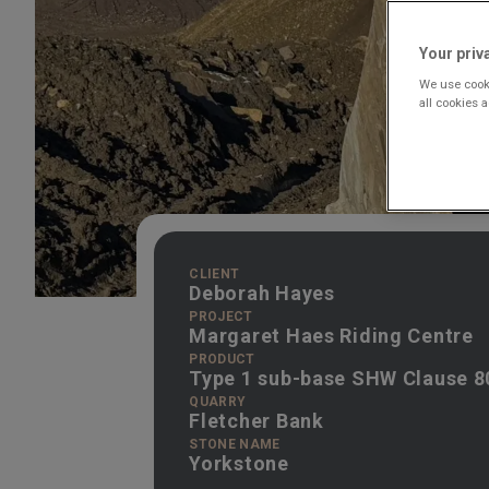
Your priv
We use cooki
all cookies 
CLIENT
Deborah Hayes
PROJECT
Margaret Haes Riding Centre
PRODUCT
Type 1 sub-base SHW Clause 8
QUARRY
Fletcher Bank
STONE NAME
Yorkstone