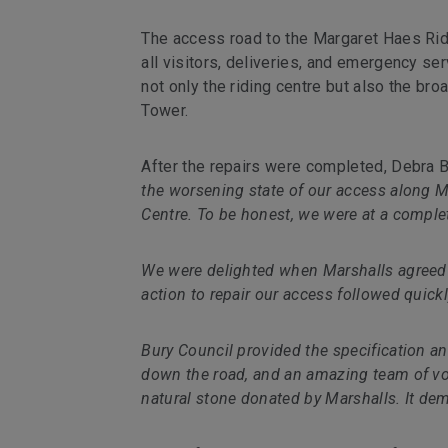
The access road to the Margaret Haes Ridi
all visitors, deliveries, and emergency se
not only the riding centre but also the b
Tower.
After the repairs were completed, Debra 
the worsening state of our access along 
Centre. To be honest, we were at a comple
We were delighted when Marshalls agreed 
action to repair our access followed quickl
Bury Council provided the specification an
down the road, and an amazing team of vol
natural stone donated by Marshalls. It de