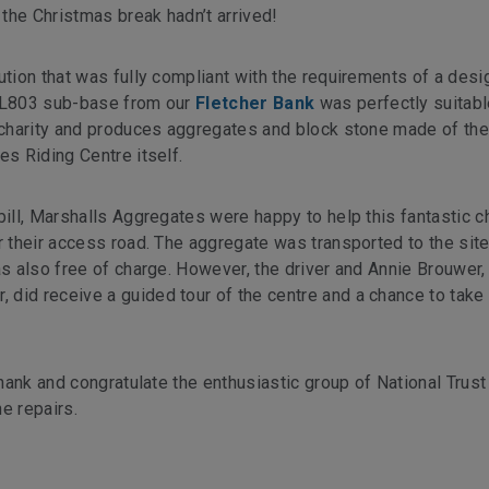
the Christmas break hadn’t arrived!
ution that was fully compliant with the requirements of a des
 CL803 sub-base from our
Fletcher Bank
was perfectly suitabl
e charity and produces aggregates and block stone made of th
es Riding Centre itself.
bill, Marshalls Aggregates were happy to help this fantastic ch
r their access road. The aggregate was transported to the site
as also free of charge. However, the driver and Annie Brouwer,
 did receive a guided tour of the centre and a chance to tak
thank and congratulate the enthusiastic group of National Trust
e repairs.