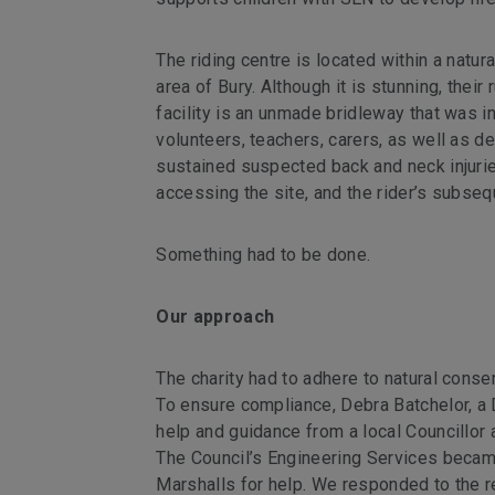
The riding centre is located within a nat
area of Bury. Although it is stunning, their
facility is an unmade bridleway that was in
volunteers, teachers, carers, as well as d
sustained suspected back and neck injuries
accessing the site, and the rider’s subse
Something had to be done.
Our approach
The charity had to adhere to natural conser
To ensure compliance, Debra Batchelor, a 
help and guidance from a local Councillor 
The Council’s Engineering Services becam
Marshalls for help. We responded to the r