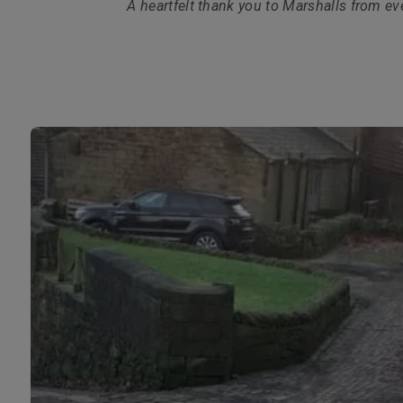
A heartfelt thank you to Marshalls from ev