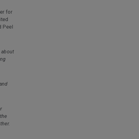
er for
ited
d Peel
 about
ing
 and
r
 the
ther.