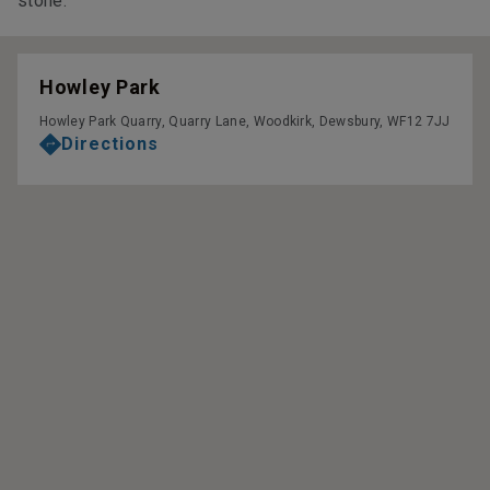
stone.
Howley Park
Howley Park Quarry, Quarry Lane, Woodkirk, Dewsbury, WF12 7JJ
Directions