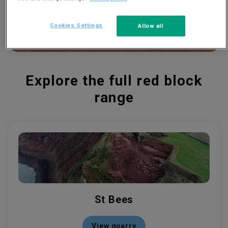
Cookies Settings
Allow all
Explore the full red block
range
St Bees
View quarry