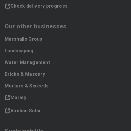
Check delivery progress
Our other businesses
Marshalls Group
Landscaping
Water Management
Bricks & Masonry
Mortars & Screeds
Marley
Viridian Solar
Sustainability