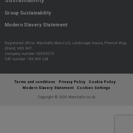
Group Sustainability
Modern Slavery Statement
Registered office: Marshalls Mono Ltd, Landscape House, Premier Way,
Elland, HX5 9HT
Company number: 00509579
VAT number: 183 850 248
Terms and conditions
Privacy Policy
Cookie Policy
Modern Slavery Statement
Cookies Settings
Copyright © 2026 Marshalls.co.uk