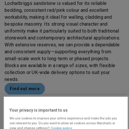
Locharbriggs sandstone is valued for its reliable
bedding, consistent red/pink colour and excellent
workability, making it ideal for walling, cladding and
bespoke masonry. Its strong visual character and
uniformity make it particularly suited to both traditional
stonework and contemporary architectural applications.
With extensive reserves, we can provide a dependable
and consistent supply—supporting everything from
small-scale work to long-term or phased projects.
Blocks are available in a range of sizes, with flexible
collection or UK-wide delivery options to suit your
needs.
Find out more
Your privacy is important to us
We use cookies to improve your online experience and make the ads you
see relevant to you. Do you want to allow all cookies across Marshalls or
view and change settings?
Cookie policy