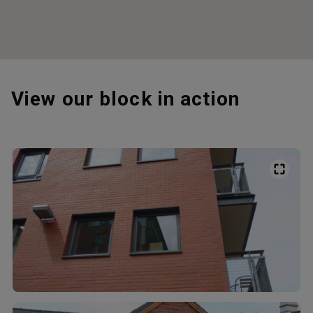
View our block in action