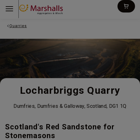
Aggregates & Block
Quarries
Locharbriggs Quarry
Dumfries, Dumfries & Galloway, Scotland, DG1 1Q
Scotland's Red Sandstone for
Stonemasons