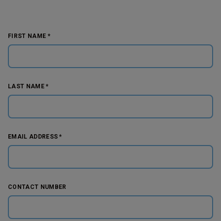
FIRST NAME *
LAST NAME *
EMAIL ADDRESS *
CONTACT NUMBER