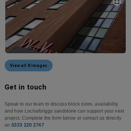
View all 8 images
Get in touch
Speak to our team to discuss block sizes, availability
and how Locharbriggs sandstone can support your next
project. Complete the form below or contact us directly
0333 220 2747
on