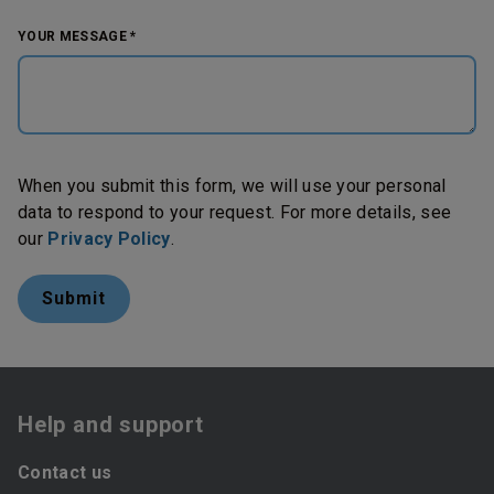
YOUR MESSAGE *
When you submit this form, we will use your personal
data to respond to your request. For more details, see
our
Privacy Policy
.
Help and support
Contact us