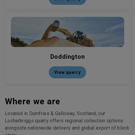
Doddington
View quarry
Where we are
Located in Dumfries & Galloway, Scotland, our
Locharbriggs quarry offers regional collection options
alongside nationwide delivery and global export of block