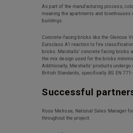
As part of the manufacturing process, col
meaning the apartments and townhouses wil
buildings.
Concrete-facing bricks like the Glencoe Vi
Euroclass A1 reaction to fire classificatio
bricks. Marshalls’ concrete facing bricks 
the mix design used for the bricks minim
Additionally, Marshalls’ products undergo
British Standards, specifically BS EN 771
Successful partner
Ross Melrose, National Sales Manager for
throughout the project.