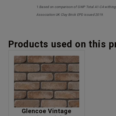
1
Based on comparison of GWP Total A1-C4 withing
Association UK Clay Brick EPD issued 2019.
Products used on this p
Glencoe Vintage