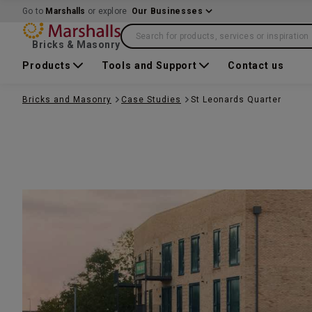
Go to
Marshalls
or explore
Our Businesses
Search for products, services or inspiration
Bricks & Masonry
Products
Tools and Support
Contact us
Bricks and Masonry
Case Studies
St Leonards Quarter