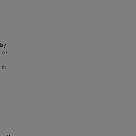
lay
hile
ith
p