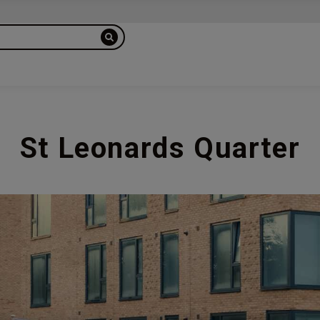
St Leonards Quarter