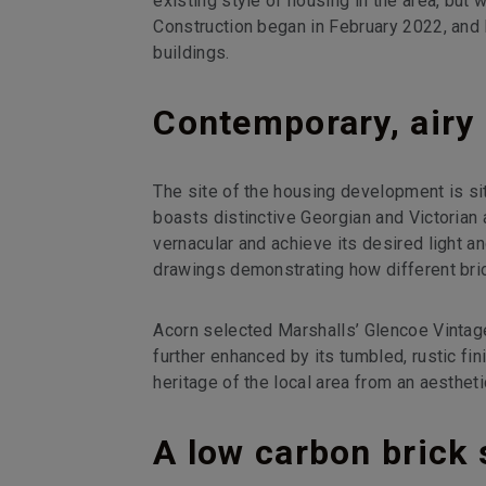
existing style of housing in the area, but 
Construction began in February 2022, and 
buildings.
Contemporary, airy 
The site of the housing development is sit
boasts distinctive Georgian and Victorian 
vernacular and achieve its desired light an
drawings demonstrating how different br
Acorn selected Marshalls’ Glencoe Vintage
further enhanced by its tumbled, rustic fin
heritage of the local area from an aestheti
A low carbon brick 