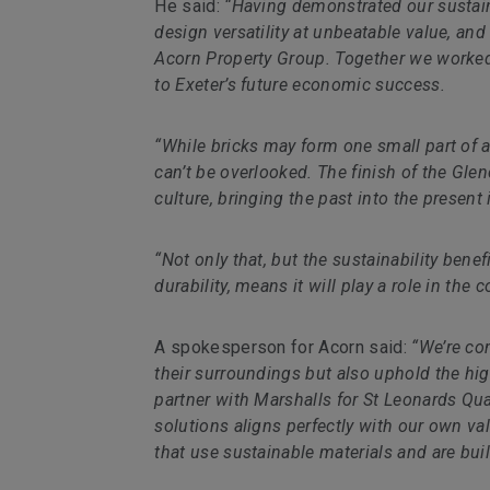
He said:
“Having demonstrated our sustaina
design versatility at unbeatable value, and
Acorn Property Group. Together we worked 
to Exeter’s future economic success.
“While bricks may form one small part of a
can’t be overlooked. The finish of the Glen
culture, bringing the past into the presen
“Not only that, but the sustainability benef
durability, means it will play a role in t
A spokesperson for Acorn said:
“We’re co
their surroundings but also uphold the hig
partner with Marshalls for St Leonards Qua
solutions aligns perfectly with our own v
that use sustainable materials and are built