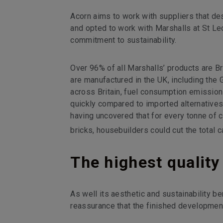
Acorn aims to work with suppliers that de
and opted to work with Marshalls at St Le
commitment to sustainability.
Over 96% of all Marshalls’ products are B
are manufactured in the UK, including the 
across Britain, fuel consumption emissio
quickly compared to imported alternatives
having uncovered that for every tonne of c
bricks, housebuilders could cut the total c
The highest quality
As well its aesthetic and sustainability b
reassurance that the finished development w