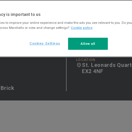
acy is important to us
es to improve your online experience and make the ads you see relevant to you. Do you
across Marshalls or view and change settings?
Cookie policy
Cookies Settings
Allow all
LOCATION
St. Leonards Quart
EX2 4NF
 Brick