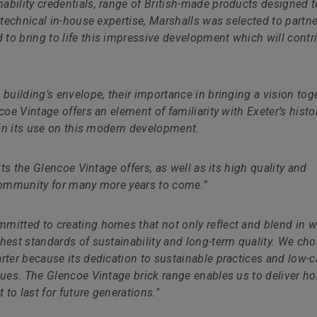
bility credentials, range of British-made products designed t
 technical in-house expertise, Marshalls was selected to partne
to bring to life this impressive development which will contr
 building’s envelope, their importance in bringing a vision tog
coe Vintage offers an element of familiarity with Exeter’s histo
t in its use on this modern development.
its the Glencoe Vintage offers, as well as its high quality and
he community for many more years to come.”
mmitted to creating homes that not only reflect and blend in w
hest standards of sustainability and long-term quality. We cho
rter because its dedication to sustainable practices and low-
alues. The Glencoe Vintage brick range enables us to deliver 
 to last for future generations."