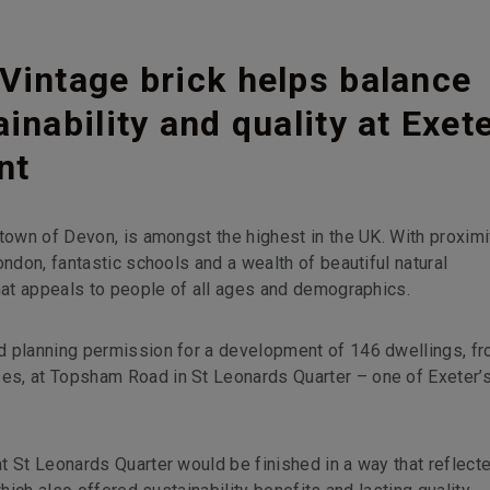
Vintage brick helps balance
inability and quality at Exet
nt
town of Devon, is amongst the highest in the UK. With proximi
ondon, fantastic schools and a wealth of beautiful natural
that appeals to people of all ages and demographics.
d planning permission for a development of 146 dwellings, f
es, at Topsham Road in St Leonards Quarter – one of Exeter’
t St Leonards Quarter would be finished in a way that reflect