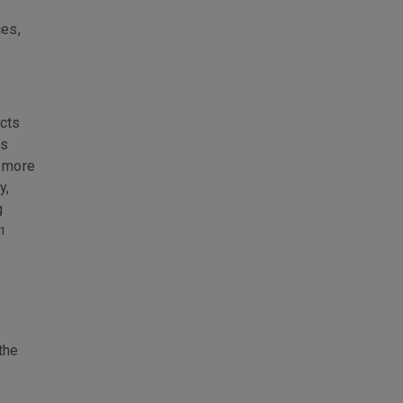
ces,
ucts
es
d more
y,
g
1
the