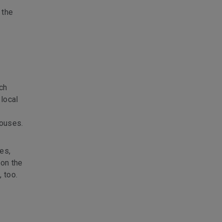
 the
ch
 local
houses.
es,
pon the
, too.