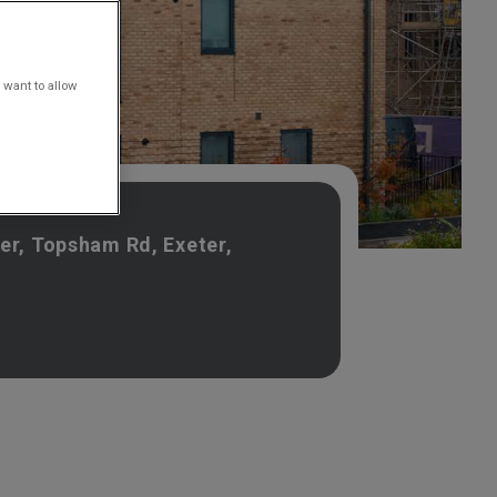
 want to allow
er, Topsham Rd, Exeter,