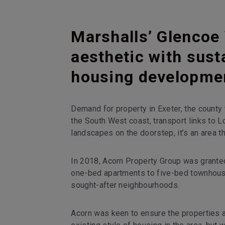
Marshalls’ Glencoe 
aesthetic with susta
housing developme
Demand for property in Exeter, the county 
the South West coast, transport links to L
landscapes on the doorstep, it’s an area 
In 2018, Acorn Property Group was grante
one-bed apartments to five-bed townhous
sought-after neighbourhoods.
Acorn was keen to ensure the properties a