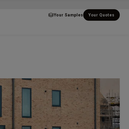
Your Samples
Your Quotes