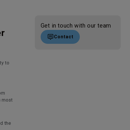
Get in touch with our team
er
Contact
ty to
rom
s most
ed the