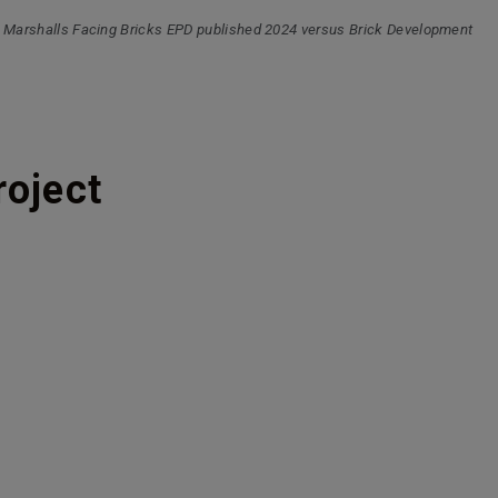
 Marshalls Facing Bricks EPD published 2024 versus Brick Development
roject