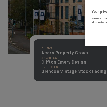
Your priv
We use cooki
all cookies 
CLIENT
Acorn Property Group
ARCHITECT
Clifton Emery Design
PRODUCTS
Glencoe Vintage Stock Facing