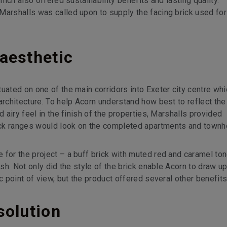
which also offered sustainability benefits and lasting quality.
Marshalls was called upon to supply the facing brick used for
aesthetic
uated on one of the main corridors into Exeter city centre whi
architecture. To help Acorn understand how best to reflect the
d airy feel in the finish of the properties, Marshalls provided
ick ranges would look on the completed apartments and town
 for the project – a buff brick with muted red and caramel ton
ish. Not only did the style of the brick enable Acorn to draw u
c point of view, but the product offered several other benefits
solution