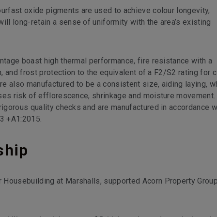
ourfast oxide pigments are used to achieve colour longevity,
l long-retain a sense of uniformity with the area’s existing
ntage boast high thermal performance, fire resistance with a
n, and frost protection to the equivalent of a F2/S2 rating for c
are also manufactured to be a consistent size, aiding laying, w
ises risk of efflorescence, shrinkage and moisture movement.
 rigorous quality checks and are manufactured in accordance w
-3 +A1:2015.
ship
 Housebuilding at Marshalls, supported Acorn Property Grou