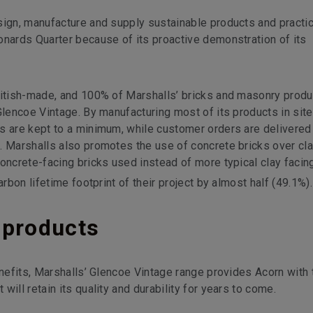
sign, manufacture and supply sustainable products and practi
onards Quarter because of its proactive demonstration of its
ritish-made, and 100% of Marshalls’ bricks and masonry prod
Glencoe Vintage. By manufacturing most of its products in sit
ns are kept to a minimum, while customer orders are delivere
. Marshalls also promotes the use of concrete bricks over cla
oncrete-facing bricks used instead of more typical clay facin
arbon lifetime footprint of their project by almost half (49.1%).
 products
enefits, Marshalls’ Glencoe Vintage range provides Acorn with 
ill retain its quality and durability for years to come.