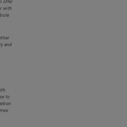
o offer
r with
ibute
ether
ry and
ith
se to
carbon
homes