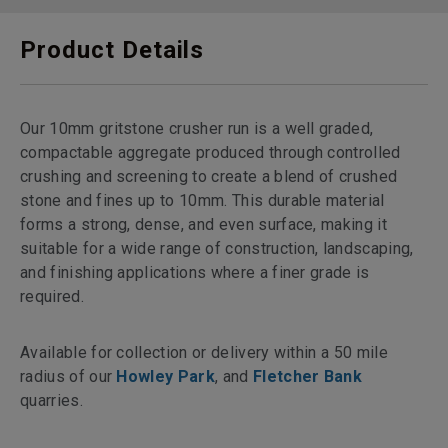
Product Details
Our 10mm gritstone crusher run is a well graded,
compactable aggregate produced through controlled
crushing and screening to create a blend of crushed
stone and fines up to 10mm. This durable material
forms a strong, dense, and even surface, making it
suitable for a wide range of construction, landscaping,
and finishing applications where a finer grade is
required.
Available for collection or delivery within a 50 mile
radius of our
Howley Park
, and
Fletcher Bank
quarries.