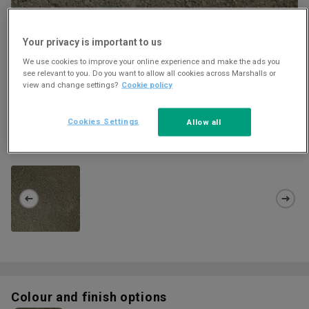
Your privacy is important to us
We use cookies to improve your online experience and make the ads you
see relevant to you. Do you want to allow all cookies across Marshalls or
view and change settings?
Cookie policy
Cookies Settings
Allow all
HOWLEY PARK 10MM CRUSHER RUN
Download
Colour and finish options