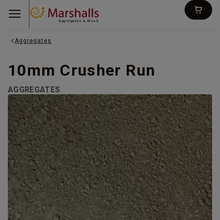
Aggregates & Block
Aggregates
10mm Crusher Run
AGGREGATES