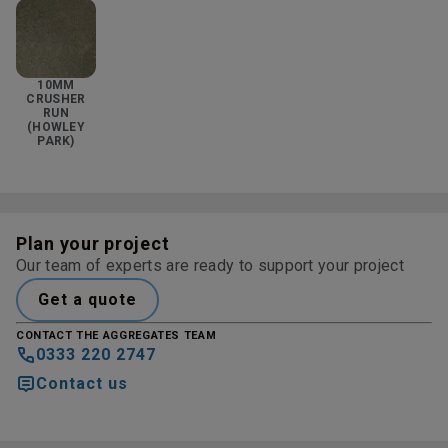
10MM
CRUSHER
RUN
(HOWLEY
PARK)
Plan your project
Our team of experts are ready to support your project
Get a quote
CONTACT THE AGGREGATES TEAM
0333 220 2747
Contact us