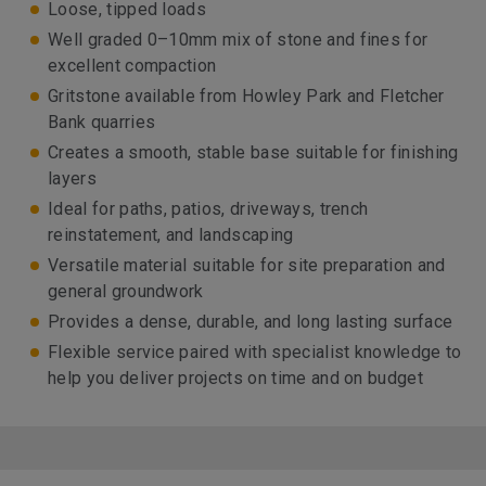
Loose, tipped loads
Well graded 0–10mm mix of stone and fines for
excellent compaction
Gritstone available from Howley Park and Fletcher
Bank quarries
Creates a smooth, stable base suitable for finishing
layers
Ideal for paths, patios, driveways, trench
reinstatement, and landscaping
Versatile material suitable for site preparation and
general groundwork
Provides a dense, durable, and long lasting surface
Flexible service paired with specialist knowledge to
help you deliver projects on time and on budget