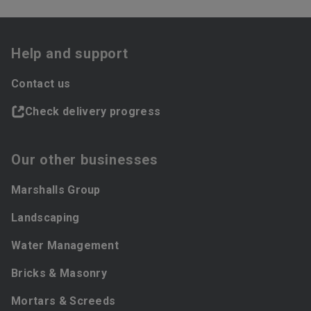
Help and support
Contact us
Check delivery progress
Our other businesses
Marshalls Group
Landscaping
Water Management
Bricks & Masonry
Mortars & Screeds