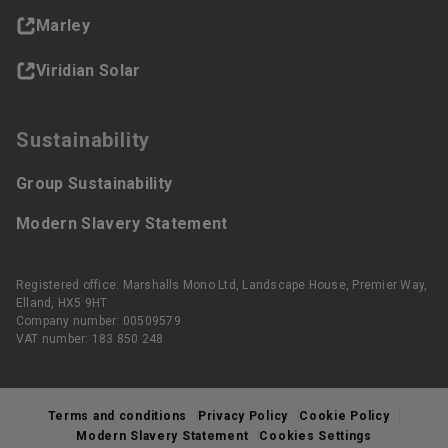
Marley
Viridian Solar
Sustainability
Group Sustainability
Modern Slavery Statement
Registered office: Marshalls Mono Ltd, Landscape House, Premier Way,
Elland, HX5 9HT
Company number: 00509579
VAT number: 183 850 248
Terms and conditions
Privacy Policy
Cookie Policy
Modern Slavery Statement
Cookies Settings