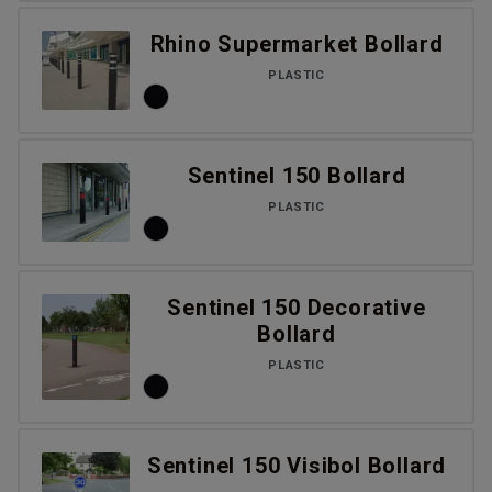
Rhino Supermarket Bollard
PLASTIC
Sentinel 150 Bollard
PLASTIC
Sentinel 150 Decorative
Bollard
PLASTIC
Sentinel 150 Visibol Bollard