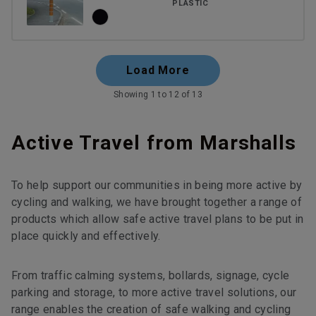
PLASTIC
Load More
Showing 1 to 12 of 13
Active Travel from Marshalls
To help support our communities in being more active by
cycling and walking, we have brought together a range of
products which allow safe active travel plans to be put in
place quickly and effectively.
From traffic calming systems, bollards, signage, cycle
parking and storage, to more active travel solutions, our
range enables the creation of safe walking and cycling