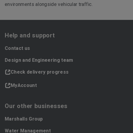
environments alongside vehicular traffic.
Help and support
Contact us
Design and Engineering team
Check delivery progress
MyAccount
Our other businesses
Marshalls Group
Water Management