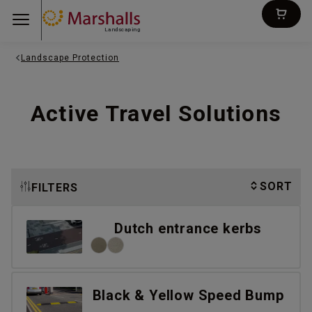
Landscaping
Landscape Protection
Active Travel Solutions
SORT
FILTERS
Dutch entrance kerbs
Black & Yellow Speed Bump