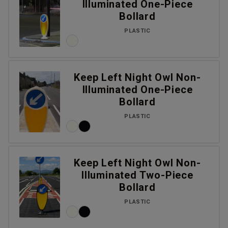
Illuminated One-Piece
Bollard
PLASTIC
Keep Left Night Owl Non-
Illuminated One-Piece
Bollard
PLASTIC
Keep Left Night Owl Non-
Illuminated Two-Piece
Bollard
PLASTIC