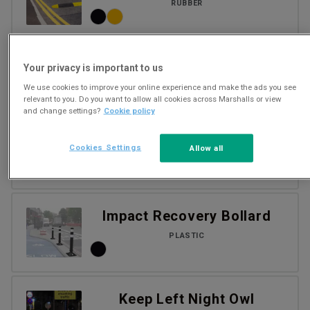
RUBBER
Cycle demarcation kerb
Your privacy is important to us
We use cookies to improve your online experience and make the ads you see
relevant to you. Do you want to allow all cookies across Marshalls or view
and change settings?
Cookie policy
Cycle segregation kerbs
Cookies Settings
Allow all
CONCRETE
Impact Recovery Bollard
PLASTIC
Keep Left Night Owl