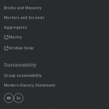
Bricks and Masonry
Mortars and Screeds
Aggregates
Marley
Viridian Solar
Sustainability
Group sustainability
Modern Slavery Statement