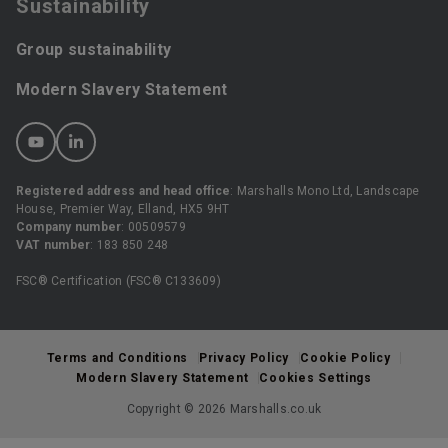
Sustainability
Group sustainability
Modern Slavery Statement
Registered address and head office
: Marshalls Mono Ltd, Landscape
House, Premier Way, Elland, HX5 9HT
Company number
: 00509579
VAT number
: 183 850 248
FSC® Certification (FSC® C133609)
Terms and Conditions
Privacy Policy
Cookie Policy
Modern Slavery Statement
Cookies Settings
Copyright © 2026 Marshalls.co.uk