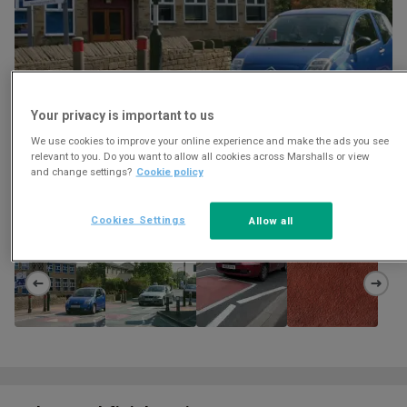
Your privacy is important to us
We use cookies to improve your online experience and make the ads you see
relevant to you. Do you want to allow all cookies across Marshalls or view
and change settings?
Cookie policy
Download
Cookies Settings
Allow all