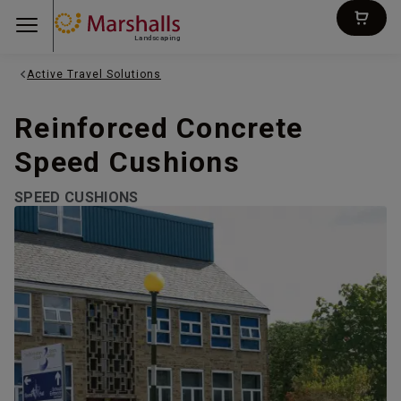
Landscaping
Active Travel Solutions
Reinforced Concrete
Speed Cushions
SPEED CUSHIONS