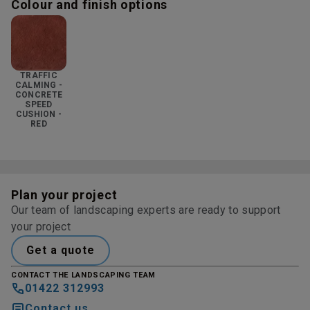
Colour and finish options
TRAFFIC
CALMING -
CONCRETE
SPEED
CUSHION -
RED
Plan your project
Our team of landscaping experts are ready to support
your project
Get a quote
CONTACT THE LANDSCAPING TEAM
01422 312993
Contact us