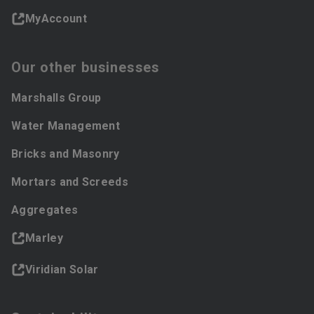
MyAccount
Our other businesses
Marshalls Group
Water Management
Bricks and Masonry
Mortars and Screeds
Aggregates
Marley
Viridian Solar