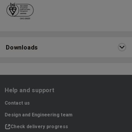
Downloads
Help and support
Contact us
Design and Engineering team
Check delivery progress