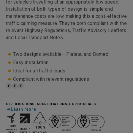
for vehicles travelling at an appropriately low speed.
Installation of both types of design is simple and
maintenance costs are low, making this a cost-effective
traffic calming measure. They're both compliant with the
relevant Highway Regulations, Traffic Advisory Leaflets
and Local Transport Notes.
Two designs available - Plateau and Domed
Easy installation
Ideal for all traffic loads
Compliant with relevant regulations
CERTIFICATIONS, ACCREDITATIONS & CREDENTIALS
Learn more