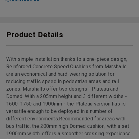
Product Details
With simple installation thanks to a one-piece design,
Reinforced Concrete Speed Cushions from Marshalls
are an economical and hard-wearing solution for
reducing traffic speed in pedestrian areas and rail
zones. Marshalls offer two designs - Plateau and
Domed. With a 205mm height and 3 different widths -
1600, 1750 and 1900mm - the Plateau version has is
versatile enough to be deployed in a number of
different environments.Recommended for areas with
bus traffic, the 200mm high Domed cushion, with a set
1900mm width, offers a smoother crossing experience