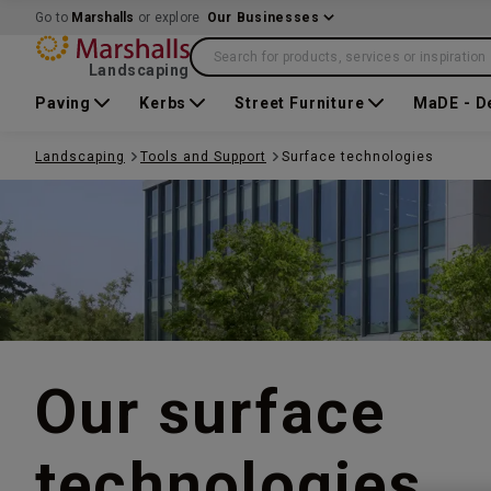
Go to
Marshalls
or explore
Our Businesses
Search for products, services or inspiration
Landscaping
Paving
Kerbs
Street Furniture
MaDE - D
Landscaping
Tools and Support
Surface technologies
Our surface
technologies