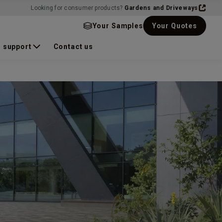
Looking for consumer products?
Gardens and Driveways
Your Samples
Your Quotes
 support
Contact us