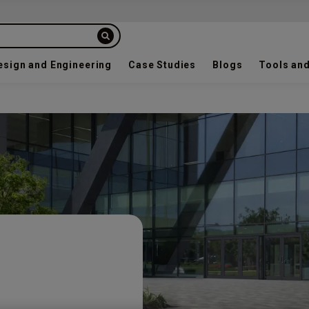
esign and Engineering
Case Studies
Blogs
Tools and