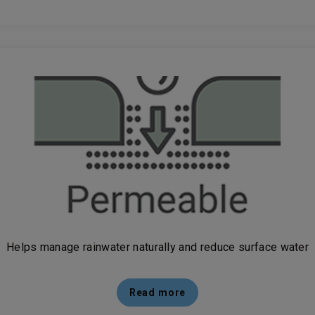
Helps manage rainwater naturally and reduce surface water
Read more