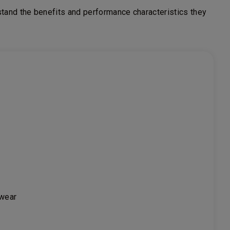
tand the benefits and performance characteristics they
 wear