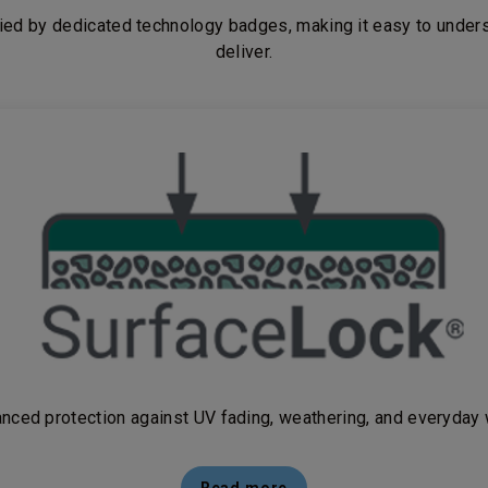
fied
by dedicated technology badges, making it easy to unders
deliver.
nced protection against UV fading, weathering, and everyday