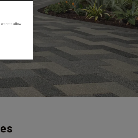
 want to allow
ies