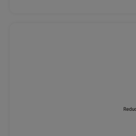
Reduc