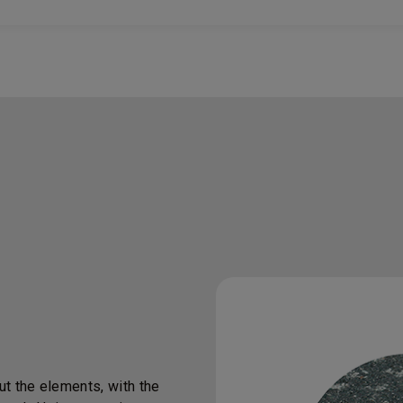
t the elements, with the