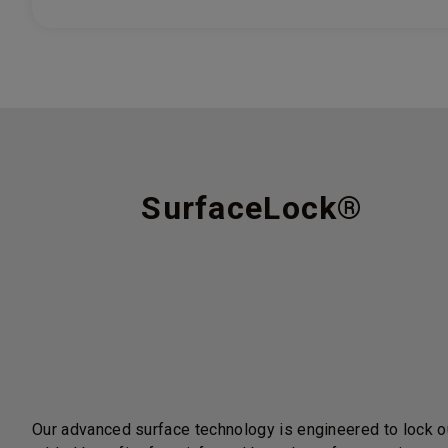
SurfaceLock®
Our advanced surface technology is engineered to lock ou