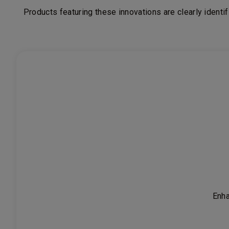
Products featuring these innovations are clearly
identi
Enha