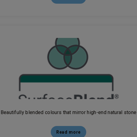
Beautifully blended colours that mirror high-end natural stone
Read more