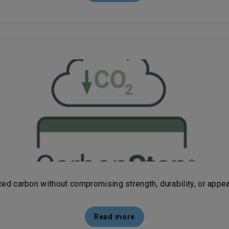
ed carbon without compromising strength, durability, or appe
Read more