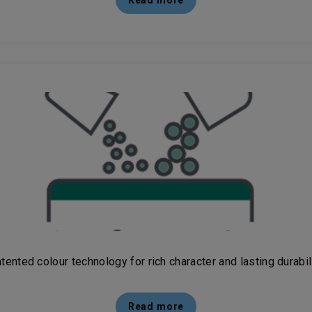
Read more
tented colour technology for rich character and lasting durabil
Read more