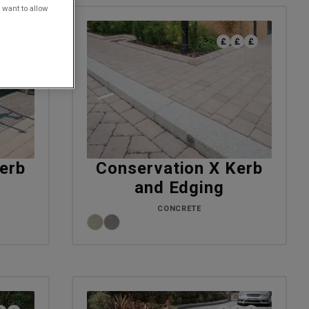
 want to allow
erb
Conservation X Kerb
and Edging
CONCRETE