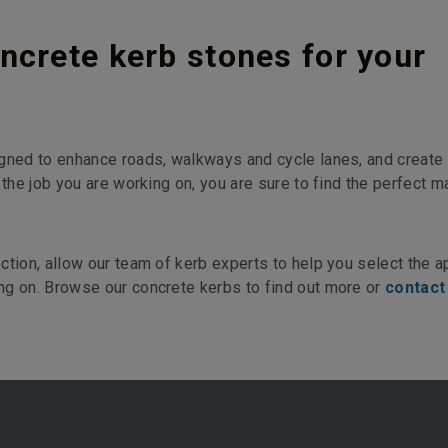
ncrete kerb stones for your
gned to enhance roads, walkways and cycle lanes, and create 
 the job you are working on, you are sure to find the perfect m
ction, allow our team of kerb experts to help you select the a
ng on. Browse our concrete kerbs to find out more or
contact