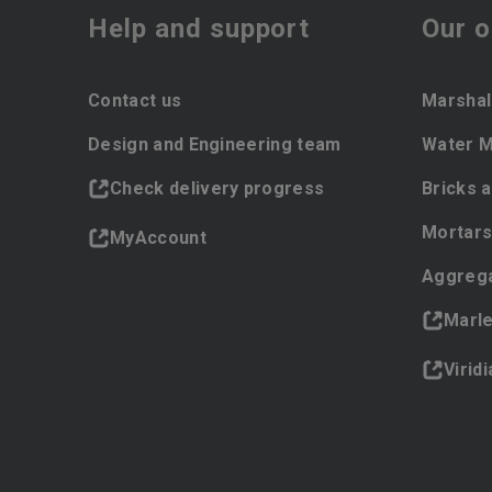
Help and support
Our o
Contact us
Marshal
Design and Engineering team
Water 
Check delivery progress
Bricks 
Mortars
MyAccount
Aggreg
Marl
Virid