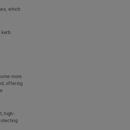
nes, which
e kerb
s some more
d, offering
te
t, high-
rotecting