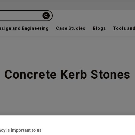
esign and Engineering
Case Studies
Blogs
Tools and
Concrete Kerb Stones
7
acy is important to us