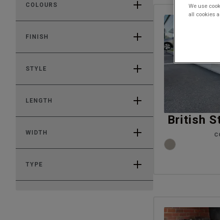
COLOURS
We use cooki
all cookies 
FINISH
STYLE
LENGTH
British 
WIDTH
C
TYPE