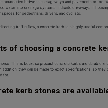
ate boundaries between carriageways and pavements or footp
ace water into drainage systems, indicate driveways in housin
r spaces for pedestrians, drivers, and cyclists.
directing traffic flow, a concrete kerb is a highly useful comp
ts of choosing a concrete ke
hoice. This is because precast concrete kerbs are durable an
n addition, they can be made to exact specifications, so they 
d for.
ete kerb stones are availabl