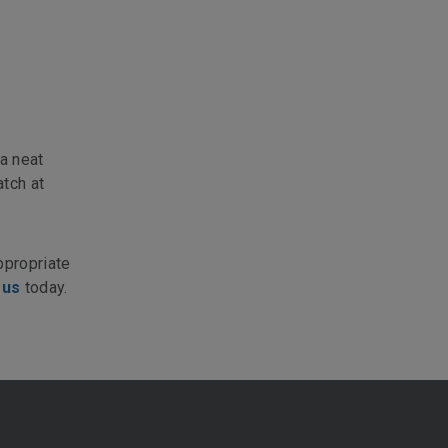
a neat
atch at
ppropriate
 us
today.