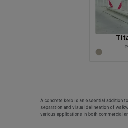
Tit
C
A concrete kerb is an essential addition t
separation and visual delineation of walkw
various applications in both commercial a