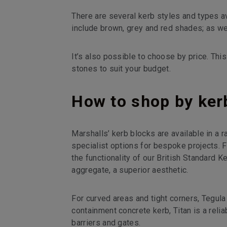
There are several kerb styles and types a
include brown, grey and red shades; as wel
It’s also possible to choose by price. This
stones to suit your budget.
How to shop by kerb
Marshalls’ kerb blocks are available in a 
specialist options for bespoke projects. 
the functionality of our British Standard 
aggregate, a superior aesthetic.
For curved areas and tight corners, Tegula 
containment concrete kerb, Titan is a reliab
barriers and gates.