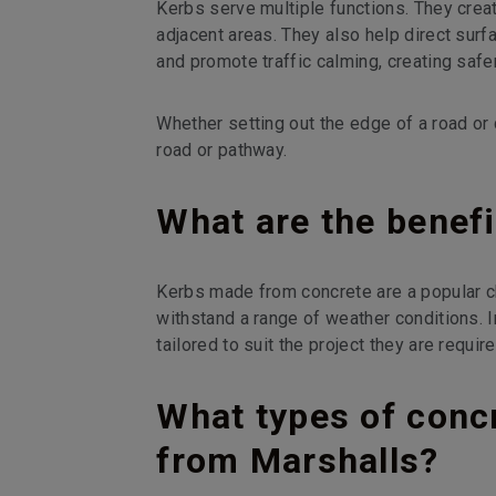
Kerbs serve multiple functions. They cre
adjacent areas. They also help direct surf
and promote traffic calming, creating safe
Whether setting out the edge of a road or 
road or pathway.
What are the benefi
Kerbs made from concrete are a popular c
withstand a range of weather conditions. I
tailored to suit the project they are require
What types of concr
from Marshalls?