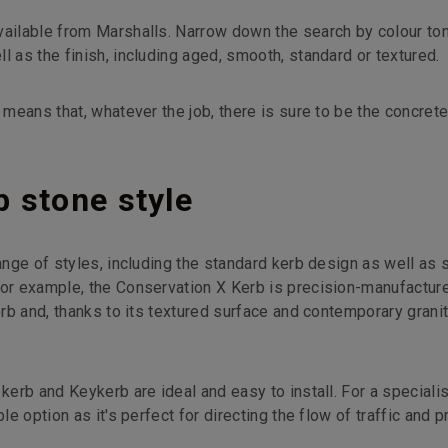
vailable from Marshalls. Narrow down the search by colour to
l as the finish, including aged, smooth, standard or textured.
 means that, whatever the job, there is sure to be the concret
 stone style
range of styles, including the standard kerb design as well a
For example, the Conservation X Kerb is precision-manufacture
Kerb and, thanks to its textured surface and contemporary grani
kerb and Keykerb are ideal and easy to install. For a specialis
le option as it's perfect for directing the flow of traffic and p