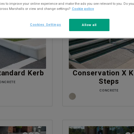
es to improve your online experience and make the ads you see relevant to you. Do you
across Marshalls or view and change settings?
Cookie policy
Cookies Settings
Allow all
Standard Kerb
Conservation X K
Steps
ONCRETE
CONCRETE