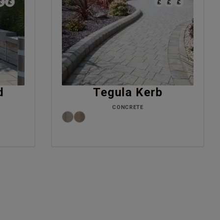
d
Tegula Kerb
CONCRETE