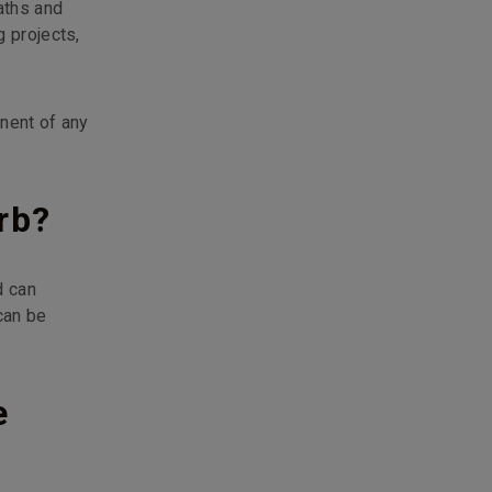
aths and
g projects,
onent of any
rb?
d can
can be
e