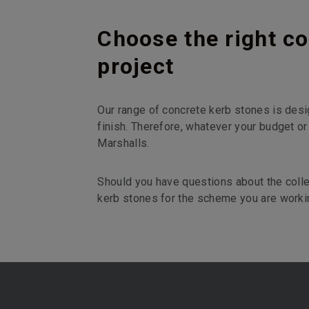
Choose the right co
project
Our range of concrete kerb stones is desi
finish. Therefore, whatever your budget or
Marshalls.
Should you have questions about the colle
kerb stones for the scheme you are worki