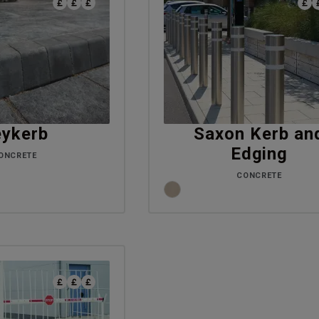
ykerb
Saxon Kerb an
Edging
ONCRETE
CONCRETE