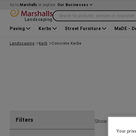
Go to
Marshalls
or explore
Our Businesses
Search for products, services or inspiration
Landscaping
Paving
Kerbs
Street Furniture
MaDE - D
Landscaping
Kerb
Concrete Kerbs
Filters
Showing 1 to
7
of
Your priv