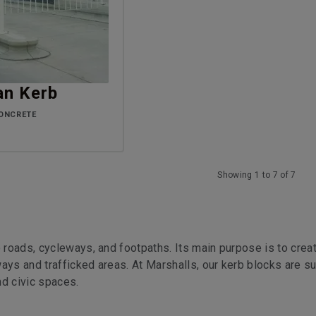
an Kerb
ONCRETE
Showing 1 to 7 of 7
o roads, cycleways, and footpaths. Its main purpose is to crea
ays and trafficked areas. At Marshalls, our kerb blocks are su
nd civic spaces.