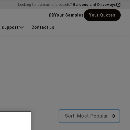
Looking for consumer products?
Gardens and Driveways
Your Samples
Your Quotes
 support
Contact us
Sort:
Most Popular