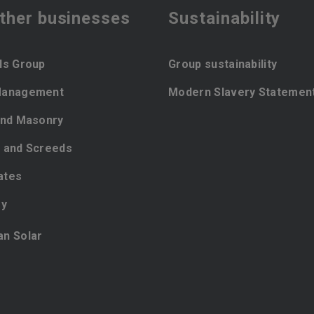
ther businesses
Sustainability
ls Group
Group sustainability
Management
Modern Slavery Statemen
and Masonry
 and Screeds
ates
ey
ian Solar