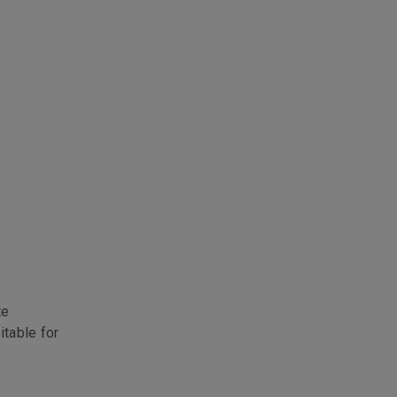
te
itable for