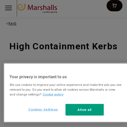
Landscaping
Kerb
High Containment Kerbs
SORT
FILTERS
Your privacy is important to us
We use cookies to improve your online experience and make the ads you see
relevant to you. Do you want to allow all cookies across Marshalls or view
and change settings?
Cookie policy
Titan Kerb
CONCRETE
Cookies Settings
Allow all