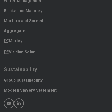
Water Management
Bricks and Masonry
Mortars and Screeds
Aggregates
Marley
Viridian Solar
Sustainability
Group sustainability
Modern Slavery Statement