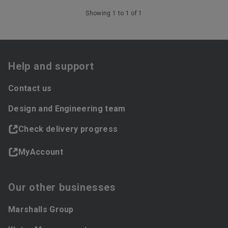
Showing 1 to 1 of 1
Help and support
Contact us
Design and Engineering team
Check delivery progress
MyAccount
Our other businesses
Marshalls Group