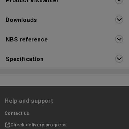
Product Visualiser
Downloads
NBS reference
Specification
Help and support
Contact us
Check delivery progress