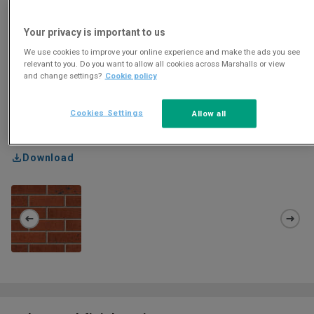
Your privacy is important to us
We use cookies to improve your online experience and make the ads you see
relevant to you. Do you want to allow all cookies across Marshalls or view
and change settings?
Cookie policy
Cookies Settings
Allow all
Download