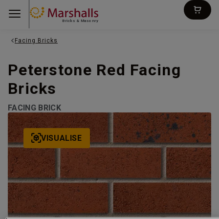
Bricks & Masonry
Facing Bricks
Peterstone Red Facing
Bricks
FACING BRICK
VISUALISE