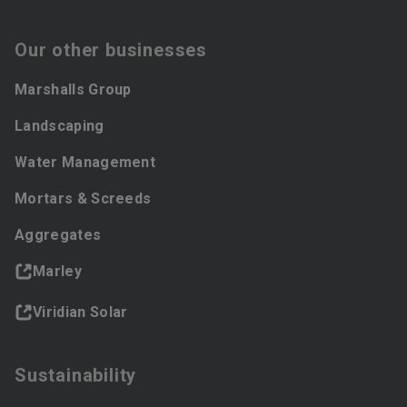
Our other businesses
Marshalls Group
Landscaping
Water Management
Mortars & Screeds
Aggregates
Marley
Viridian Solar
Sustainability