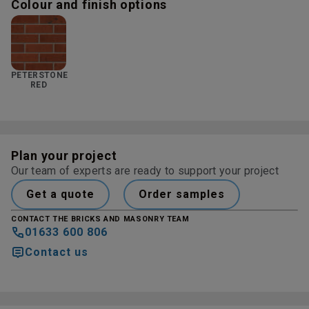
Colour and finish options
PETERSTONE
RED
Plan your project
Our team of experts are ready to support your project
Get a quote
Order samples
CONTACT THE BRICKS AND MASONRY TEAM
01633 600 806
Contact us