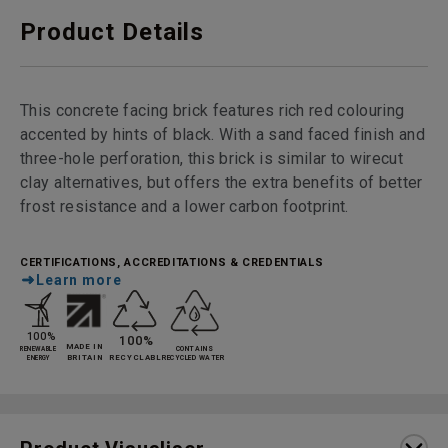
Product Details
This concrete facing brick features rich red colouring
accented by hints of black. With a sand faced finish and
three-hole perforation, this brick is similar to wirecut
clay alternatives, but offers the extra benefits of better
frost resistance and a lower carbon footprint.
CERTIFICATIONS, ACCREDITATIONS & CREDENTIALS
Learn more