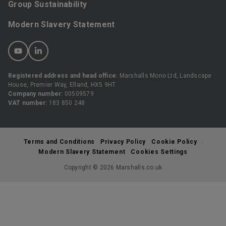
Group Sustainability
Modern Slavery Statement
Registered address and head office:
Marshalls Mono Ltd, Landscape
House, Premier Way, Elland, HX5 9HT
Company number:
00509579
VAT number:
183 850 248
Terms and Conditions
Privacy Policy
Cookie Policy
Modern Slavery Statement
Cookies Settings
Copyright © 2026 Marshalls.co.uk