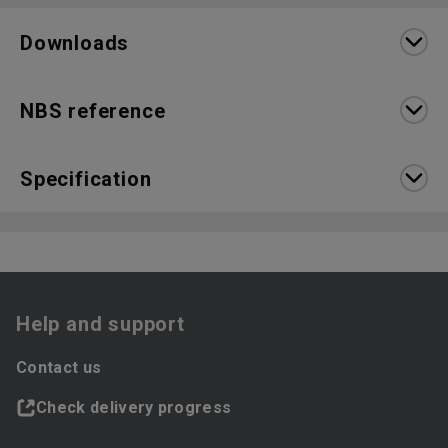
Downloads
NBS reference
Specification
Help and support
Contact us
Check delivery progress