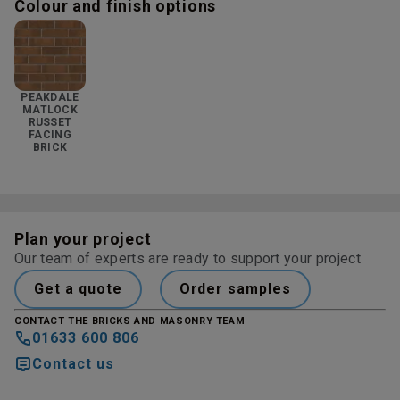
Colour and finish options
PEAKDALE
MATLOCK
RUSSET
FACING
BRICK
Plan your project
Our team of experts are ready to support your project
Get a quote
Order samples
CONTACT THE BRICKS AND MASONRY TEAM
01633 600 806
Contact us