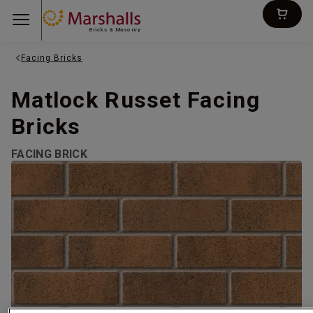
Bricks & Masonry
Facing Bricks
Matlock Russet Facing
Bricks
FACING BRICK