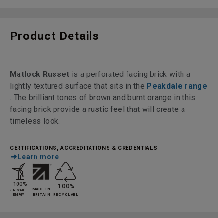
Product Details
Matlock Russet
is a perforated facing brick with a
lightly textured surface that sits in the
Peakdale range
. The brilliant tones of brown and burnt orange in this
facing brick provide a rustic feel that will create a
timeless look.
CERTIFICATIONS, ACCREDITATIONS & CREDENTIALS
Learn more