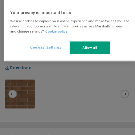
Your privacy is important to us
We use cookies to improve your online experience and make the ads you see
relevant to you. Do you want to allow all cookies across Marshalls or view
and change settings?
Cookie policy
Cookies Settings
Allow all
Download