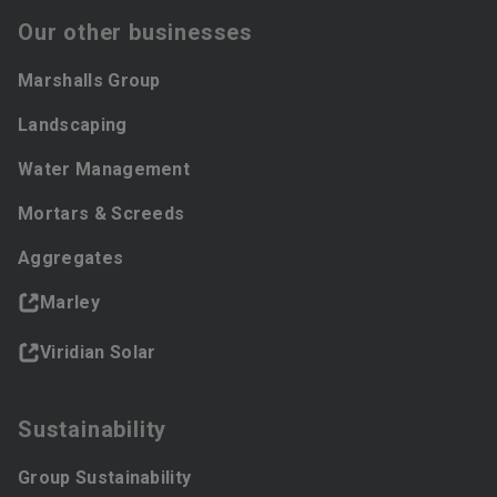
Our other businesses
Marshalls Group
Landscaping
Water Management
Mortars & Screeds
Aggregates
Marley
Viridian Solar
Sustainability
Group Sustainability