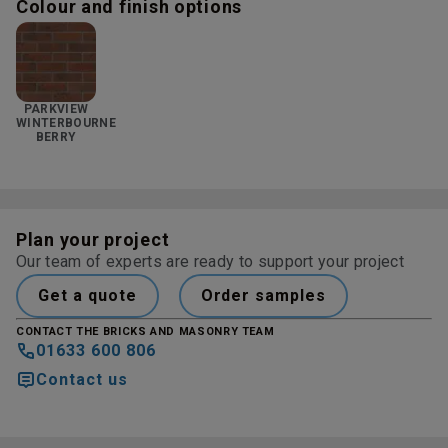
Colour and finish options
PARKVIEW
WINTERBOURNE
BERRY
Plan your project
Our team of experts are ready to support your project
Get a quote
Order samples
CONTACT THE BRICKS AND MASONRY TEAM
01633 600 806
Contact us