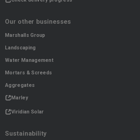
Our other businesses
Marshalls Group
Landscaping
Water Management
Mortars & Screeds
Aggregates
Marley
Viridian Solar
Sustainability