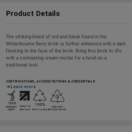
Product Details
The striking blend of red and black found in the
Winterbourne Berry brick is further enhanced with a dark
flecking to the face of the brick. Bring this brick to life
with a contrasting cream mortar for a twist on a
traditional look.
CERTIFICATIONS, ACCREDITATIONS & CREDENTIALS
Learn more