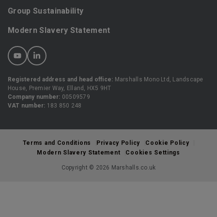
Group Sustainability
Modern Slavery Statement
Registered address and head office:
Marshalls Mono Ltd, Landscape
House, Premier Way, Elland, HX5 9HT
Company number:
00509579
VAT number:
183 850 248
Terms and Conditions
Privacy Policy
Cookie Policy
Modern Slavery Statement
Cookies Settings
Copyright © 2026 Marshalls.co.uk