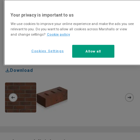
Your privacy is important to us
We use cookies to improve your online experience and make the ads you see
relevant to you. Do you want to allow all cookies across Marshalls or view
and change settings?
Cookie policy
Cookies Settings
Allow all
Download