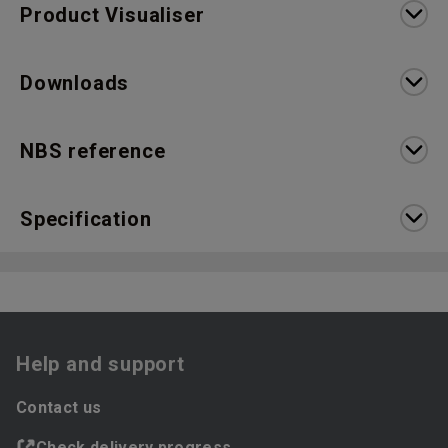
Product Visualiser
Downloads
NBS reference
Specification
Help and support
Contact us
Check delivery progress