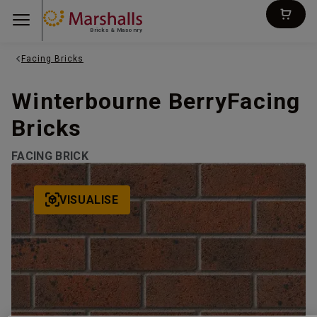
Bricks & Masonry
Facing Bricks
Winterbourne BerryFacing
Bricks
FACING BRICK
VISUALISE