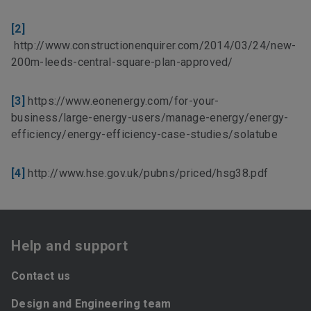
[2]
http://www.constructionenquirer.com/2014/03/24/new-
200m-leeds-central-square-plan-approved/
[3]
https://www.eonenergy.com/for-your-
business/large-energy-users/manage-energy/energy-
efficiency/energy-efficiency-case-studies/solatube
[4]
http://www.hse.gov.uk/pubns/priced/hsg38.pdf
Help and support
Contact us
Design and Engineering team