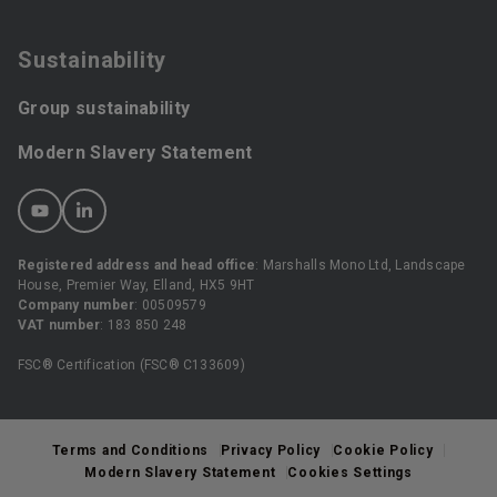
Sustainability
Group sustainability
Modern Slavery Statement
Registered address and head office
: Marshalls Mono Ltd, Landscape
House, Premier Way, Elland, HX5 9HT
Company number
: 00509579
VAT number
: 183 850 248
FSC® Certification (FSC® C133609)
Terms and Conditions
Privacy Policy
Cookie Policy
Modern Slavery Statement
Cookies Settings