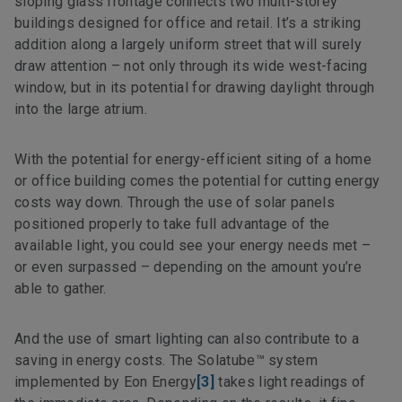
sloping glass frontage connects two multi-storey
buildings designed for office and retail. It’s a striking
addition along a largely uniform street that will surely
draw attention – not only through its wide west-facing
window, but in its potential for drawing daylight through
into the large atrium.
With the potential for energy-efficient siting of a home
or office building comes the potential for cutting energy
costs way down. Through the use of solar panels
positioned properly to take full advantage of the
available light, you could see your energy needs met –
or even surpassed – depending on the amount you’re
able to gather.
And the use of smart lighting can also contribute to a
saving in energy costs. The Solatube™ system
implemented by Eon Energy
[3]
takes light readings of