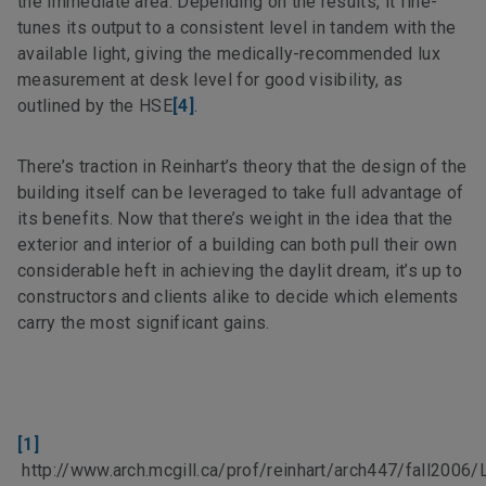
the immediate area. Depending on the results, it fine-
tunes its output to a consistent level in tandem with the
available light, giving the medically-recommended lux
measurement at desk level for good visibility, as
outlined by the HSE
[4]
.
There’s traction in Reinhart’s theory that the design of the
building itself can be leveraged to take full advantage of
its benefits. Now that there’s weight in the idea that the
exterior and interior of a building can both pull their own
considerable heft in achieving the daylit dream, it’s up to
constructors and clients alike to decide which elements
carry the most significant gains.
[1]
http://www.arch.mcgill.ca/prof/reinhart/arch447/fall2006/