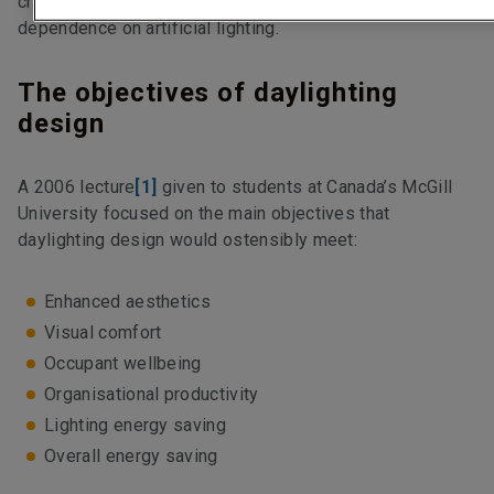
creating greenhouse-like conditions or an over-
dependence on artificial lighting.
The objectives of daylighting
design
A 2006 lecture
[1]
given to students at Canada’s McGill
University focused on the main objectives that
daylighting design would ostensibly meet:
Enhanced aesthetics
Visual comfort
Occupant wellbeing
Organisational productivity
Lighting energy saving
Overall energy saving