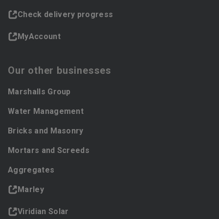
Check delivery progress
MyAccount
Our other businesses
Marshalls Group
Water Management
Bricks and Masonry
Mortars and Screeds
Aggregates
Marley
Viridian Solar