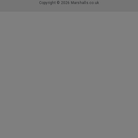
Copyright © 2026 Marshalls.co.uk