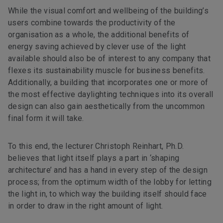
While the visual comfort and wellbeing of the building’s
users combine towards the productivity of the
organisation as a whole, the additional benefits of
energy saving achieved by clever use of the light
available should also be of interest to any company that
flexes its sustainability muscle for business benefits.
Additionally, a building that incorporates one or more of
the most effective daylighting techniques into its overall
design can also gain aesthetically from the uncommon
final form it will take.
To this end, the lecturer Christoph Reinhart, Ph.D.
believes that light itself plays a part in ‘shaping
architecture’ and has a hand in every step of the design
process; from the optimum width of the lobby for letting
the light in, to which way the building itself should face
in order to draw in the right amount of light.