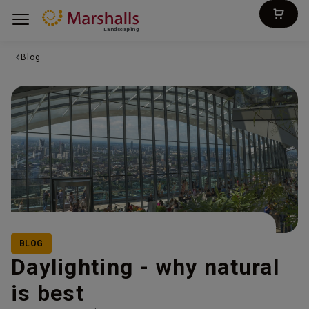
Landscaping
Blog
BLOG
Daylighting - why natural
is best