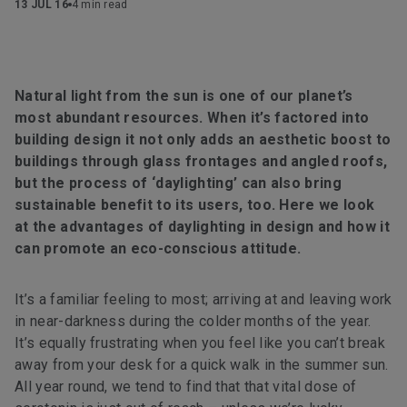
13 JUL 16
4 min read
Natural light from the sun is one of our planet’s
most abundant resources. When it’s factored into
building design it not only adds an aesthetic boost to
buildings through glass frontages and angled roofs,
but the process of ‘daylighting’ can also bring
sustainable benefit to its users, too. Here we look
at the advantages of daylighting in design and how it
can promote an eco-conscious attitude.
It’s a familiar feeling to most; arriving at and leaving work
in near-darkness during the colder months of the year.
It’s equally frustrating when you feel like you can’t break
away from your desk for a quick walk in the summer sun.
All year round, we tend to find that that vital dose of