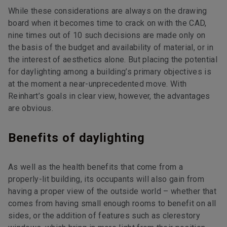
While these considerations are always on the drawing
board when it becomes time to crack on with the CAD,
nine times out of 10 such decisions are made only on
the basis of the budget and availability of material, or in
the interest of aesthetics alone. But placing the potential
for daylighting among a building’s primary objectives is
at the moment a near-unprecedented move. With
Reinhart’s goals in clear view, however, the advantages
are obvious.
Benefits of daylighting
As well as the health benefits that come from a
properly-lit building, its occupants will also gain from
having a proper view of the outside world – whether that
comes from having small enough rooms to benefit on all
sides, or the addition of features such as clerestory