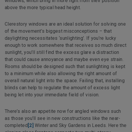
windows, which bring in more light from their position
above the more typical head height.
Clerestory windows are an ideal solution for solving one
of the movement’s biggest misconceptions – that
daylighting necessitates ‘sunlighting’. If you’re lucky
enough to work somewhere that receives so much direct
sunlight, you’ll still find the excess glare a distraction
that could cause annoyance and maybe even eye strain.
Rooms should be designed such that sunlighting is kept
to a minimum while also allowing the right amount of
overall natural light into the space. Failing that, installing
blinds can help to regulate the amount of excess light
being let into your immediate field of vision.
There’s also an appetite now for angled windows such
as those you’ll see in new constructions like the near-
completed
[2]
Winter and Sky Gardens in Leeds. Here the