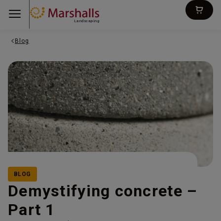
Landscaping
Blog
BLOG
Demystifying concrete –
Part 1