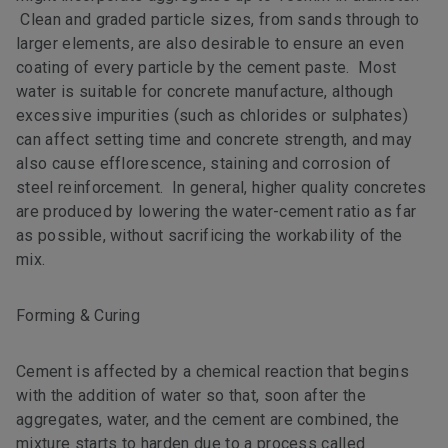
Clean and graded particle sizes, from sands through to
larger elements, are also desirable to ensure an even
coating of every particle by the cement paste. Most
water is suitable for concrete manufacture, although
excessive impurities (such as chlorides or sulphates)
can affect setting time and concrete strength, and may
also cause efflorescence, staining and corrosion of
steel reinforcement. In general, higher quality concretes
are produced by lowering the water-cement ratio as far
as possible, without sacrificing the workability of the
mix.
Forming & Curing
Cement is affected by a chemical reaction that begins
with the addition of water so that, soon after the
aggregates, water, and the cement are combined, the
mixture starts to harden due to a process called