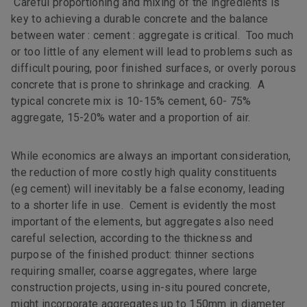
Careful proportioning and mixing of the ingredients is
key to achieving a durable concrete and the balance
between water : cement : aggregate is critical. Too much
or too little of any element will lead to problems such as
difficult pouring, poor finished surfaces, or overly porous
concrete that is prone to shrinkage and cracking. A
typical concrete mix is 10-15% cement, 60- 75%
aggregate, 15-20% water and a proportion of air.
While economics are always an important consideration,
the reduction of more costly high quality constituents
(eg cement) will inevitably be a false economy, leading
to a shorter life in use. Cement is evidently the most
important of the elements, but aggregates also need
careful selection, according to the thickness and
purpose of the finished product: thinner sections
requiring smaller, coarse aggregates, where large
construction projects, using in-situ poured concrete,
might incorporate aggregates up to 150mm in diameter.