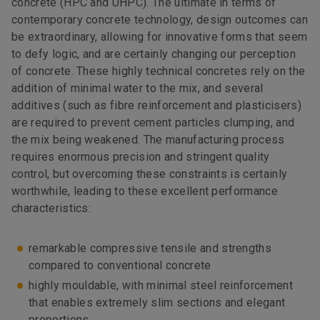
concrete (HPC and UHPC). The ultimate in terms of
contemporary concrete technology, design outcomes can
be extraordinary, allowing for innovative forms that seem
to defy logic, and are certainly changing our perception
of concrete. These highly technical concretes rely on the
addition of minimal water to the mix, and several
additives (such as fibre reinforcement and plasticisers)
are required to prevent cement particles clumping, and
the mix being weakened. The manufacturing process
requires enormous precision and stringent quality
control, but overcoming these constraints is certainly
worthwhile, leading to these excellent performance
characteristics:
remarkable compressive tensile and strengths
compared to conventional concrete
highly mouldable, with minimal steel reinforcement
that enables extremely slim sections and elegant
proportions