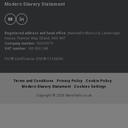
Modern Slavery Statement
Registered address and head office
: Marshalls Mono Ltd, Landscape
House, Premier Way, Elland, HX5 9HT
Company number
: 00509579
VAT number
: 183 850 248
FSC® Certification (FSC® C133609)
Terms and Conditions
Privacy Policy
Cookie Policy
Modern Slavery Statement
Cookies Settings
Copyright © 2026 Marshalls.co.uk