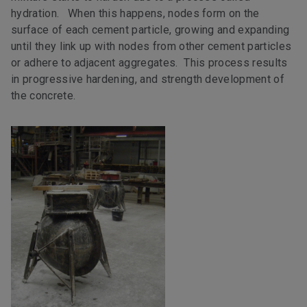
hydration. When this happens, nodes form on the
surface of each cement particle, growing and expanding
until they link up with nodes from other cement particles
or adhere to adjacent aggregates. This process results
in progressive hardening, and strength development of
the concrete.