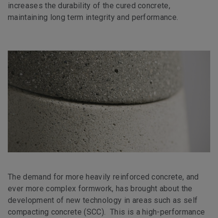
increases the durability of the cured concrete,
maintaining long term integrity and performance.
The demand for more heavily reinforced concrete, and
ever more complex formwork, has brought about the
development of new technology in areas such as self
compacting concrete (SCC). This is a high-performance