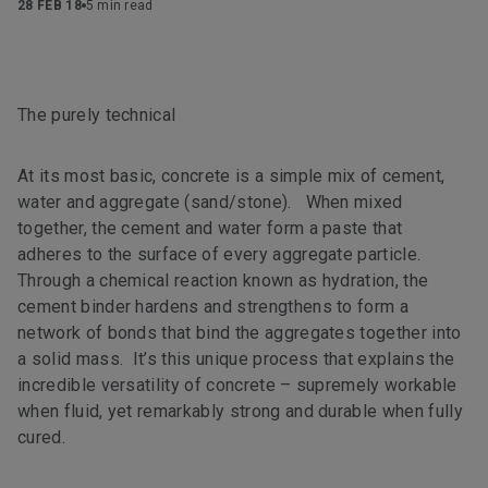
28 FEB 18
5 min read
The purely technical
At its most basic, concrete is a simple mix of cement,
water and aggregate (sand/stone). When mixed
together, the cement and water form a paste that
adheres to the surface of every aggregate particle.
Through a chemical reaction known as hydration, the
cement binder hardens and strengthens to form a
network of bonds that bind the aggregates together into
a solid mass. It’s this unique process that explains the
incredible versatility of concrete – supremely workable
when fluid, yet remarkably strong and durable when fully
cured.