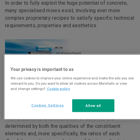
In order to fully exploit the huge potential of concrete,
many specialised mixes exist, involving ever more
complex proprietary recipes to satisfy specific technical
requirements, properties and aesthetics.
Your privacy is important to us
We use cookies to improve your online experience and make the ads you see
relevant to you. Do you want to allow all cookies across Marshalls or view
and change settings?
Cookie policy
Credit : Portland Cement Association
>
Cookies Settings
Allow all
The fundamental characteristics of concrete are
determined by both the qualities of the constituent
elements and, more specifically, the ratios of each.