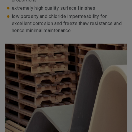
extremely high quality surface finishes
low porosity and chloride impermeability for
excellent corrosion and freeze:thaw resistance and
hence minimal maintenance