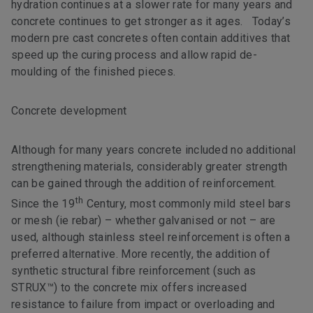
hydration continues at a slower rate for many years and
concrete continues to get stronger as it ages. Today’s
modern pre cast concretes often contain additives that
speed up the curing process and allow rapid de-
moulding of the finished pieces.
Concrete development
Although for many years concrete included no additional
strengthening materials, considerably greater strength
can be gained through the addition of reinforcement.
th
Since the 19
Century, most commonly mild steel bars
or mesh (ie rebar) – whether galvanised or not – are
used, although stainless steel reinforcement is often a
preferred alternative. More recently, the addition of
synthetic structural fibre reinforcement (such as
STRUX™) to the concrete mix offers increased
resistance to failure from impact or overloading and