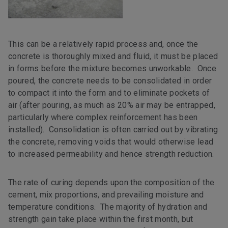
This can be a relatively rapid process and, once the
concrete is thoroughly mixed and fluid, it must be placed
in forms before the mixture becomes unworkable. Once
poured, the concrete needs to be consolidated in order
to compact it into the form and to eliminate pockets of
air (after pouring, as much as 20% air may be entrapped,
particularly where complex reinforcement has been
installed). Consolidation is often carried out by vibrating
the concrete, removing voids that would otherwise lead
to increased permeability and hence strength reduction.
The rate of curing depends upon the composition of the
cement, mix proportions, and prevailing moisture and
temperature conditions. The majority of hydration and
strength gain take place within the first month, but