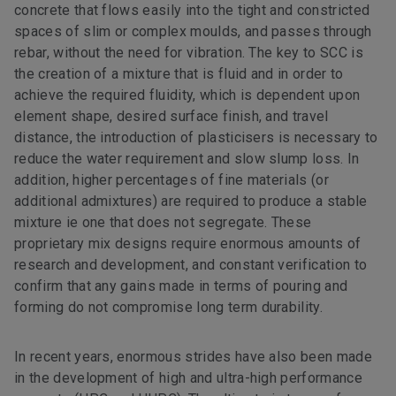
concrete that flows easily into the tight and constricted
spaces of slim or complex moulds, and passes through
rebar, without the need for vibration. The key to SCC is
the creation of a mixture that is fluid and in order to
achieve the required fluidity, which is dependent upon
element shape, desired surface finish, and travel
distance, the introduction of plasticisers is necessary to
reduce the water requirement and slow slump loss. In
addition, higher percentages of fine materials (or
additional admixtures) are required to produce a stable
mixture ie one that does not segregate. These
proprietary mix designs require enormous amounts of
research and development, and constant verification to
confirm that any gains made in terms of pouring and
forming do not compromise long term durability.
In recent years, enormous strides have also been made
in the development of high and ultra-high performance