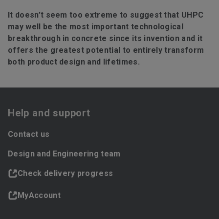
It doesn’t seem too extreme to suggest that UHPC
may well be the most important technological
breakthrough in concrete since its invention and it
offers the greatest potential to entirely transform
both product design and lifetimes.
Help and support
Contact us
Design and Engineering team
Check delivery progress
MyAccount