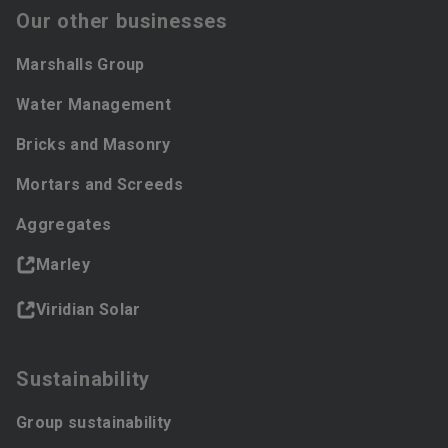
Our other businesses
Marshalls Group
Water Management
Bricks and Masonry
Mortars and Screeds
Aggregates
Marley
Viridian Solar
Sustainability
Group sustainability