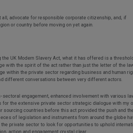
 all, advocate for responsible corporate citizenship, and, if
egion or country before moving on yet again.
the UK Modern Slavery Act, what it has offered is a threshold
with the spirit of the act rather than just the letter of the law
ge within the private sector regarding business and human rig
nd different conversations between very different actors.
s-sectoral engagement, enhanced involvement with various la
 for the extensive private sector strategic dialogue with my 
r sourcing countries before this act provided the push and th
ieces of legislation and instruments from around the globe h
the private sector to look for opportunities to uphold internat
on, action and engagement crystal clear.