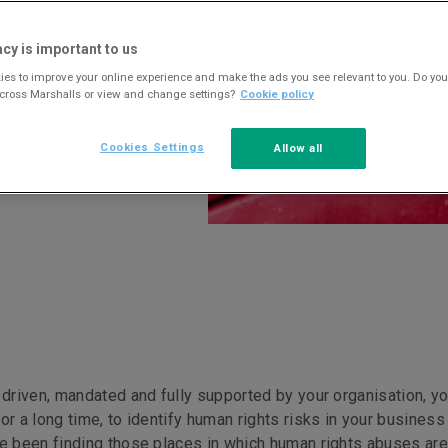
acy is important to us
es to improve your online experience and make the ads you see relevant to you. Do you
across Marshalls or view and change settings?
Cookie policy
Cookies Settings
Allow all
 driven, mandated and fully supported by your organisation, yo
or a long time, to identify human rights risks in your business
ve been finding those places in which human rights abuses are