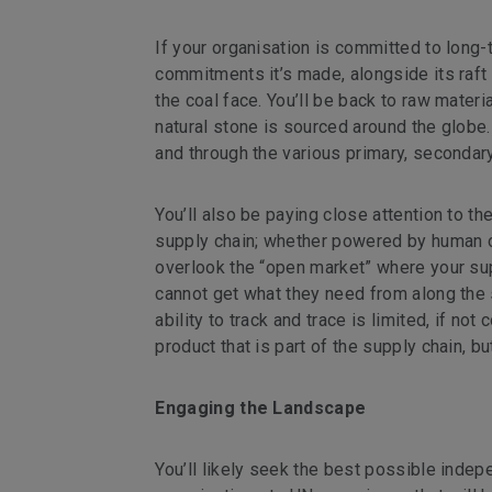
If your organisation is committed to long-t
commitments it’s made, alongside its raft 
the coal face. You’ll be back to raw mater
natural stone is sourced around the globe.
and through the various primary, secondary
You’ll also be paying close attention to th
supply chain; whether powered by human or 
overlook the “open market” where your sup
cannot get what they need from along the 
ability to track and trace is limited, if n
product that is part of the supply chain, b
Engaging the Landscape
You’ll likely seek the best possible ind