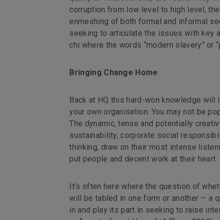
corruption from low level to high level, t
enmeshing of both formal and informal sect
seeking to articulate the issues with key a
chi where the words “modern slavery” or “p
Bringing Change Home
Back at HQ this hard-won knowledge will l
your own organisation. You may not be popul
The dynamic, tense and potentially creat
sustainability, corporate social responsibi
thinking, draw on their most intense liste
put people and decent work at their heart.
It’s often here where the question of whethe
will be tabled in one form or another — a qu
in and play its part in seeking to raise in