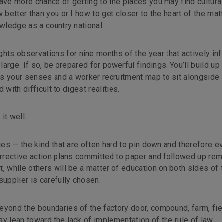
ave more chance of getting to the places you may find cultural
 better than you or I how to get closer to the heart of the matt
owledge as a country national.
s observations for nine months of the year that actively infi
large. If so, be prepared for powerful findings. You’ll build up
s your senses and a worker recruitment map to sit alongside i
d with difficult to digest realities.
it well.
sues — the kind that are often hard to pin down and therefore e
orrective action plans committed to paper and followed up rem
, while others will be a matter of education on both sides of 
supplier is carefully chosen.
eyond the boundaries of the factory door, compound, farm, fie
y lean toward the lack of implementation of the rule of law,