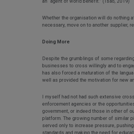
an “agent of world benefit.” (Tsao, 2019)
Whether the organisation will do nothing at
necessary, move on to another supplier, r
Doing More
Despite the grumblings of some regarding 
businesses to cross willingly and to engage 
has also forced a maturation of the langua
well as provided the motivation for new a
I myself had not had such extensive cros
enforcement agencies or the opportunities
government, or indeed those in other of ou
platform. The growing number of similar p
served only to increase pressure, pushing 
standards and making the need for educati