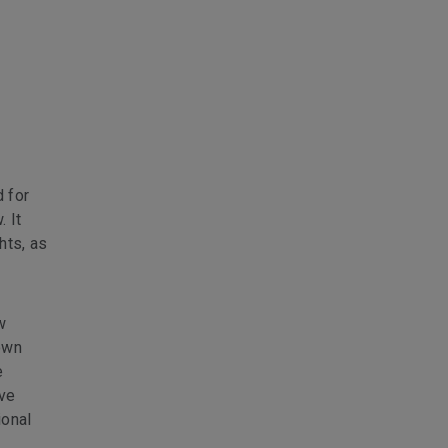
 for
. It
hts, as
w
own
e
ave
ional