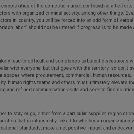
he complexities of the domestic market confounding all efforts,
ors with organized criminal activity, among other things. Eve
ctors in-country, you will be forced into an odd form of verbal 
rison labor” should not be uttered if progress is to be made at
ikely lead to difficult and sometimes turbulent discussions wi
ar with everyone, but that goes with the territory, so don’t sw
ive spaces where procurement, commercial, human resources,
lity, human rights teams and others must ultimately elevate th
ning and refined communication skills and seek to find solution
r to stay or go, either from a particular supplier, region or co
estion that is intrinsically linked to whether an organization w
ternational standards, make a net positive impact and endeavor