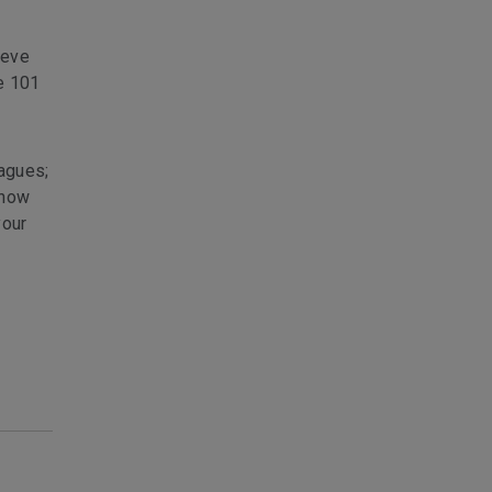
ieve
be 101
eagues;
know
your