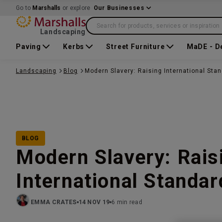
Go to
Marshalls
or explore
Our Businesses
Search for products, services or inspiration
Landscaping
Paving
Kerbs
Street Furniture
MaDE - D
Landscaping
Blog
Modern Slavery: Raising International Sta
BLOG
Modern Slavery: Rais
International Standar
EMMA CRATES
14 NOV 19
6 min read