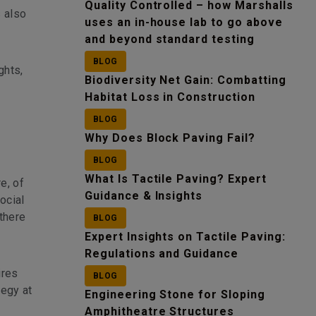
Quality Controlled – how Marshalls
s also
uses an in-house lab to go above
and beyond standard testing
BLOG
ghts,
Biodiversity Net Gain: Combatting
Habitat Loss in Construction
BLOG
Why Does Block Paving Fail?
BLOG
What Is Tactile Paving? Expert
e, of
Guidance & Insights
ocial
there
BLOG
Expert Insights on Tactile Paving:
Regulations and Guidance
ires
BLOG
tegy at
Engineering Stone for Sloping
Amphitheatre Structures