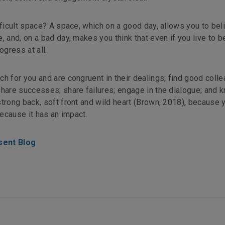
fficult space? A space, which on a good day, allows you to bel
, and, on a bad day, makes you think that even if you live to 
ogress at all.
h for you and are congruent in their dealings; find good coll
share successes; share failures; engage in the dialogue; and 
trong back, soft front and wild heart (Brown, 2018), because 
because it has an impact.
sent Blog