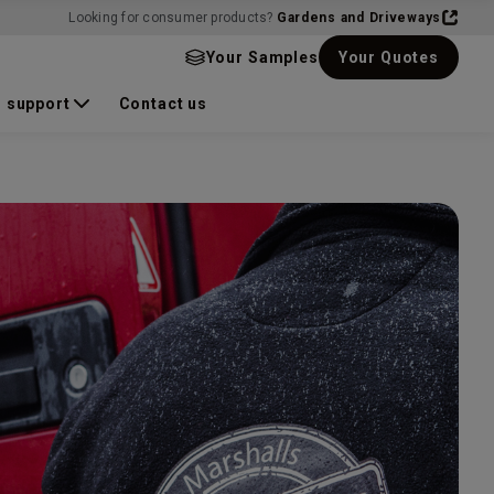
Looking for consumer products?
Gardens and Driveways
Your Samples
Your Quotes
 support
Contact us