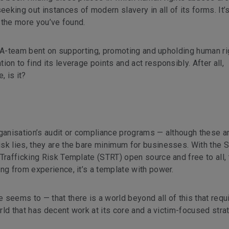
eeking out instances of modern slavery in all of its forms. It’
, the more you’ve found.
 an A-team bent on supporting, promoting and upholding human ri
on to find its leverage points and act responsibly. After all,
, is it?
ganisation’s audit or compliance programs — although these ar
sk lies, they are the bare minimum for businesses. With the S
Trafficking Risk Template (STRT) open source and free to all, 
ng from experience, it’s a template with power.
seems to — that there is a world beyond all of this that requ
orld that has decent work at its core and a victim-focused stra