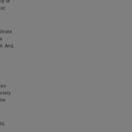
ly or
er;
ltrate
 a
t. And,
ven
otely.
the
ld,