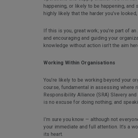
happening, or likely to be happening, and s
highly likely that the harder you’ve looked
If this is you, great work; you’re part of
and encouraging and guiding your organizati
knowledge without action isn’t the aim here
Working Within Organisations
You’re likely to be working beyond your or
course, fundamental in assessing where ri
Responsibility Alliance (SRA) Slavery and 
is no excuse for doing nothing; and speaki
I’m sure you know — although not everyone 
your immediate and full attention. It’s a w
its heart.