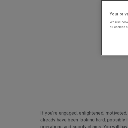
Your priv
We use cooki
all cookies 
If you’re engaged, enlightened, motivated,
already have been looking hard, possibly f
operations and supply chains. You will ha