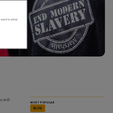
 want to allow
u will
MOST POPULAR
BLOG