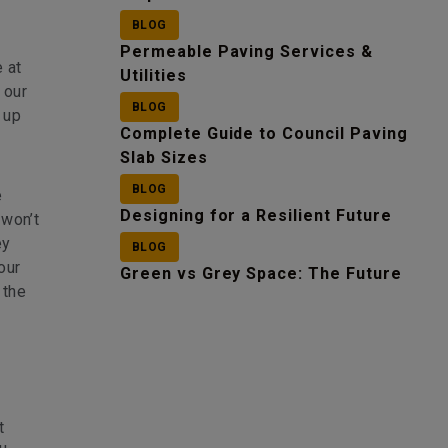
BLOG
Permeable Paving Services &
 at
Utilities
 our
BLOG
 up
Complete Guide to Council Paving
Slab Sizes
BLOG
e
Designing for a Resilient Future
 won’t
ey
BLOG
our
Green vs Grey Space: The Future
 the
t