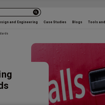
esign and Engineering
Case Studies
Blogs
Tools and
ndards
ing
ds