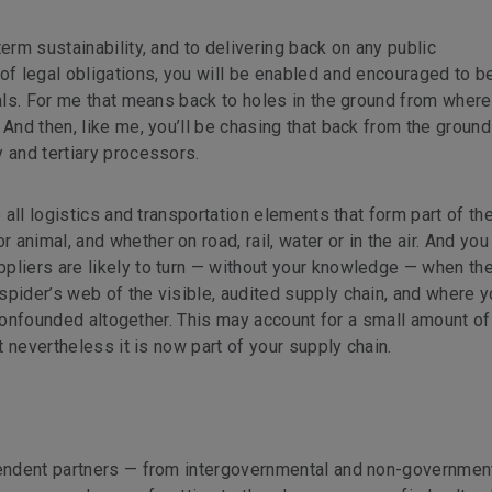
erm sustainability, and to delivering back on any public
of legal obligations, you will be enabled and encouraged to be
ials. For me that means back to holes in the ground from where
 And then, like me, you’ll be chasing that back from the ground
 and tertiary processors.
e all logistics and transportation elements that form part of th
animal, and whether on road, rail, water or in the air. And you
pliers are likely to turn — without your knowledge — when th
spider’s web of the visible, audited supply chain, and where y
ot confounded altogether. This may account for a small amount of
ut nevertheless it is now part of your supply chain.
ependent partners — from intergovernmental and non-governmen