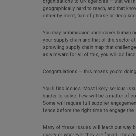
organisations to UN agencies — that will h
geographically hard to reach, and that know
either by merit, turn of phrase or deep kn
You may commission undercover human right
your supply chain and that of the sector at 
sprawling supply chain map that challenge
as a reward for all of this, you will be face
Congratulations — this means you’re doing 
You’ll find issues. Most likely serious is
harder to solve. Few will be a matter of c
Some will require full supplier engagement
fence before the right time to engage the 
Many of these issues will leach out way b
quarry or wherever they are found. They ma