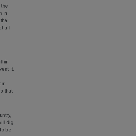
 the
n in
thai
 all.
thin
eat it.
eir
s that
untry,
ill dig
 to be