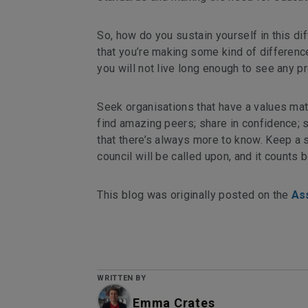
So, how do you sustain yourself in this di
that you’re making some kind of difference
you will not live long enough to see any pr
Seek organisations that have a values matc
find amazing peers; share in confidence; 
that there’s always more to know. Keep a s
council will be called upon, and it counts 
This blog was originally posted on the
As
WRITTEN BY
Emma Crates