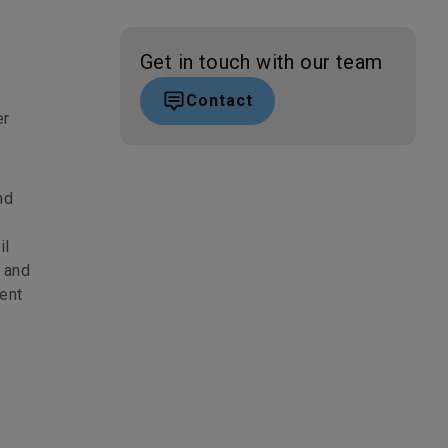
Get in touch with our team
Contact
er
nd
il
t and
ent