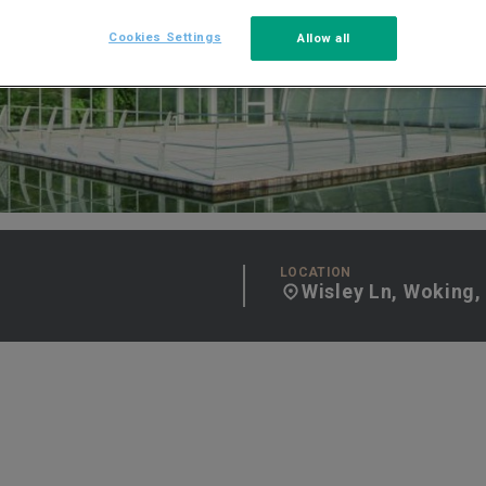
Cookies Settings
Allow all
LOCATION
Wisley Ln, Woking