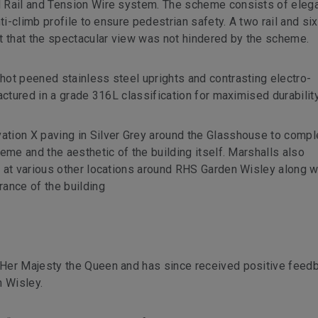
 Rail and Tension Wire system. The scheme consists of elega
ti-climb profile to ensure pedestrian safety. A two rail and six
t that the spectacular view was not hindered by the scheme.
ot peened stainless steel uprights and contrasting electro-
actured in a grade 316L classification for maximised durability
tion X paving in Silver Grey around the Glasshouse to comp
eme and the aesthetic of the building itself. Marshalls also
 at various other locations around RHS Garden Wisley along w
ance of the building
Her Majesty the Queen and has since received positive feed
n Wisley.