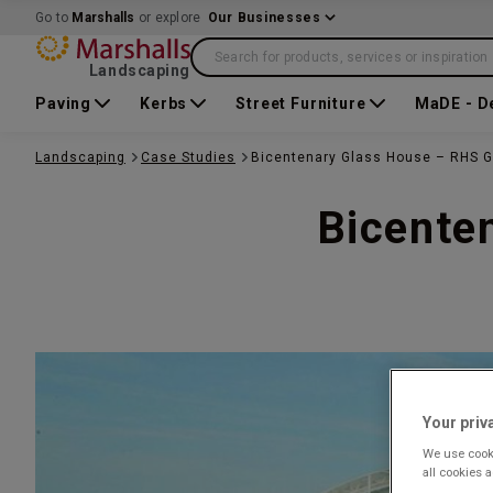
Go to
Marshalls
or explore
Our Businesses
Search for products, services or inspiration
Landscaping
Paving
Kerbs
Street Furniture
MaDE - D
Landscaping
Case Studies
Bicentenary Glass House – RHS G
Bicente
Your priv
We use cooki
all cookies 