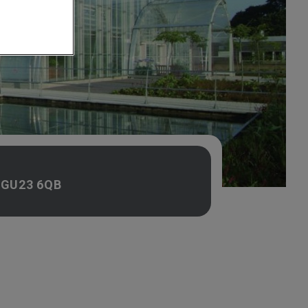
, GU23 6QB