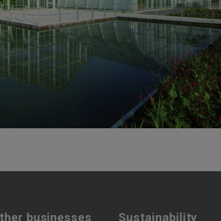
ther businesses
Sustainability