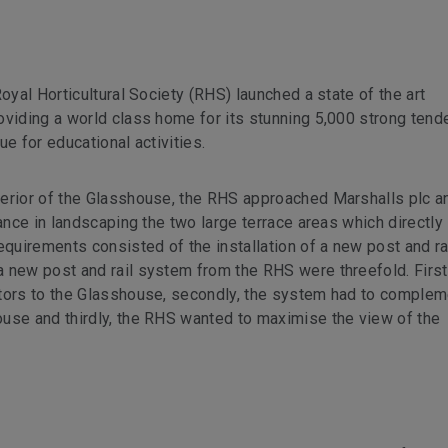
oyal Horticultural Society (RHS) launched a state of the art
oviding a world class home for its stunning 5,000 strong tend
e for educational activities.
terior of the Glasshouse, the RHS approached Marshalls plc a
tance in landscaping the two large terrace areas which directly
equirements consisted of the installation of a new post and ra
 new post and rail system from the RHS were threefold. Firs
itors to the Glasshouse, secondly, the system had to complem
use and thirdly, the RHS wanted to maximise the view of the