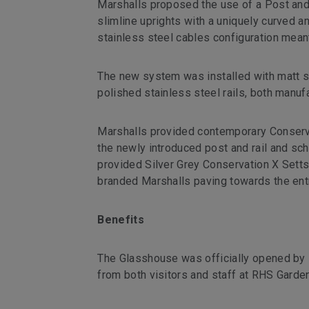
Marshalls proposed the use of a Post and
slimline uprights with a uniquely curved an
stainless steel cables configuration mean
The new system was installed with matt sh
polished stainless steel rails, both manuf
Marshalls provided contemporary Conserva
the newly introduced post and rail and sch
provided Silver Grey Conservation X Setts
branded Marshalls paving towards the entr
Benefits
The Glasshouse was officially opened by 
from both visitors and staff at RHS Garde