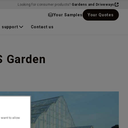
Looking for consumer products?
Gardens and Driveways
Your Samples
Your Quotes
 support
Contact us
S Garden
 want to allow