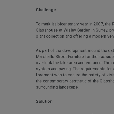
Challenge
To mark its bicentenary year in 2007, the R
Glasshouse at Wisley Garden in Surrey, pr
plant collection and offering a modern venu
As part of the development around the ex
Marshalls Street Furniture for their assis
overlook the lake area and entrance. The r
system and paving. The requirements for a
foremost was to ensure the safety of vis
the contemporary aesthetic of the Glassho
surrounding landscape.
Solution