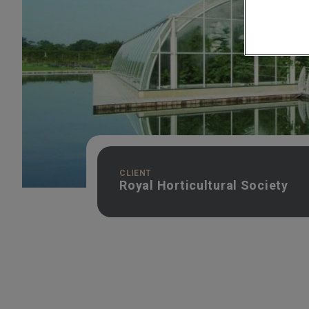
CLIENT
Royal Horticultural Society