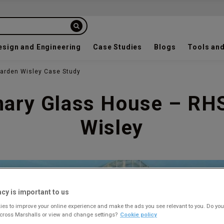
esign and Engineering
Case Studies
Blogs
Tools and
arden Wisley Case Study
nary Glass House – RH
Wisley
acy is important to us
es to improve your online experience and make the ads you see relevant to you. Do you
across Marshalls or view and change settings?
Cookie policy