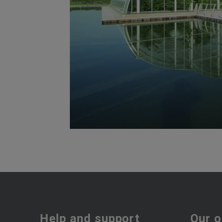
Help and support
Our o