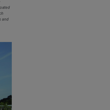
e
coated
ich
s and