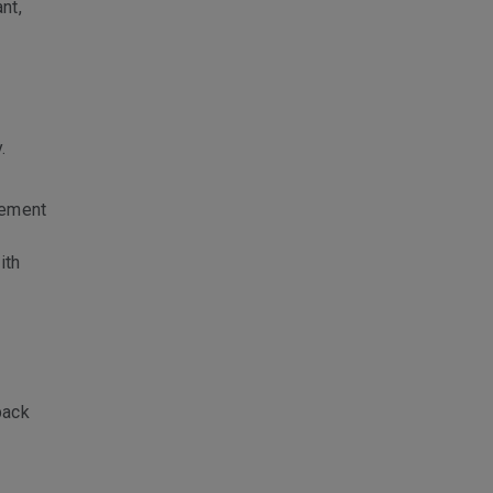
nt,
.
lement
ith
back