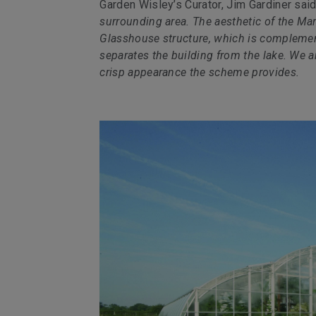
Garden Wisley’s Curator, Jim Gardiner sai
surrounding area. The aesthetic of the Ma
Glasshouse structure, which is complemente
separates the building from the lake. We ar
crisp appearance the scheme provides.