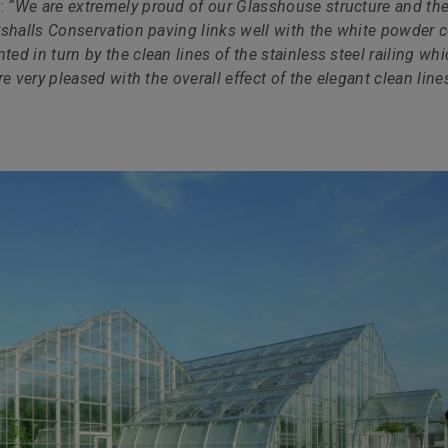
d:
“We are extremely proud of our Glasshouse structure and th
rshalls Conservation paving links well with the white powder 
d in turn by the clean lines of the stainless steel railing wh
e very pleased with the overall effect of the elegant clean line