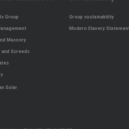
ls Group
Group sustainability
Management
Modern Slavery Statemen
and Masonry
 and Screeds
ates
ey
ian Solar