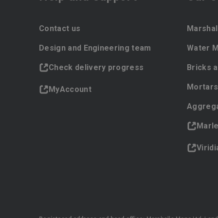
Contact us
Marshal
Design and Engineering team
Water 
Check delivery progress
Bricks 
Mortars
MyAccount
Aggreg
Marl
Virid