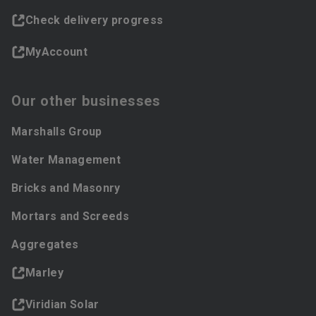
Check delivery progress
MyAccount
Our other businesses
Marshalls Group
Water Management
Bricks and Masonry
Mortars and Screeds
Aggregates
Marley
Viridian Solar