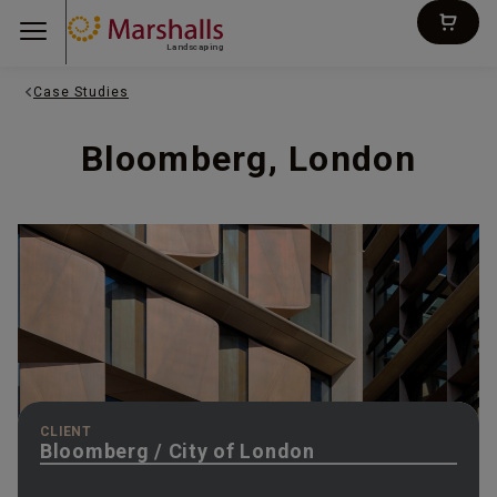
Landscaping
Case Studies
Bloomberg, London
CLIENT
Bloomberg / City of London