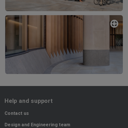
Help and support
Contact us
Design and Engineering team