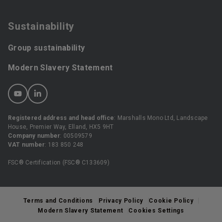
Sustainability
Group sustainability
Modern Slavery Statement
Registered address and head office
: Marshalls Mono Ltd, Landscape
House, Premier Way, Elland, HX5 9HT
Company number
: 00509579
VAT number
: 183 850 248
FSC® Certification (FSC® C133609)
Terms and Conditions
Privacy Policy
Cookie Policy
Modern Slavery Statement
Cookies Settings