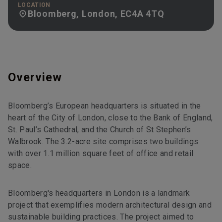
LOCATION
Bloomberg, London, EC4A 4TQ
Overview
Bloomberg’s European headquarters is situated in the
heart of the City of London, close to the Bank of England,
St. Paul’s Cathedral, and the Church of St Stephen’s
Walbrook. The 3.2-acre site comprises two buildings
with over 1.1 million square feet of office and retail
space.
Bloomberg's headquarters in London is a landmark
project that exemplifies modern architectural design and
sustainable building practices. The project aimed to