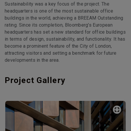
Sustainability was a key focus of the project. The
headquarters is one of the most sustainable office
buildings in the world, achieving a BREEAM Outstanding
rating. Since its completion, Bloomberg's European
headquarters has set a new standard for office buildings
in terms of design, sustainability, and functionality. It has
become a prominent feature of the City of London,
attracting visitors and setting a benchmark for future
developments in the area.
Project Gallery