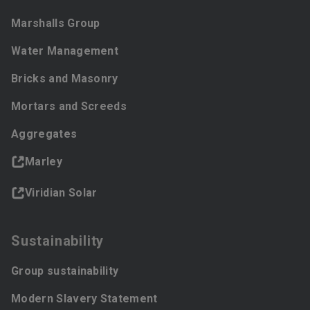
Marshalls Group
Water Management
Bricks and Masonry
Mortars and Screeds
Aggregates
Marley
Viridian Solar
Sustainability
Group sustainability
Modern Slavery Statement