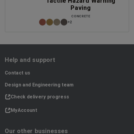
Tactile Hazard Warning
Paving
CONCRETE
+2
Help and support
Contact us
Design and Engineering team
Check delivery progress
MyAccount
Our other businesses