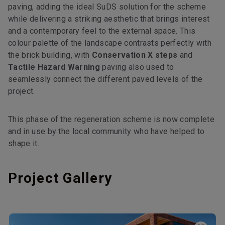
paving, adding the ideal SuDS solution for the scheme
while delivering a striking aesthetic that brings interest
and a contemporary feel to the external space. This
colour palette of the landscape contrasts perfectly with
the brick building, with
Conservation X steps
and
Tactile Hazard Warning
paving also used to
seamlessly connect the different paved levels of the
project.
This phase of the regeneration scheme is now complete
and in use by the local community who have helped to
shape it.
Project Gallery