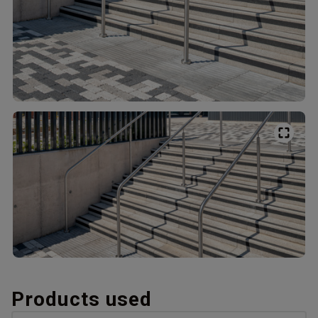
Products used