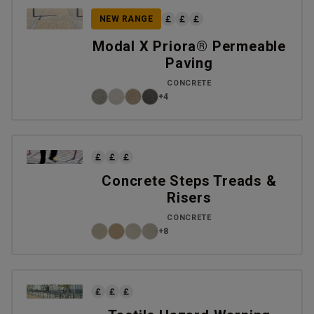
NEW RANGE
Modal X Priora® Permeable
Paving
CONCRETE
+4
Concrete Steps Treads &
Risers
CONCRETE
+8