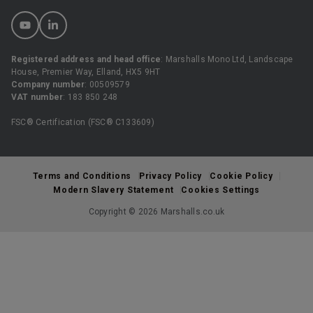
Registered address and head office
: Marshalls Mono Ltd, Landscape
House, Premier Way, Elland, HX5 9HT
Company number
: 00509579
VAT number
: 183 850 248
FSC® Certification (FSC® C133609)
Terms and Conditions
Privacy Policy
Cookie Policy
Modern Slavery Statement
Cookies Settings
Copyright © 2026 Marshalls.co.uk