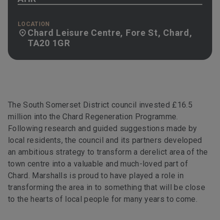
LOCATION
Chard Leisure Centre, Fore St, Chard,
TA20 1GR
The South Somerset District council invested £16.5
million into the Chard Regeneration Programme.
Following research and guided suggestions made by
local residents, the council and its partners developed
an ambitious strategy to transform a derelict area of the
town centre into a valuable and much-loved part of
Chard. Marshalls is proud to have played a role in
transforming the area in to something that will be close
to the hearts of local people for many years to come.