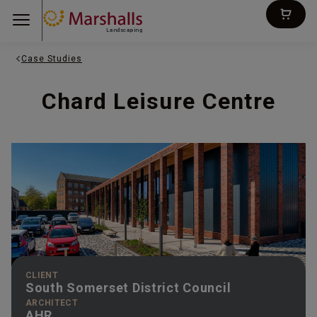
Landscaping
Case Studies
Chard Leisure Centre
CLIENT
South Somerset District Council
ARCHITECT
AHR