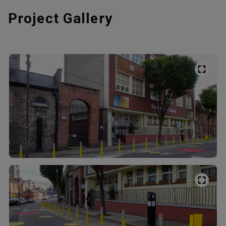
Project Gallery