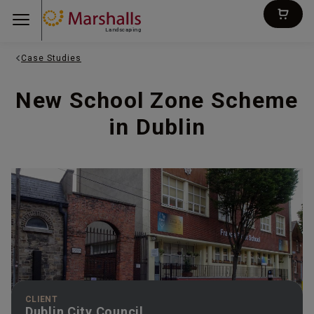
Landscaping
Case Studies
New School Zone Scheme
in Dublin
CLIENT
Dublin City Council