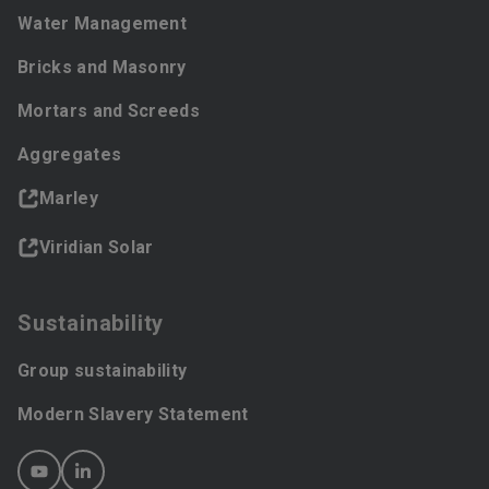
Water Management
Bricks and Masonry
Mortars and Screeds
Aggregates
Marley
Viridian Solar
Sustainability
Group sustainability
Modern Slavery Statement