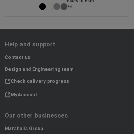
POLYURETHANE
+4
Help and support
Contact us
Design and Engineering team
Check delivery progress
MyAccount
Our other businesses
Marshalls Group