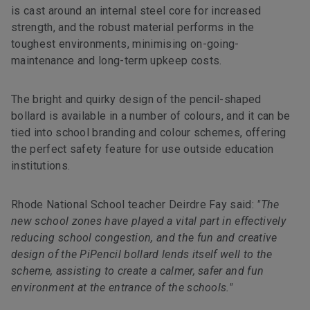
is cast around an internal steel core for increased
strength, and the robust material performs in the
toughest environments, minimising on-going-
maintenance and long-term upkeep costs.
The bright and quirky design of the pencil-shaped
bollard is available in a number of colours, and it can be
tied into school branding and colour schemes, offering
the perfect safety feature for use outside education
institutions.
Rhode National School teacher Deirdre Fay said:
"The
new school zones have played a vital part in effectively
reducing school congestion, and the fun and creative
design of the PiPencil bollard lends itself well to the
scheme, assisting to create a calmer, safer and fun
environment at the entrance of the schools."