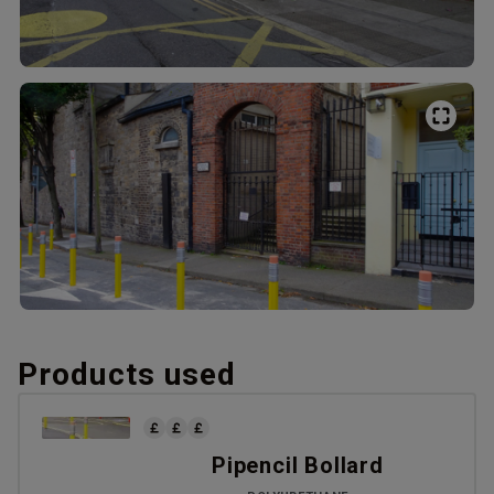
Products used
Pipencil Bollard