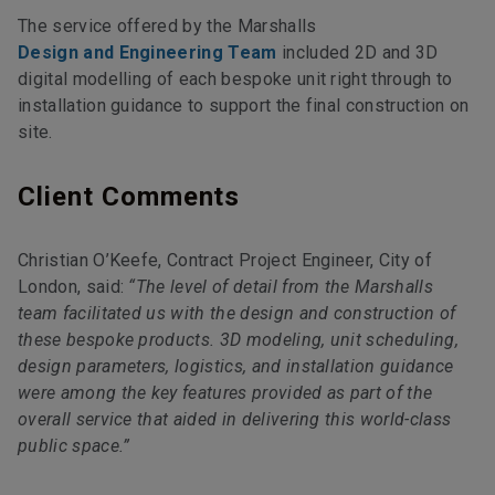
The service offered by the Marshalls
Design and Engineering Team
included 2D and 3D
digital modelling of each bespoke unit right through to
installation guidance to support the final construction on
site.
Client Comments
Christian O’Keefe, Contract Project Engineer, City of
London, said:
“The level of detail from the Marshalls
team facilitated us with the design and construction of
these bespoke products. 3D modeling, unit scheduling,
design parameters, logistics, and installation guidance
were among the key features provided as part of the
overall service that aided in delivering this world-class
public space.”