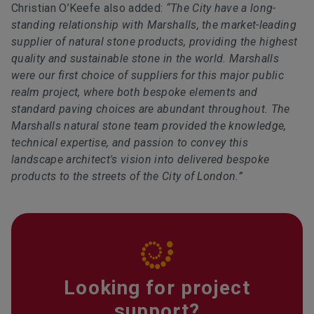
Christian O’Keefe also added:
“The City have a long-
standing relationship with Marshalls, the market-leading
supplier of natural stone products, providing the highest
quality and sustainable stone in the world. Marshalls
were our first choice of suppliers for this major public
realm project, where both bespoke elements and
standard paving choices are abundant throughout. The
Marshalls natural stone team provided the knowledge,
technical expertise, and passion to convey this
landscape architect's vision into delivered bespoke
products to the streets of the City of London.”
Looking for project
support?