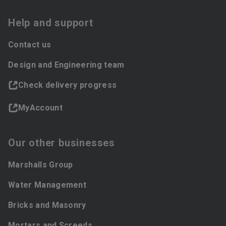
Help and support
Contact us
Design and Engineering team
Check delivery progress
MyAccount
Our other businesses
Marshalls Group
Water Management
Bricks and Masonry
Mortars and Screeds