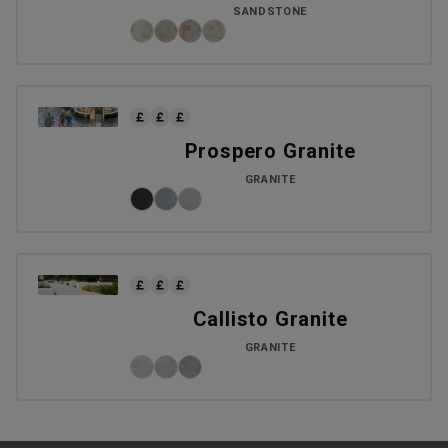
SANDSTONE
Prospero Granite
GRANITE
Callisto Granite
GRANITE