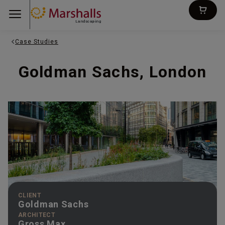
Landscaping
Case Studies
Goldman Sachs, London
CLIENT
Goldman Sachs
ARCHITECT
Gross Max