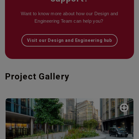
Want to know more about how our Design and
Engineering Team can help you?
Visit our Design and Engineering hub
Project Gallery