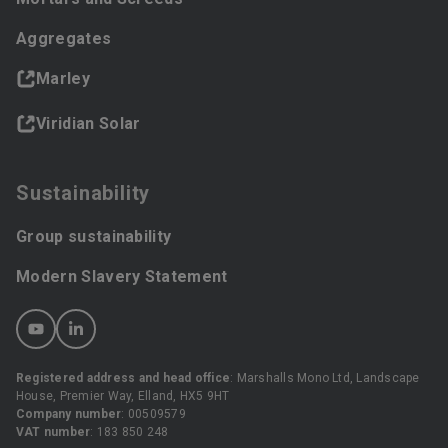
Aggregates
Marley
Viridian Solar
Sustainability
Group sustainability
Modern Slavery Statement
Registered address and head office
: Marshalls Mono Ltd, Landscape
House, Premier Way, Elland, HX5 9HT
Company number
: 00509579
VAT number
: 183 850 248