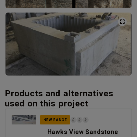
Products and alternatives
used on this project
NEW RANGE
Hawks View Sandstone