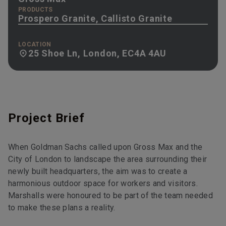
PRODUCTS
Prospero Granite, Callisto Granite
LOCATION
25 Shoe Ln, London, EC4A 4AU
Project Brief
When Goldman Sachs called upon Gross Max and the
City of London to landscape the area surrounding their
newly built headquarters, the aim was to create a
harmonious outdoor space for workers and visitors.
Marshalls were honoured to be part of the team needed
to make these plans a reality.