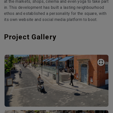
at the markets, shops, cinema and even yoga to take part
in. This development has built a lasting neighbourhood
ethos and established a personality for the square, with
its own website and social media platform to boot.
Project Gallery