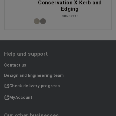
Conservation X Kerb and
Edging
CONCRETE
Help and support
Contact us
Design and Engineering team
Check delivery progress
MyAccount
Our other businesses