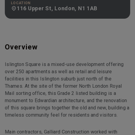
LOCATION
116 Upper St, London, N1 1AB
Overview
Islington Square is a mixed-use development offering
over 250 apartments as well as retail and leisure
facilities in this Islington suburb just north of the
Thames. At the site of the former North London Royal
Mail sorting office, this Grade 2 listed building is a
monument to Edwardian architecture, and the renovation
of this square brings together the old and new, building a
timeless community feel for residents and visitors.
Main contractors, Galliard Construction worked with