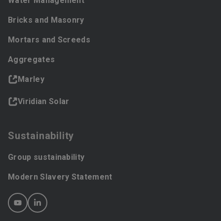
Water Management
Bricks and Masonry
Mortars and Screeds
Aggregates
Marley
Viridian Solar
Sustainability
Group sustainability
Modern Slavery Statement