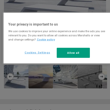
Your privacy is important to us
We use cookies to improve your online experience and make the ads you see
relevant to you. Do you want to allow all cookies across Marshalls or view
and change settings?
Cookie policy
Cookies Settings
Allow all
Download