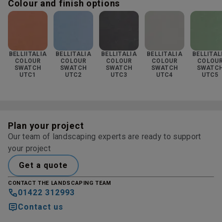
Colour and finish options
BELLIITALIA
BELLITALIA
BELLITALIA
BELLITALIA
BELLITAL
COLOUR
COLOUR
COLOUR
COLOUR
COLOU
SWATCH
SWATCH
SWATCH
SWATCH
SWATC
UTC1
UTC2
UTC3
UTC4
UTC5
Plan your project
Our team of landscaping experts are ready to support
your project
Get a quote
CONTACT THE LANDSCAPING TEAM
01422 312993
Contact us