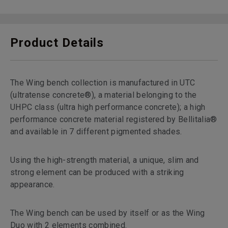
Product Details
The Wing bench collection is manufactured in UTC
(ultratense concrete®), a material belonging to the
UHPC class (ultra high performance concrete); a high
performance concrete material registered by Bellitalia®
and available in 7 different pigmented shades.
Using the high-strength material, a unique, slim and
strong element can be produced with a striking
appearance.
The Wing bench can be used by itself or as the Wing
Duo with 2 elements combined.