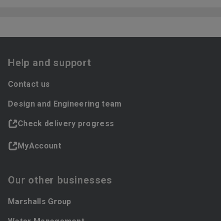
Help and support
Contact us
Design and Engineering team
Check delivery progress
MyAccount
Our other businesses
Marshalls Group