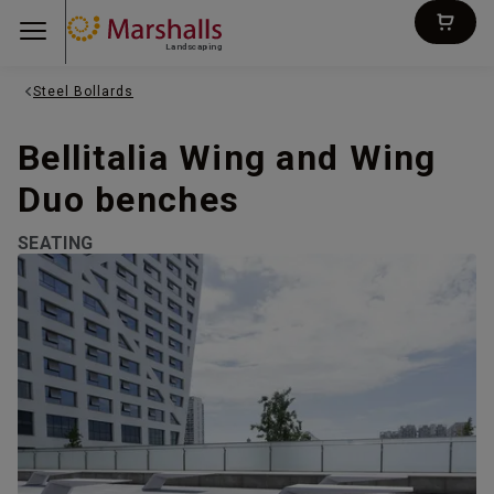
Landscaping
Steel Bollards
Bellitalia Wing and Wing
Duo benches
SEATING