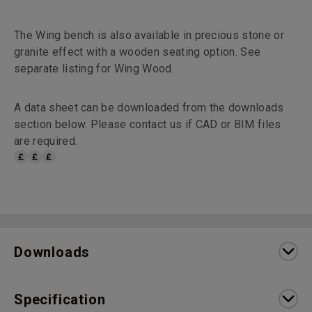
The Wing bench is also available in precious stone or
granite effect with a wooden seating option. See
separate listing for Wing Wood.
A data sheet can be downloaded from the downloads
section below. Please contact us if CAD or BIM files
are required.
Downloads
Specification