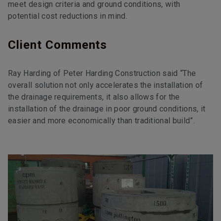
meet design criteria and ground conditions, with
potential cost reductions in mind.
Client Comments
Ray Harding of Peter Harding Construction said “The
overall solution not only accelerates the installation of
the drainage requirements, it also allows for the
installation of the drainage in poor ground conditions, it
easier and more economically than traditional build”.