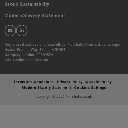
Group Sustainability
Modern Slavery Statement
Registered address and head office
: Marshalls Mono Ltd, Landscape
House, Premier Way, Elland, HX5 9HT
Company number
: 00509579
VAT number
: 183 850 248
Terms and Conditions
Privacy Policy
Cookie Policy
Modern Slavery Statement
Cookies Settings
Copyright © 2026 Marshalls.co.uk