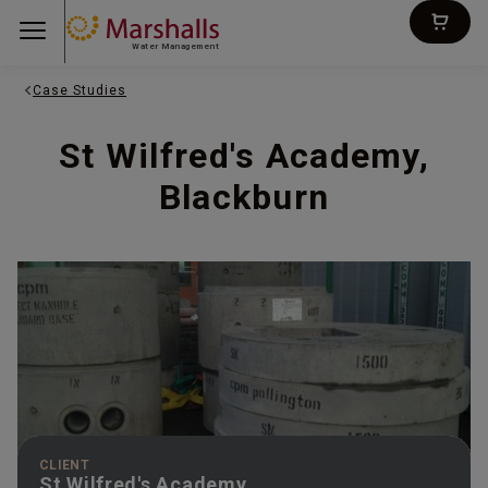
Water Management
Case Studies
St Wilfred's Academy,
Blackburn
CLIENT
St Wilfred's Academy