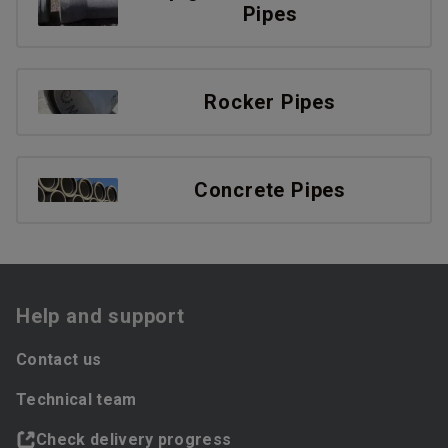
Pipes
Rocker Pipes
Concrete Pipes
Help and support
Contact us
Technical team
Check delivery progress