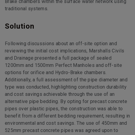
Brake chambers within the surface water network using
traditional systems.
Solution
Following discussions about an off-site option and
reviewing the initial cost implications, Marshalls Civils
and Drainage presented a full package of sealed
1200mm and 1500mm Perfect Manholes and off-site
options for orifice and Hydro-Brake chambers.
Additionally, a full assessment of the pipe diameter and
type was conducted, highlighting construction durability
and cost savings achievable through the use of an
alternative pipe bedding. By opting for precast concrete
pipes over plastic pipes, the construction was able to
benefit from a different bedding requirement, resulting in
environmental and cost savings. The use of 450mm and
525mm precast concrete pipes was agreed upon to