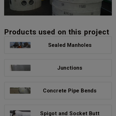
Products used on this project
Sealed Manholes
Junctions
Concrete Pipe Bends
Spigot and Socket Butt