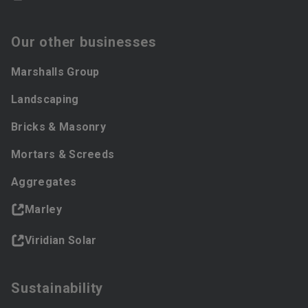
Our other businesses
Marshalls Group
Landscaping
Bricks & Masonry
Mortars & Screeds
Aggregates
Marley
Viridian Solar
Sustainability