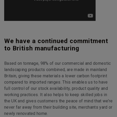
We have a continued commitment
to British manufacturing
Based on tonnage, 98% of our commercial and domestic
landscaping products combined, are made in mainland
Britain, giving these materials a lower carbon footprint
compared to imported ranges. This enables us to have
full control of our stock availability, product quality and
working practices. It also helps to keep skilled jobs in
the UK and gives customers the peace of mind that we’re
never far away from their building site, merchants yard or
newly renovated home.