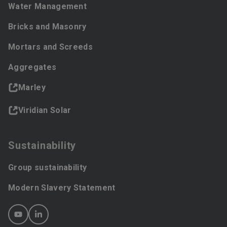
Water Management
Bricks and Masonry
Mortars and Screeds
Aggregates
Marley
Viridian Solar
Sustainability
Group sustainability
Modern Slavery Statement