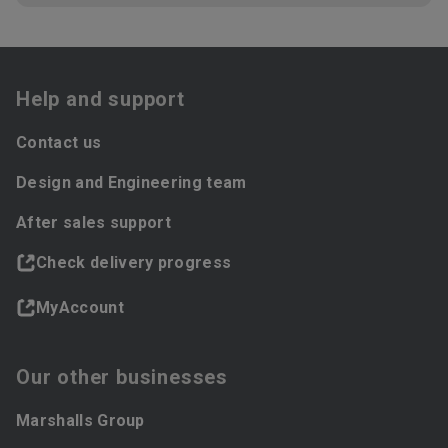
Help and support
Contact us
Design and Engineering team
After sales support
Check delivery progress
MyAccount
Our other businesses
Marshalls Group