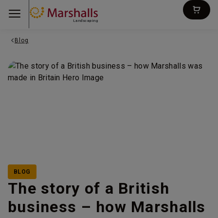
Landscaping
Blog
BLOG
The story of a British
business – how Marshalls