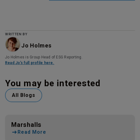
WRITTEN BY
Jo Holmes
Jo Holmes is Group Head of ESG Reporting.
Read Jo's full profile here.
You may be interested
All Blogs
Marshalls
Read More