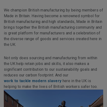
We champion British manufacturing by being members of
Made in Britain. Having become a renowned symbol for
British manufacturing and high standards, Made in Britain
brings together the British manufacturing community and
is great platform for manufacturers and a celebration of
the diverse range of goods and services created here in
the UK.
Not only does sourcing and manufacturing from within
the UK help retain jobs and skills, it also makes a
significant contribution to our sustainability goals and
reduces our carbon footprint. And our
work to tackle modern slavery
here in the UK is
helping to make the lives of British workers safer too.