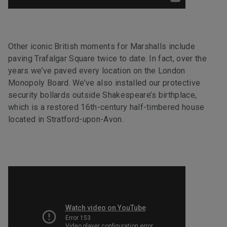
Other iconic British moments for Marshalls include
paving Trafalgar Square twice to date. In fact, over the
years we’ve paved every location on the London
Monopoly Board. We’ve also installed our protective
security bollards outside Shakespeare’s birthplace,
which is a restored 16th-century half-timbered house
located in Stratford-upon-Avon.