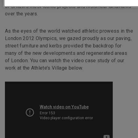
of Britain’s most iconic projects and historical landmarks
over the years.
As the eyes of the world watched athletic prowess in the
London 2012 Olympics, we gazed proudly as our paving,
street furniture and kerbs provided the backdrop for
many of the new developments and regenerated areas
of London. You can watch the video case study of our
work at the Athlete’s Village below.