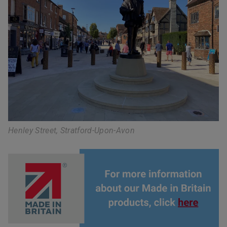
Henley Street, Stratford-Upon-Avon