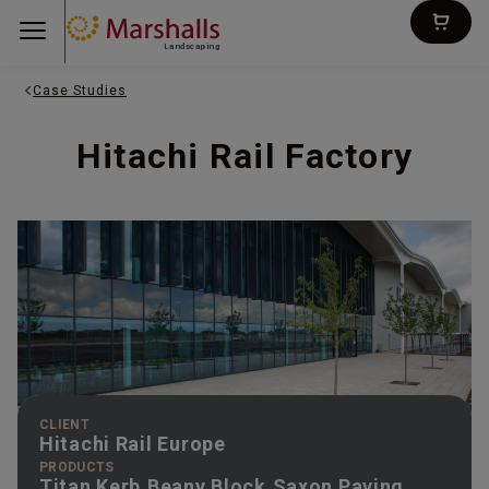
Landscaping
Case Studies
Hitachi Rail Factory
CLIENT
Hitachi Rail Europe
PRODUCTS
Titan Kerb,Beany Block,Saxon Paving