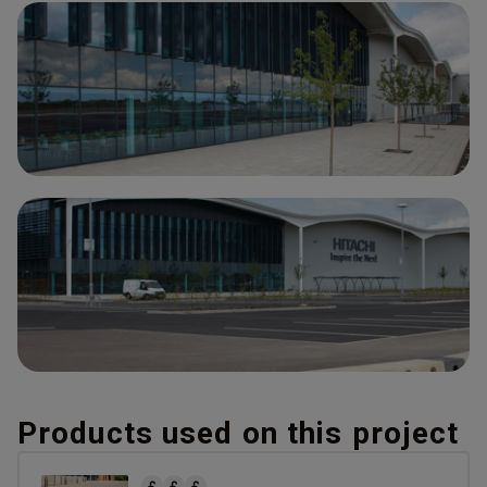
Products used on this project