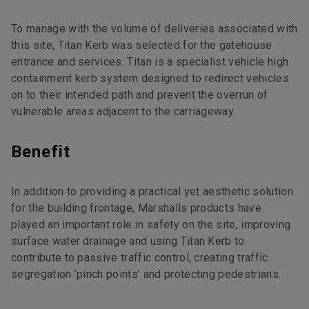
To manage with the volume of deliveries associated with
this site, Titan Kerb was selected for the gatehouse
entrance and services. Titan is a specialist vehicle high
containment kerb system designed to redirect vehicles
on to their intended path and prevent the overrun of
vulnerable areas adjacent to the carriageway.
Benefit
In addition to providing a practical yet aesthetic solution
for the building frontage, Marshalls products have
played an important role in safety on the site, improving
surface water drainage and using Titan Kerb to
contribute to passive traffic control, creating traffic
segregation ‘pinch points’ and protecting pedestrians.