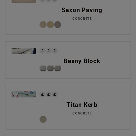
Saxon Paving
CONCRETE
Beany Block
Titan Kerb
CONCRETE