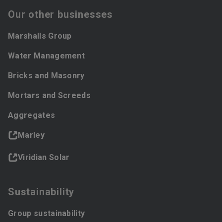
Our other businesses
Marshalls Group
Water Management
Bricks and Masonry
Mortars and Screeds
Aggregates
Marley
Viridian Solar
Sustainability
Group sustainability