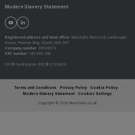
Modern Slavery Statement
Registered address and head office
: Marshalls Mono Ltd, Landscape
House, Premier Way, Elland, HX5 9HT
Company number
: 00509579
VAT number
: 183 850 248
FSC® Certification (FSC® C133609)
Terms and Conditions
Privacy Policy
Cookie Policy
Modern Slavery Statement
Cookies Settings
Copyright © 2026 Marshalls.co.uk