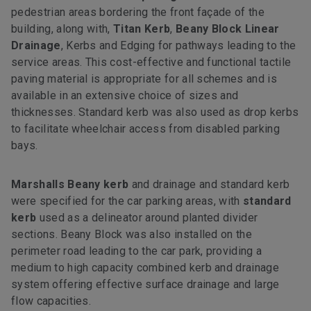
pedestrian areas bordering the front façade of the
building, along with,
Titan Kerb
,
Beany Block Linear
Drainage
, Kerbs and Edging for pathways leading to the
service areas. This cost-effective and functional tactile
paving material is appropriate for all schemes and is
available in an extensive choice of sizes and
thicknesses. Standard kerb was also used as drop kerbs
to facilitate wheelchair access from disabled parking
bays.
Marshalls Beany kerb
and drainage and standard kerb
were specified for the car parking areas, with
standard
kerb
used as a delineator around planted divider
sections. Beany Block was also installed on the
perimeter road leading to the car park, providing a
medium to high capacity combined kerb and drainage
system offering effective surface drainage and large
flow capacities.