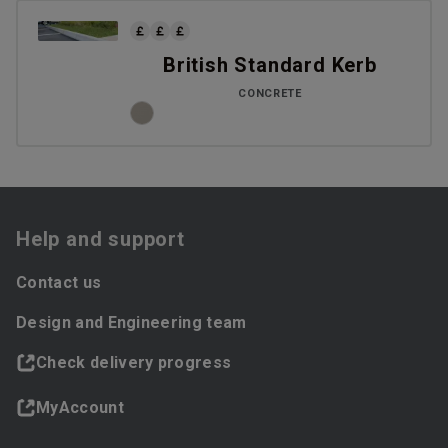
British Standard Kerb
CONCRETE
Help and support
Contact us
Design and Engineering team
Check delivery progress
MyAccount