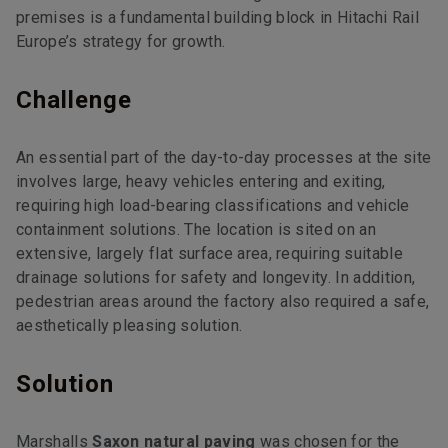
premises is a fundamental building block in Hitachi Rail
Europe’s strategy for growth.
Challenge
An essential part of the day-to-day processes at the site
involves large, heavy vehicles entering and exiting,
requiring high load-bearing classifications and vehicle
containment solutions. The location is sited on an
extensive, largely flat surface area, requiring suitable
drainage solutions for safety and longevity. In addition,
pedestrian areas around the factory also required a safe,
aesthetically pleasing solution.
Solution
Marshalls
Saxon natural paving
was chosen for the