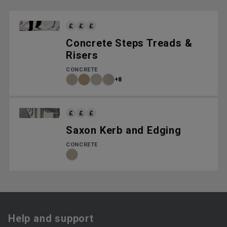
Concrete Steps Treads &
Risers
CONCRETE
+8
Saxon Kerb and Edging
CONCRETE
Help and support