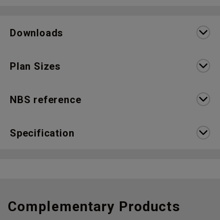
Downloads
Plan Sizes
NBS reference
Specification
Complementary Products