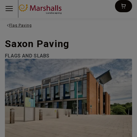
Landscaping
Flag Paving
Saxon Paving
FLAGS AND SLABS