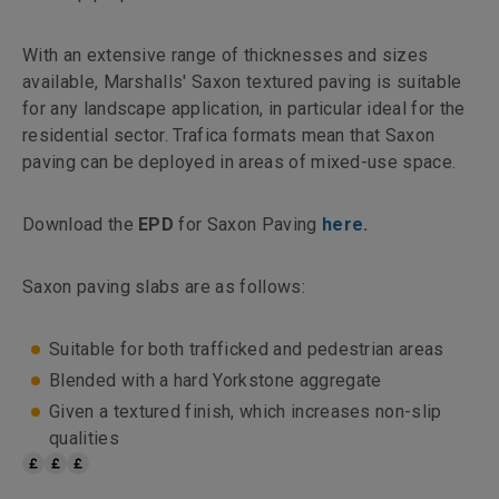
With an extensive range of thicknesses and sizes
available, Marshalls' Saxon textured paving is suitable
for any landscape application, in particular ideal for the
residential sector. Trafica formats mean that Saxon
paving can be deployed in areas of mixed-use space.
Download the
EPD
for Saxon Paving
here.
Saxon paving slabs are as follows:
Suitable for both trafficked and pedestrian areas
Blended with a hard Yorkstone aggregate
Given a textured finish, which increases non-slip
qualities