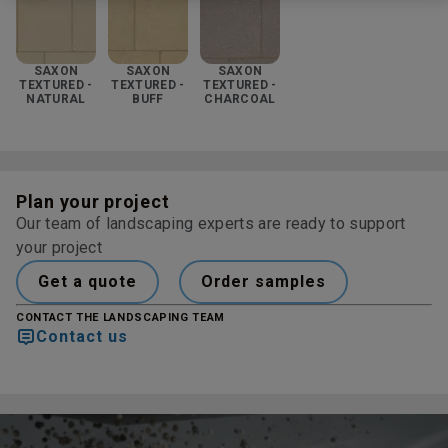
SAXON
SAXON
SAXON
TEXTURED -
TEXTURED -
TEXTURED -
NATURAL
BUFF
CHARCOAL
Plan your project
Our team of landscaping experts are ready to support
your project
Get a quote
Order samples
CONTACT THE LANDSCAPING TEAM
Contact us