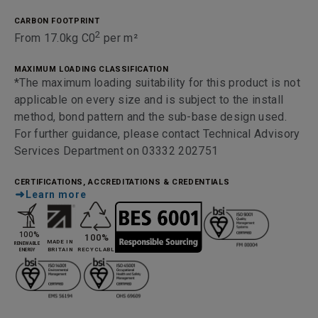
CARBON FOOTPRINT
2
From 17.0kg C0
per m²
MAXIMUM LOADING CLASSIFICATION
*The maximum loading suitability for this product is not
applicable on every size and is subject to the install
method, bond pattern and the sub-base design used.
For further guidance, please contact Technical Advisory
Services Department on 03332 202751
CERTIFICATIONS, ACCREDITATIONS & CREDENTIALS
Learn more