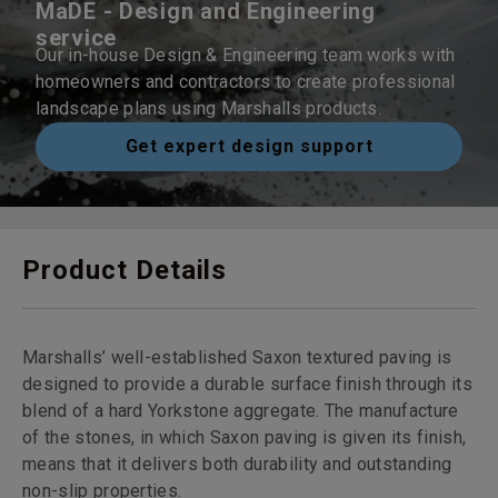
MaDE - Design and Engineering
service
Our in-house Design & Engineering team works with
homeowners and contractors to create professional
landscape plans using Marshalls products.
Get expert design support
Product Details
Marshalls’ well-established Saxon textured paving is
designed to provide a durable surface finish through its
blend of a hard Yorkstone aggregate. The manufacture
of the stones, in which Saxon paving is given its finish,
means that it delivers both durability and outstanding
non-slip properties.