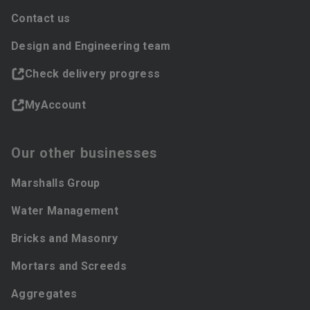
Contact us
Design and Engineering team
Check delivery progress
MyAccount
Our other businesses
Marshalls Group
Water Management
Bricks and Masonry
Mortars and Screeds
Aggregates