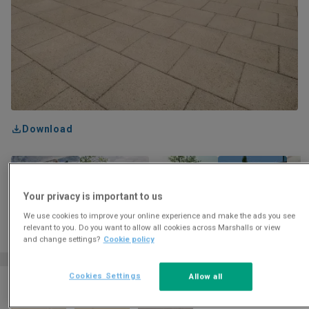
Download
Your privacy is important to us
We use cookies to improve your online experience and make the ads you see
relevant to you. Do you want to allow all cookies across Marshalls or view
and change settings?
Cookie policy
Cookies Settings
Allow all
Colour and finish options