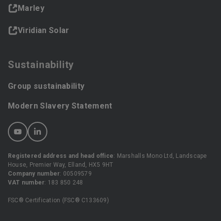
Marley
Viridian Solar
Sustainability
Group sustainability
Modern Slavery Statement
Registered address and head office
: Marshalls Mono Ltd, Landscape
House, Premier Way, Elland, HX5 9HT
Company number
: 00509579
VAT number
: 183 850 248
FSC® Certification (FSC® C133609)