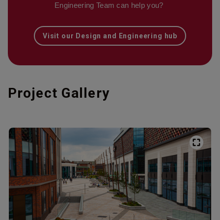
Engineering Team can help you?
Visit our Design and Engineering hub
Project Gallery