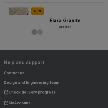
NEW
Elara Granite
GRANITE
Help and support
Contact us
Design and Engineering team
Check delivery progress
MyAccount