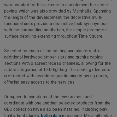
were created for the scheme to complement the stone
paving, which was also provided by Marshalls. Spanning
the length of the development, the decorative multi-
functional units provide a distinctive look synonymous
with the surrounding aesthetics, the simple geometric
surface detailing extending throughout Time Square.
Selected sections of the seating and planters offer
additional hardwood timber slats and granite coping
sections with discreet recess channels, allowing for the
subtle integration of LED lighting. The seating elements
are fronted with seamless granite hinged swing doors,
offering easy access to the services.
Designed to complement the environment and
coordinate with one another, selected products from the
GEO collection have also been installed, including park
lights, light stacks,
bollards
and signage. Marshalls also