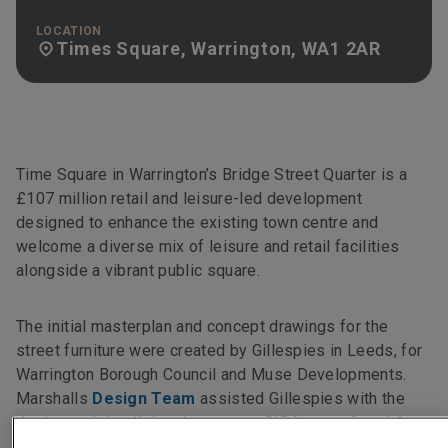
LOCATION
Times Square, Warrington, WA1 2AR
Time Square in Warrington’s Bridge Street Quarter is a
£107 million retail and leisure-led development
designed to enhance the existing town centre and
welcome a diverse mix of leisure and retail facilities
alongside a vibrant public square.
The initial masterplan and concept drawings for the
street furniture were created by Gillespies in Leeds, for
Warrington Borough Council and Muse Developments.
Marshalls
Design Team
assisted Gillespies with the
design and detail development at RIBA stage 3 and 4.