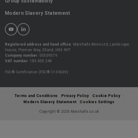
Group sustainability
Modern Slavery Statement
Registered address and head office
: Marshalls Mono Ltd, Landscape
House, Premier Way, Elland, HX5 9HT
Company number
: 00509579
VAT number
: 183 850 248
FSC® Certification (FSC® C133609)
Terms and Conditions
Privacy Policy
Cookie Policy
Modern Slavery Statement
Cookies Settings
Copyright © 2026 Marshalls.co.uk