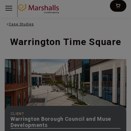
Landscaping
Case Studies
Warrington Time Square
CLIENT
Warrington Borough Council and Muse
Developments