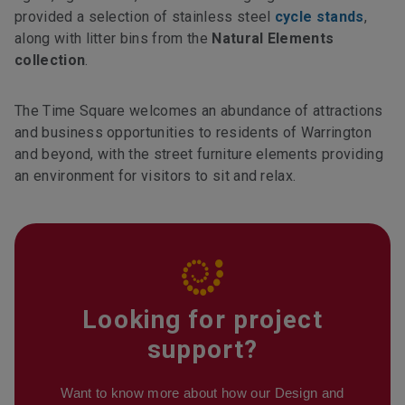
provided a selection of stainless steel
cycle stands
,
along with litter bins from the
Natural Elements
collection
.
The Time Square welcomes an abundance of attractions
and business opportunities to residents of Warrington
and beyond, with the street furniture elements providing
an environment for visitors to sit and relax.
Looking for project
support?
Want to know more about how our Design and