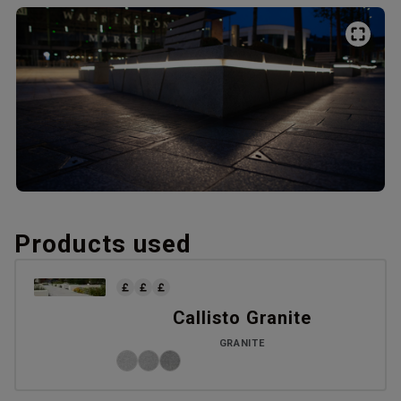
Products used
Callisto Granite
GRANITE