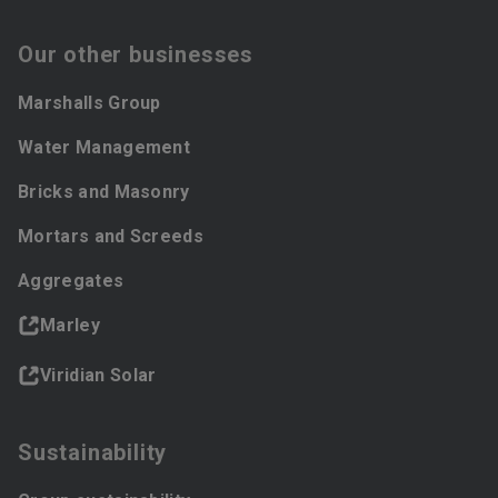
Our other businesses
Marshalls Group
Water Management
Bricks and Masonry
Mortars and Screeds
Aggregates
Marley
Viridian Solar
Sustainability