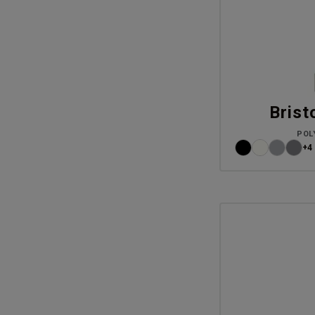
Brist
POL
+4