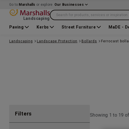
Go to
Marshalls
or explore
Our Businesses
Search for products, services or inspiration
Landscaping
Paving
Kerbs
Street Furniture
MaDE - D
Landscaping
Landscape Protection
Bollards
Ferrocast boll
Filters
Showing 1 to
19
o