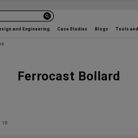
esign and Engineering
Case Studies
Blogs
Tools and
ard
Ferrocast Bollard
f
19