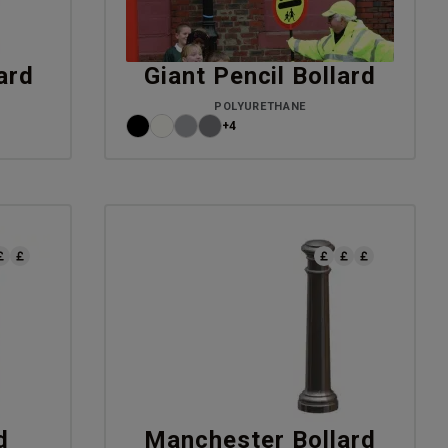
ard
Giant Pencil Bollard
POLYURETHANE
+4
d
Manchester Bollard