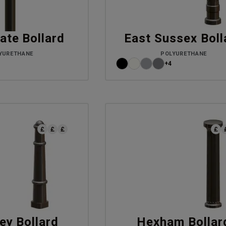
ate Bollard
East Sussex Boll
YURETHANE
POLYURETHANE
+4
ey Bollard
Hexham Bollar