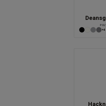
Deansg
POL
+4
Hackn