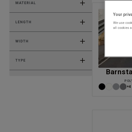
MATERIAL
Your priv
LENGTH
We use cooki
all cookies 
WIDTH
TYPE
Barnsta
POL
+4