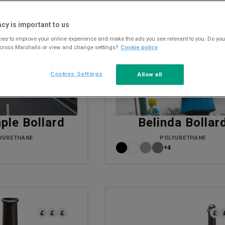
acy is important to us
es to improve your online experience and make the ads you see relevant to you. Do you
across Marshalls or view and change settings?
Cookie policy
Cookies Settings
Allow all
ple Bollard
Belinda Bollar
YURETHANE
POLYURETHANE
+4