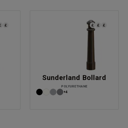
d
Sunderland Bollard
POLYURETHANE
+4