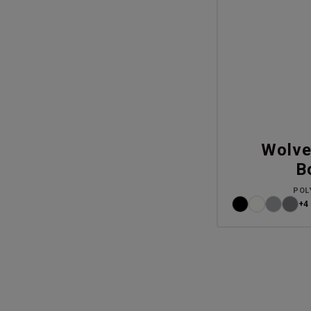
Wolve
B
POL
+4