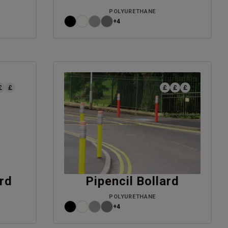
POLYURETHANE
+4
rd
Pipencil Bollard
POLYURETHANE
+4