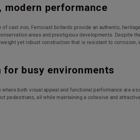
e, modern performance
f cast iron, Ferrocast bollards provide an authentic, heritag
conservation areas and prestigious developments. Despite the
htweight yet robust construction that is resistant to corrosion,
n for busy environments
as where both visual appeal and functional performance are ess
ect pedestrians, all while maintaining a cohesive and attractiv