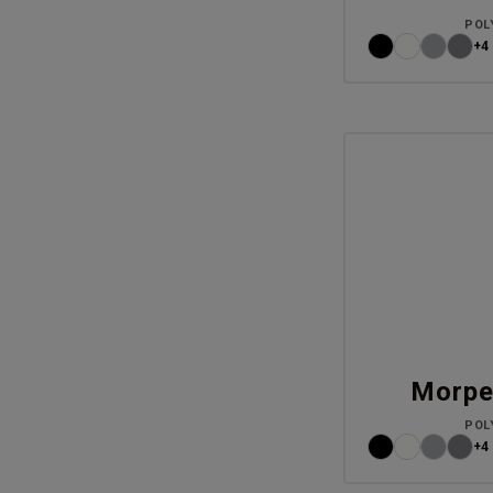
POL
+4
Morpe
POL
+4