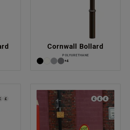
ard
Cornwall Bollard
POLYURETHANE
+4