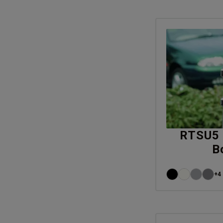
RTSU5 
B
+4