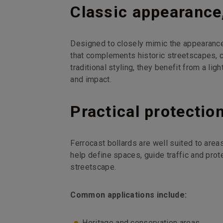
Classic appearanc
Designed to closely mimic the appearance o
that complements historic streetscapes, 
traditional styling, they benefit from a lig
and impact.
Practical protectio
Ferrocast bollards are well suited to are
help define spaces, guide traffic and prot
streetscape.
Common applications include:
Heritage and conservation areas