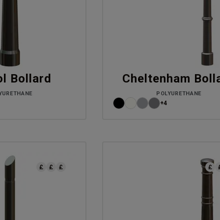
ol Bollard
Cheltenham Boll
YURETHANE
POLYURETHANE
+4