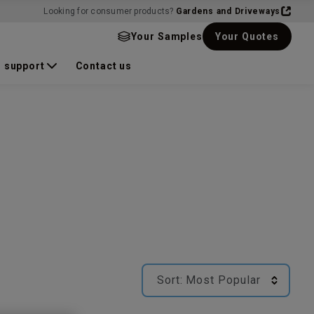
Looking for consumer products?
Gardens and Driveways
Your Samples
Your Quotes
 support
Contact us
Sort:
Most Popular