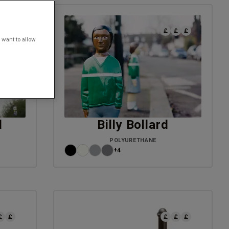
 want to allow
d
Billy Bollard
POLYURETHANE
+4