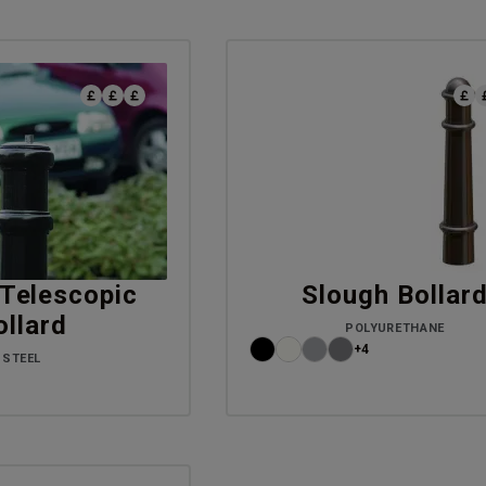
Telescopic
Slough Bollar
ollard
POLYURETHANE
+4
STEEL