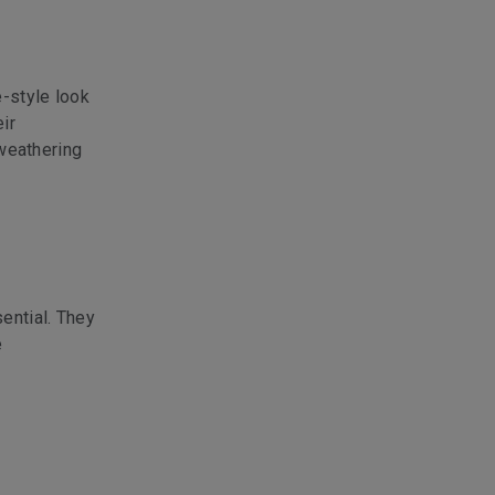
e-style look
ir
 weathering
ential. They
e