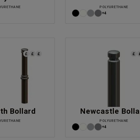
YURETHANE
POLYURETHANE
+4
th Bollard
Newcastle Bolla
YURETHANE
POLYURETHANE
+4