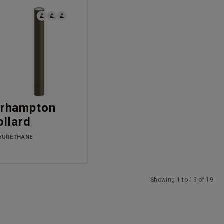
rhampton
ollard
YURETHANE
Showing 1 to 19 of 19