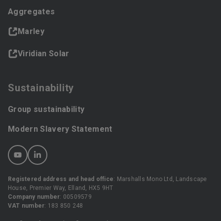
Aggregates
Marley
Viridian Solar
Sustainability
Group sustainability
Modern Slavery Statement
Registered address and head office
: Marshalls Mono Ltd, Landscape
House, Premier Way, Elland, HX5 9HT
Company number
: 00509579
VAT number
: 183 850 248