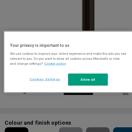
Your privacy is important to us
We use cookies to improve your online experience and make the ads you see
Download
relevant to you. Do you want to allow all cookies across Marshalls or view
and change settings?
Cookie policy
Cookies Settings
Allow all
Colour and finish options