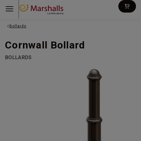
Landscaping
Bollards
Cornwall Bollard
BOLLARDS