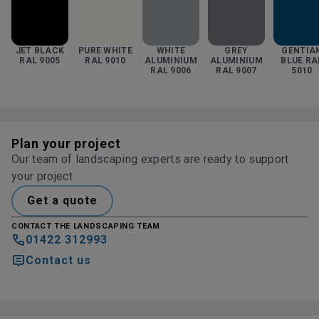
JET BLACK
PURE WHITE
WHITE
GREY
GENTIA
RAL 9005
RAL 9010
ALUMINIUM
ALUMINIUM
BLUE RA
RAL 9006
RAL 9007
5010
Plan your project
Our team of landscaping experts are ready to support
your project
Get a quote
CONTACT THE LANDSCAPING TEAM
01422 312993
Contact us