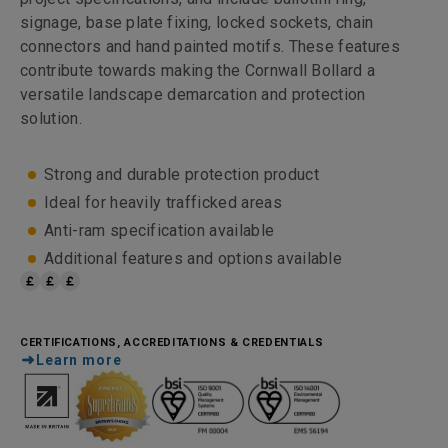
signage, base plate fixing, locked sockets, chain
connectors and hand painted motifs. These features
contribute towards making the Cornwall Bollard a
versatile landscape demarcation and protection
solution.
Strong and durable protection product
Ideal for heavily trafficked areas
Anti-ram specification available
Additional features and options available
CERTIFICATIONS, ACCREDITATIONS & CREDENTIALS
Learn more