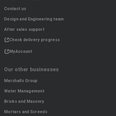
Contact us
Design and Engineering team
After sales support
Check delivery progress
MyAccount
Our other businesses
Marshalls Group
Water Management
Bricks and Masonry
Mortars and Screeds