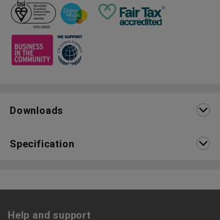
Downloads
Specification
Help and support