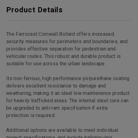
Product Details
The Ferrocast Cornwall Bollard offers increased
security measures for perimeters and boundaries, and
provides effective separation for pedestrian and
vehicular routes. This robust and durable product is
suitable for use across the urban landscape.
Its non-ferrous, high performance polyurethane coating
delivers excellent resistance to damage and
weathering, making it an ideal low maintenance product
for heavily trafficked areas. The internal steel core can
be upgraded to anti-ram specification if extra
protection is required.
Additional options are available to meet individual
project specifications, and include ballotini ring,